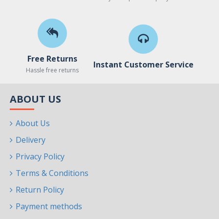
Free Returns
Instant Customer Service
Hassle free returns
ABOUT US
About Us
Delivery
Privacy Policy
Terms & Conditions
Return Policy
Payment methods