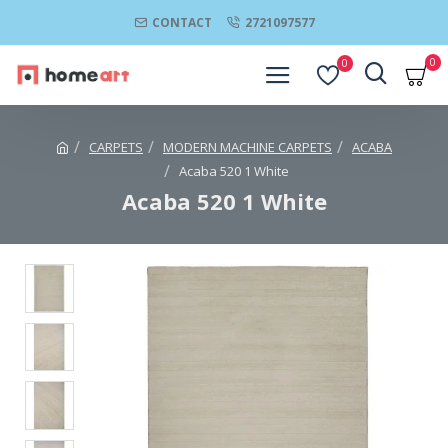
CONTACT
2721097577
0
0
CARPETS
MODERN MACHINE CARPETS
ACABA
Acaba 520 1 White
Acaba 520 1 White