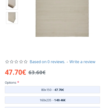
Based on 0 reviews.
-
Write a review
47.70€
63.60€
Options
80x150
-
47.70€
160x235
-
149.46€