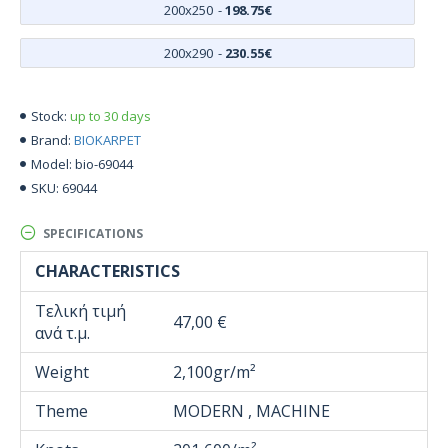
200x250
-
198.75€
200x290
-
230.55€
up to 30 days
Stock:
BIOKARPET
Brand:
bio-69044
Model:
69044
SKU:
SPECIFICATIONS
CHARACTERISTICS
Τελική τιμή
47,00 €
ανά τ.μ.
Weight
2,100gr/m²
Theme
MODERN , MACHINE