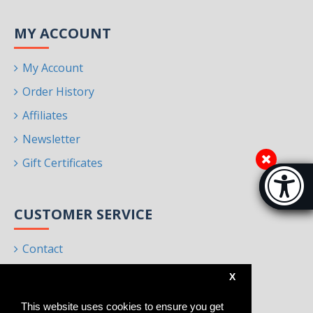
MY ACCOUNT
My Account
Order History
Affiliates
Newsletter
Gift Certificates
Accessibi
[Hi
CUSTOMER SERVICE
Contact
Returns
X
Site Map
This website uses cookies to ensure you get