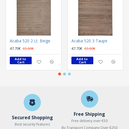
Acaba 520 2 Lt. Beige
Acaba 520 3 Taupe
47.70€
63.60€
47.70€
63.60€
Add to 
Add to 
Cart
Cart
Free Shipping
Secured Shopping
Free delivery over €50
Best security features
By Transport Company Over €250