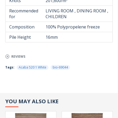
Knots
201,600/m²
Recommended
LIVING ROOM , DINING ROOM ,
for
CHILDREN
Composition
100% Polypropelene freeze
Pile Height
16mm
REVIEWS
Tags:
Acaba 520 1 White
bio-69044
YOU MAY ALSO LIKE