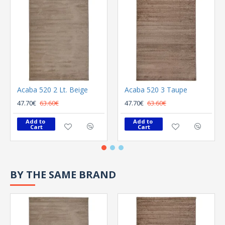
Acaba 520 2 Lt. Beige
Acaba 520 3 Taupe
47.70€
63.60€
47.70€
63.60€
Add to 
Add to 
Cart
Cart
BY THE SAME BRAND