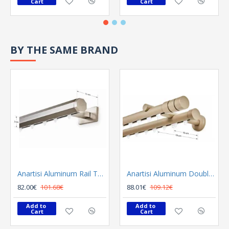
Cart
Cart
BY THE SAME BRAND
Anartisi Aluminum Rail Tetris Inox Polished
Anartisi Aluminum Double Rail Ilios S1 MY - 03
82.00€
101.68€
88.01€
109.12€
Add to 
Add to 
Cart
Cart