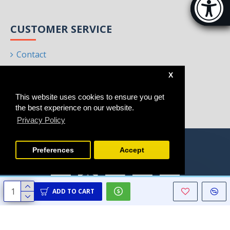
[Hi
CUSTOMER SERVICE
Contact
Returns
X
Site Map
This website uses cookies to ensure you get
Brands
the best experience on our website.
Privacy Policy
Preferences
Accept
ADD TO CART
Copyright © 2021 - 2025, Homeart, All Rights Reserved