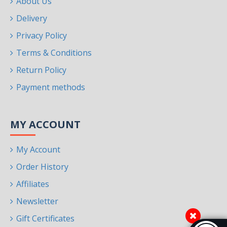
About Us
Delivery
Privacy Policy
Terms & Conditions
Return Policy
Payment methods
MY ACCOUNT
My Account
Order History
Affiliates
Newsletter
Gift Certificates
Accessibi