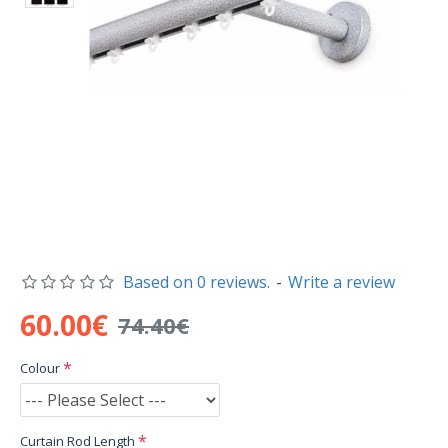
Based on 0 reviews.
-
Write a review
60.00€
74.40€
Colour
Curtain Rod Length