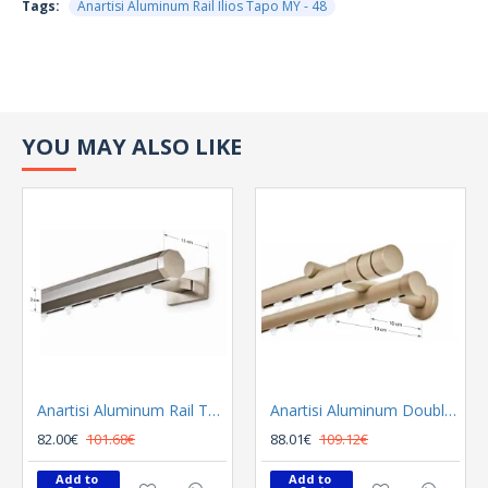
Tags:
Anartisi Aluminum Rail Ilios Tapo MY - 48
YOU MAY ALSO LIKE
Anartisi Aluminum Rail Tetris Inox Polished
Anartisi Aluminum Double Rail Ilios S1 MY - 03
82.00€
101.68€
88.01€
109.12€
Add to 
Add to 