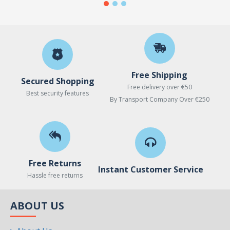
Free Shipping
Secured Shopping
Free delivery over €50
Best security features
By Transport Company Over €250
Free Returns
Instant Customer Service
Hassle free returns
ABOUT US