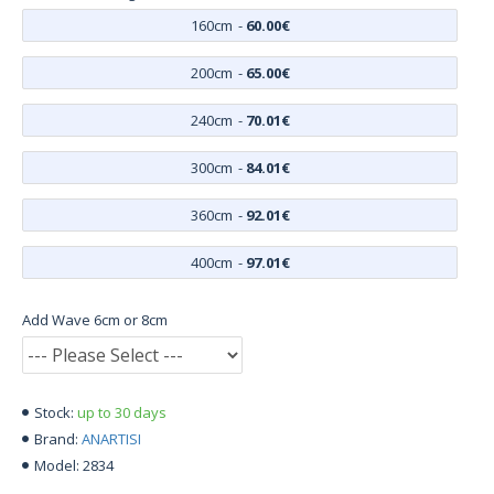
160cm
-
60.00€
200cm
-
65.00€
240cm
-
70.01€
300cm
-
84.01€
360cm
-
92.01€
400cm
-
97.01€
Add Wave 6cm or 8cm
up to 30 days
Stock:
ANARTISI
Brand:
2834
Model: