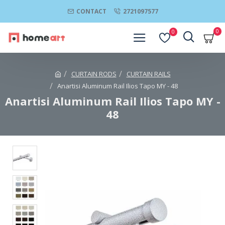
CONTACT
2721097577
0
0
CURTAIN RODS
CURTAIN RAILS
Anartisi Aluminum Rail Ilios Tapo MY - 48
Anartisi Aluminum Rail Ilios Tapo MY -
48