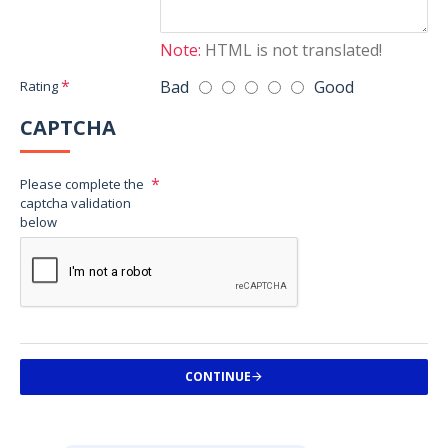
Note:
HTML is not translated!
Bad
Good
Rating
CAPTCHA
Please complete the
captcha validation
below
CONTINUE