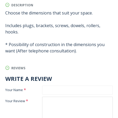
DESCRIPTION
Choose the dimensions that suit your space.
Includes plugs, brackets, screws, dowels, rollers,
hooks.
* Possibility of construction in the dimensions you
want (After telephone consultation).
REVIEWS
WRITE A REVIEW
Your Name
Your Review