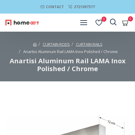
CONTACT
2721097577
0
0
CURTAIN RODS
CURTAIN RAILS
Anartisi Aluminum Rail LAMA Inox Polished / Chrome
Anartisi Aluminum Rail LAMA Inox
Polished / Chrome