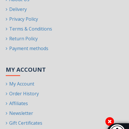
Delivery
Privacy Policy
Terms & Conditions
Return Policy
Payment methods
MY ACCOUNT
My Account
Order History
Affiliates
Newsletter
Gift Certificates
Accessibi