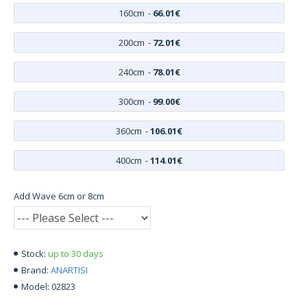
160cm
-
66.01€
200cm
-
72.01€
240cm
-
78.01€
300cm
-
99.00€
360cm
-
106.01€
400cm
-
114.01€
Add Wave 6cm or 8cm
up to 30 days
Stock:
ANARTISI
Brand:
02823
Model: