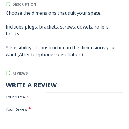
DESCRIPTION
Choose the dimensions that suit your space.
Includes plugs, brackets, screws, dowels, rollers,
hooks.
* Possibility of construction in the dimensions you
want (After telephone consultation).
REVIEWS
WRITE A REVIEW
Your Name
Your Review