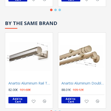
BY THE SAME BRAND
Anartisi Aluminum Rail Tetris Inox Polished
Anartisi Aluminum Double Rail Ilios S1 MY - 03
82.00€
101.68€
88.01€
109.12€
Add to 
Add to 
Cart
Cart