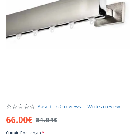
Based on 0 reviews.
-
Write a review
66.00€
81.84€
Curtain Rod Length