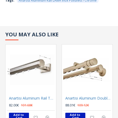
Tags:
Anartisi Aluminum Rail LAMA Inox Polished / Chrome
YOU MAY ALSO LIKE
Anartisi Aluminum Rail Tetris Inox Polished
Anartisi Aluminum Double Rail Ilios S1 MY - 03
82.00€
101.68€
88.01€
109.12€
Add to 
Add to 
Cart
Cart