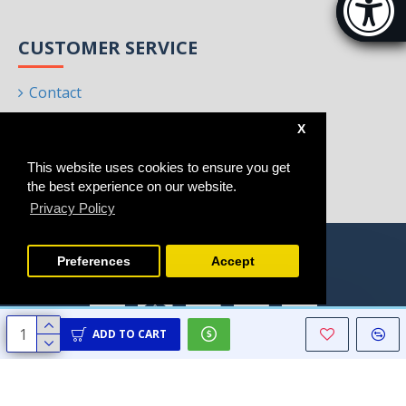
[Hi
CUSTOMER SERVICE
Contact
Returns
X
Site Map
This website uses cookies to ensure you get
Brands
the best experience on our website.
Privacy Policy
Preferences
Accept
ADD TO CART
Copyright © 2021 - 2025, Homeart, All Rights Reserved