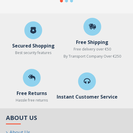
Free Shipping
Secured Shopping
Free delivery over €50
Best security features
By Transport Company Over €250
Free Returns
Instant Customer Service
Hassle free returns
ABOUT US
About Us