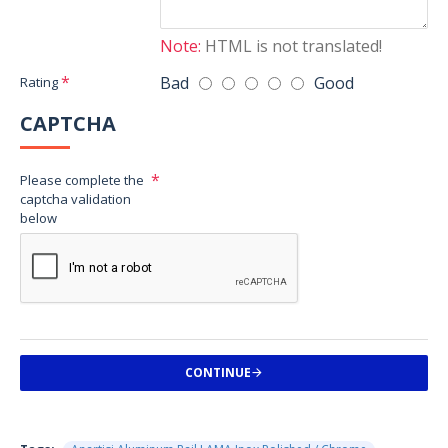
Note:
HTML is not translated!
Bad
Good
Rating
CAPTCHA
Please complete the
captcha validation
below
CONTINUE