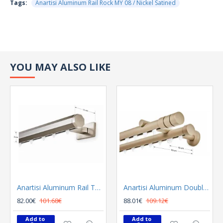
Tags:
Anartisi Aluminum Rail Rock MY 08 / Nickel Satined
YOU MAY ALSO LIKE
Anartisi Aluminum Rail Tetris Inox Polished
Anartisi Aluminum Double Rail Ilios S1 MY - 03
82.00€
101.68€
88.01€
109.12€
Add to 
Add to 