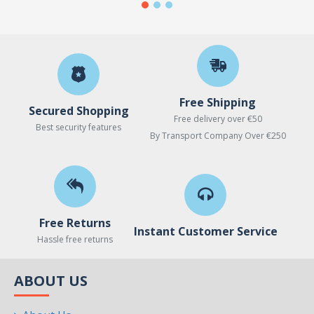
Free Shipping
Secured Shopping
Free delivery over €50
Best security features
By Transport Company Over €250
Free Returns
Instant Customer Service
Hassle free returns
ABOUT US