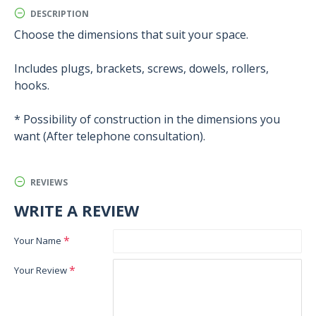
DESCRIPTION
Choose the dimensions that suit your space.
Includes plugs, brackets, screws, dowels, rollers,
hooks.
* Possibility of construction in the dimensions you
want (After telephone consultation).
REVIEWS
WRITE A REVIEW
Your Name
Your Review