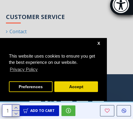
[Hi
CUSTOMER SERVICE
Contact
Returns
X
Site Map
This website uses cookies to ensure you get
Brands
the best experience on our website.
Privacy Policy
Preferences
Accept
ADD TO CART
Copyright © 2021 - 2025, Homeart, All Rights Reserved