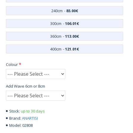
240cm
-
85.00€
300cm
-
106.01€
360cm
-
113.00€
400cm
-
121.01€
Colour
Add Wave 6cm or 8cm
up to 30 days
Stock:
ANARTISI
Brand:
02808
Model: