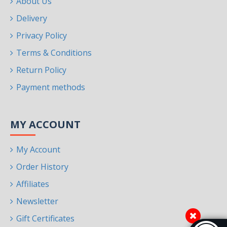
About Us
Delivery
Privacy Policy
Terms & Conditions
Return Policy
Payment methods
MY ACCOUNT
My Account
Order History
Affiliates
Newsletter
Gift Certificates
Accessibi