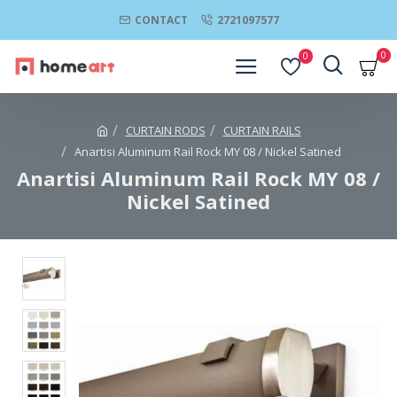
CONTACT
2721097577
0
0
CURTAIN RODS
CURTAIN RAILS
Anartisi Aluminum Rail Rock MY 08 / Nickel Satined
Anartisi Aluminum Rail Rock MY 08 /
Nickel Satined