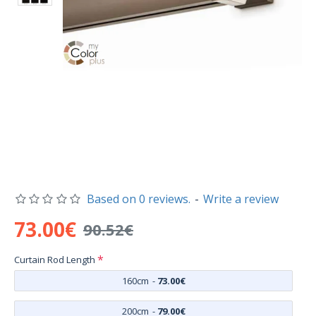
Based on 0 reviews.
-
Write a review
73.00€
90.52€
Curtain Rod Length
160cm
-
73.00€
200cm
-
79.00€