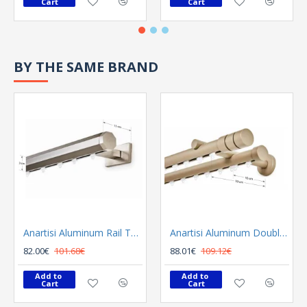
Cart
Cart
BY THE SAME BRAND
Anartisi Aluminum Rail Tetris Inox Polished
Anartisi Aluminum Double Rail Ilios S1 MY - 03
82.00€
101.68€
88.01€
109.12€
Add to 
Add to 
Cart
Cart