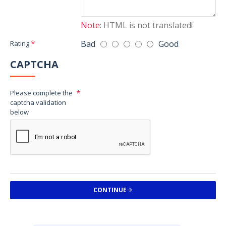
Note:
HTML is not translated!
Bad
Good
Rating
CAPTCHA
Please complete the
captcha validation
below
CONTINUE