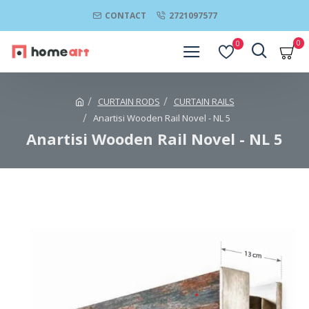
CONTACT
2721097577
0
0
CURTAIN RODS
CURTAIN RAILS
Anartisi Wooden Rail Novel - NL 5
Anartisi Wooden Rail Novel - NL 5