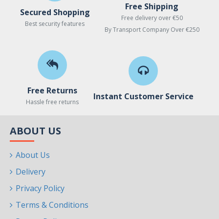
Free Shipping
Secured Shopping
Free delivery over €50
Best security features
By Transport Company Over €250
Free Returns
Instant Customer Service
Hassle free returns
ABOUT US
About Us
Delivery
Privacy Policy
Terms & Conditions