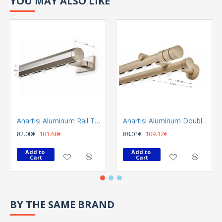
YOU MAY ALSO LIKE
Anartisi Aluminum Rail Tetris Inox Polished
Anartisi Aluminum Double Rail Ilios S1 MY - 03
82.00€
101.68€
88.01€
109.12€
Add to 
Add to 
Cart
Cart
BY THE SAME BRAND