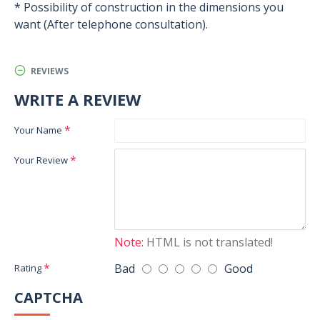
* Possibility of construction in the dimensions you
want (After telephone consultation).
REVIEWS
WRITE A REVIEW
Your Name
Your Review
Note:
HTML is not translated!
Bad
Good
Rating
CAPTCHA