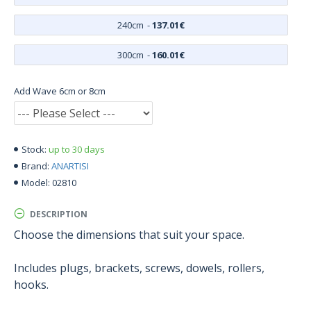
240cm
-
137.01€
300cm
-
160.01€
Add Wave 6cm or 8cm
up to 30 days
Stock:
ANARTISI
Brand:
02810
Model:
DESCRIPTION
Choose the dimensions that suit your space.
Includes plugs, brackets, screws, dowels, rollers,
hooks.