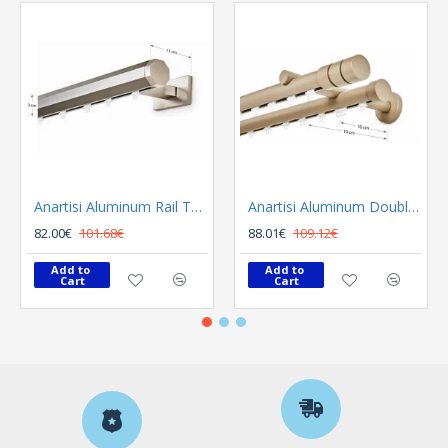
Anartisi Aluminum Rail Tetris Inox Polished
Anartisi Aluminum Double Rail Ilios S1 MY - 03
82.00€
101.68€
88.01€
109.12€
Add to 
Add to 
Cart
Cart