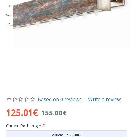
Based on 0 reviews.
-
Write a review
125.01€
155.00€
Curtain Rod Length
200cm
-
125.00€