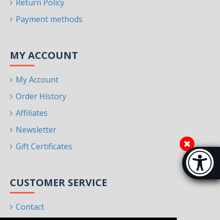
Return Policy
Payment methods
MY ACCOUNT
My Account
Order History
Affiliates
Newsletter
Gift Certificates
Accessibi
[Hi
CUSTOMER SERVICE
Contact