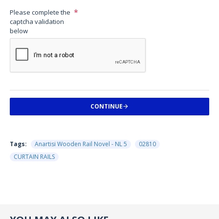
Please complete the
captcha validation
below
CONTINUE
Tags:
Anartisi Wooden Rail Novel - NL 5
02810
CURTAIN RAILS