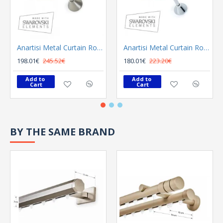
Anartisi Metal Curtain Rod 8558 Φ25 Bronzed
Anartisi Metal Curtain Rod 8558 Φ25 Nickel Polished Satined
198.01€
245.52€
180.01€
223.20€
Add to 
Add to 
Cart
Cart
BY THE SAME BRAND