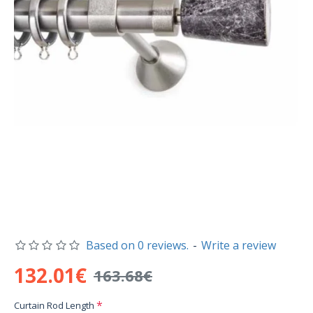
Based on 0 reviews.
-
Write a review
132.01€
163.68€
Curtain Rod Length