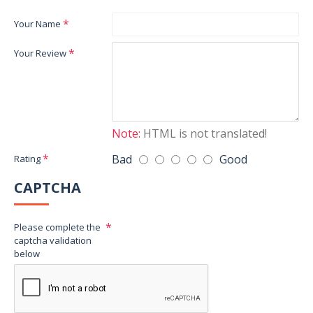
Your Name
Your Review
Note:
HTML is not translated!
Bad
Good
Rating
CAPTCHA
Please complete the
captcha validation
below