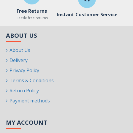
Free Returns
Instant Customer Service
Hassle free returns
ABOUT US
About Us
Delivery
Privacy Policy
Terms & Conditions
Return Policy
Payment methods
MY ACCOUNT