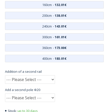
160cm
-
132.01€
200cm
-
138.01€
240cm
-
143.01€
300cm
-
161.01€
360cm
-
173.00€
400cm
-
185.01€
Addition of a second rail
Add a second pole Φ20
up to 30 days
Stock: