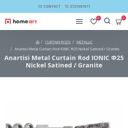
CONTACT
2721097577
0
0
CURTAIN RODS
METALLIC
Anartisi Metal Curtain Rod IONIC Φ25 Nickel Satined / Granite
Anartisi Metal Curtain Rod IONIC Φ25
Nickel Satined / Granite