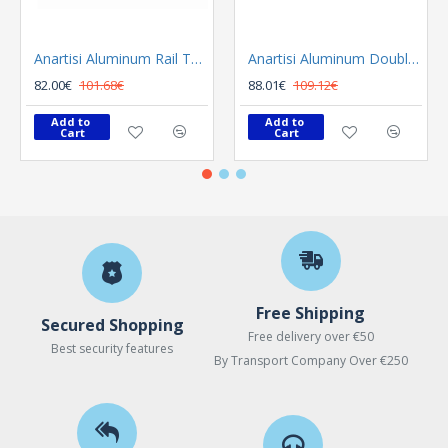
Anartisi Aluminum Rail Tetris Inox Polished
Anartisi Aluminum Double Rail Ilios S1 MY - 03
82.00€
101.68€
88.01€
109.12€
Add to 
Add to 
Cart
Cart
Free Shipping
Secured Shopping
Free delivery over €50
Best security features
By Transport Company Over €250