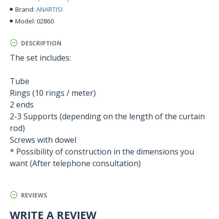
ANARTISI
Brand:
02860
Model:
DESCRIPTION
The set includes:
Tube
Rings (10 rings / meter)
2 ends
2-3 Supports (depending on the length of the curtain
rod)
Screws with dowel
* Possibility of construction in the dimensions you
want (After telephone consultation)
REVIEWS
WRITE A REVIEW