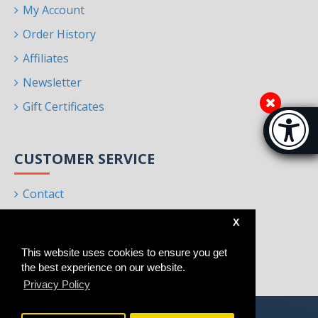
My Account
Order History
Affiliates
Newsletter
Gift Certificates
Accessibi
[Hi
CUSTOMER SERVICE
Contact
Returns
X
Site Map
This website uses cookies to ensure you get
Brands
the best experience on our website.
Privacy Policy