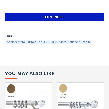
CONTINUE
Tags:
Anartisi Metal Curtain Rod IONIC Φ25 Nickel Satined / Granite
YOU MAY ALSO LIKE