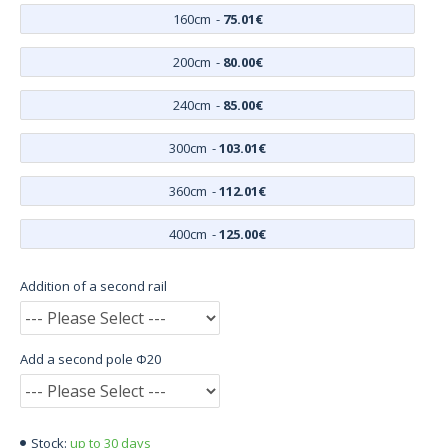
160cm
-
75.01€
200cm
-
80.00€
240cm
-
85.00€
300cm
-
103.01€
360cm
-
112.01€
400cm
-
125.00€
Addition of a second rail
Add a second pole Φ20
up to 30 days
Stock: