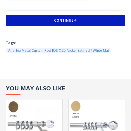
CONTINUE
Tags:
Anartisi Metal Curtain Rod IOS Φ25 Nickel Satined / White Mat
YOU MAY ALSO LIKE