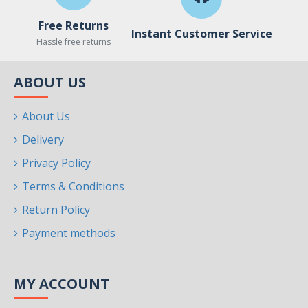
Free Returns
Instant Customer Service
Hassle free returns
ABOUT US
About Us
Delivery
Privacy Policy
Terms & Conditions
Return Policy
Payment methods
MY ACCOUNT