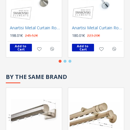
Anartisi Metal Curtain Rod 8558 Φ25 Bronzed
Anartisi Metal Curtain Rod 8558 Φ25 Nickel Polished Satined
198.01€
245.52€
180.01€
223.20€
Add to 
Add to 
Cart
Cart
BY THE SAME BRAND