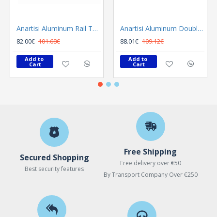
Anartisi Aluminum Rail Tetris Inox Polished
Anartisi Aluminum Double Rail Ilios S1 MY - 03
82.00€
101.68€
88.01€
109.12€
Add to 
Add to 
Cart
Cart
Free Shipping
Secured Shopping
Free delivery over €50
Best security features
By Transport Company Over €250