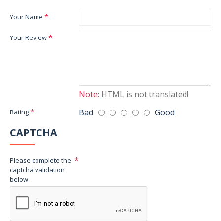
Your Name
Your Review
Note:
HTML is not translated!
Bad
Good
Rating
CAPTCHA
Please complete the
captcha validation
below