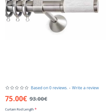
Based on 0 reviews.
-
Write a review
75.00€
93.00€
Curtain Rod Length