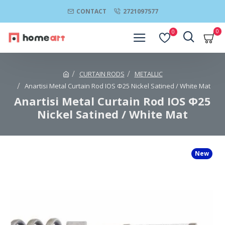
CONTACT
2721097577
0
0
CURTAIN RODS
METALLIC
Anartisi Metal Curtain Rod IOS Φ25 Nickel Satined / White Mat
Anartisi Metal Curtain Rod IOS Φ25
Nickel Satined / White Mat
New