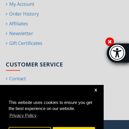
My Account
Order History
Affiliates
Newsletter
Gift Certificates
Accessibi
[Hi
CUSTOMER SERVICE
Contact
Returns
X
Site Map
This website uses cookies to ensure you get
Brands
the best experience on our website.
Privacy Policy