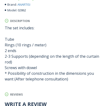
ANARTISI
Brand:
02862
Model:
DESCRIPTION
The set includes:
Tube
Rings (10 rings / meter)
2 ends
2-3 Supports (depending on the length of the curtain
rod)
Screws with dowel
* Possibility of construction in the dimensions you
want (After telephone consultation)
REVIEWS
WRITE A REVIEW