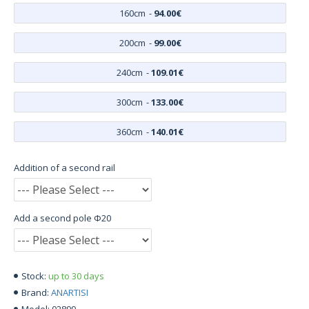
160cm
-
94.00€
200cm
-
99.00€
240cm
-
109.01€
300cm
-
133.00€
360cm
-
140.01€
Addition of a second rail
Add a second pole Φ20
up to 30 days
Stock:
ANARTISI
Brand:
02899