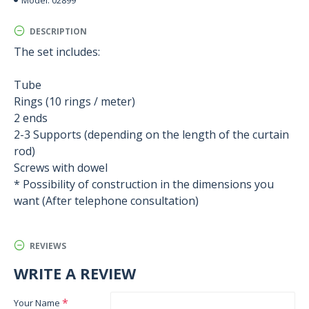
Model:
DESCRIPTION
The set includes:
Tube
Rings (10 rings / meter)
2 ends
2-3 Supports (depending on the length of the curtain
rod)
Screws with dowel
* Possibility of construction in the dimensions you
want (After telephone consultation)
REVIEWS
WRITE A REVIEW
Your Name