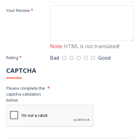
Your Review
Note:
HTML is not translated!
Bad
Good
Rating
CAPTCHA
Please complete the
captcha validation
below