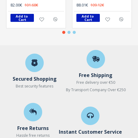
82.00€
101.68€
88.01€
109.12€
Add to 
Add to 
Cart
Cart
Free Shipping
Secured Shopping
Free delivery over €50
Best security features
By Transport Company Over €250
Free Returns
Instant Customer Service
Hassle free returns