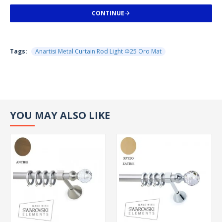
CONTINUE
Tags:
Anartisi Metal Curtain Rod Light Φ25 Oro Mat
YOU MAY ALSO LIKE