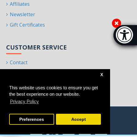
Affiliates
Newsletter
Gift Certificates
Accessibi
[Hi
CUSTOMER SERVICE
Contact
Returns
X
Site Map
This website uses cookies to ensure you get
Brands
the best experience on our website.
Privacy Policy
Preferences
Accept