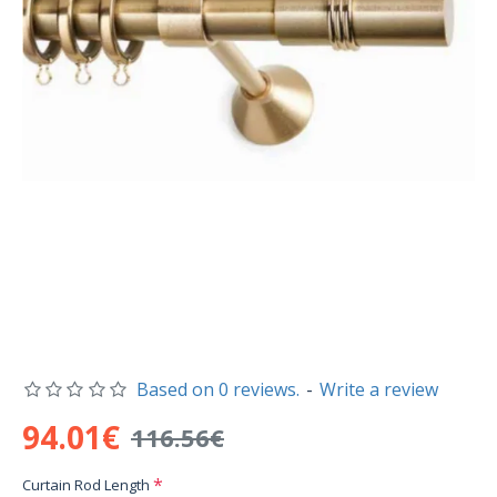
Based on 0 reviews.
-
Write a review
94.01€
116.56€
Curtain Rod Length