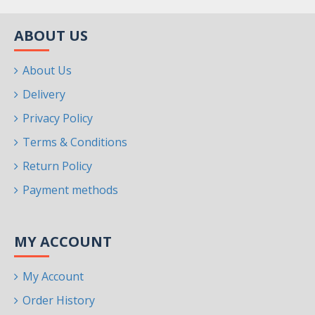
ABOUT US
About Us
Delivery
Privacy Policy
Terms & Conditions
Return Policy
Payment methods
MY ACCOUNT
My Account
Order History