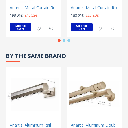
Anartisi Metal Curtain Rod 8558 Φ25 Bronzed
Anartisi Metal Curtain Rod 8558 Φ25 Nickel Polished Satined
198.01€
245.52€
180.01€
223.20€
Add to 
Add to 
Cart
Cart
BY THE SAME BRAND
Anartisi Aluminum Rail Tetris Inox Polished
Anartisi Aluminum Double Rail Ilios S1 MY - 03