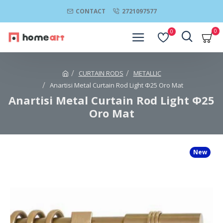
CONTACT
2721097577
0
0
CURTAIN RODS
METALLIC
Anartisi Metal Curtain Rod Light Φ25 Oro Mat
Anartisi Metal Curtain Rod Light Φ25
Oro Mat
New