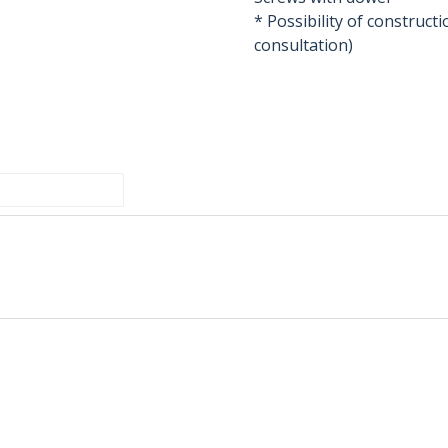
* Possibility of construc
consultation)