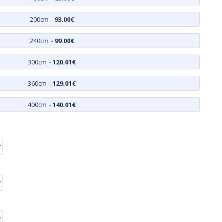
200cm
-
93.00€
240cm
-
99.00€
300cm
-
120.01€
360cm
-
129.01€
400cm
-
140.01€