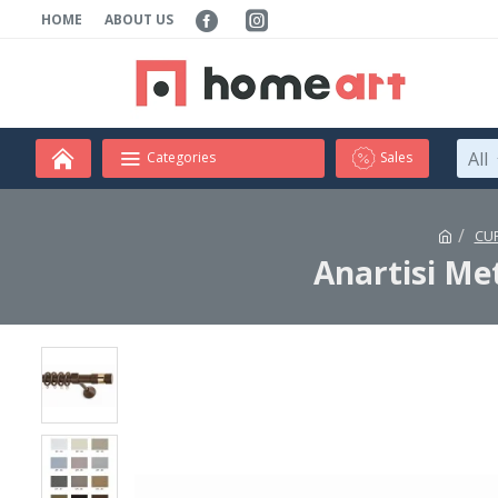
HOME
ABOUT US
All
Categories
Sales
CU
Anartisi Me