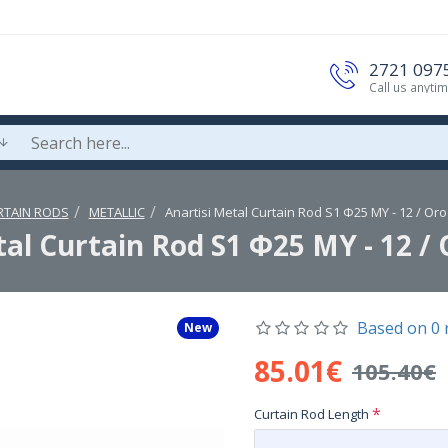
2721 097
Call us anyti
RTAIN RODS
METALLIC
Anartisi Metal Curtain Rod S1 Φ25 MY - 12 / Or
tal Curtain Rod S1 Φ25 MY - 12 / 
Based on 0 
New
85.01€
105.40€
Curtain Rod Length