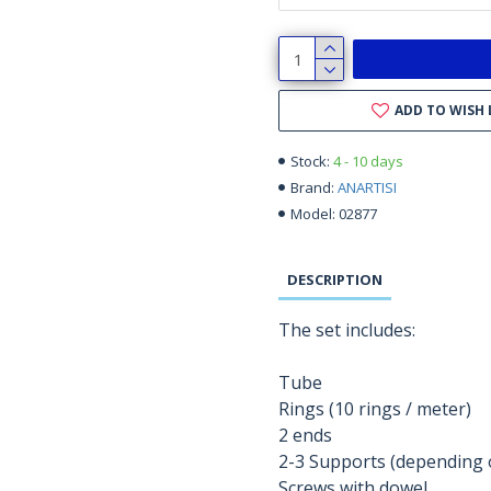
ADD TO WISH 
4 - 10 days
Stock:
ANARTISI
Brand:
02877
Model:
DESCRIPTION
The set includes:
Tube
Rings (10 rings / meter)
2 ends
2-3 Supports (depending o
Screws with dowel