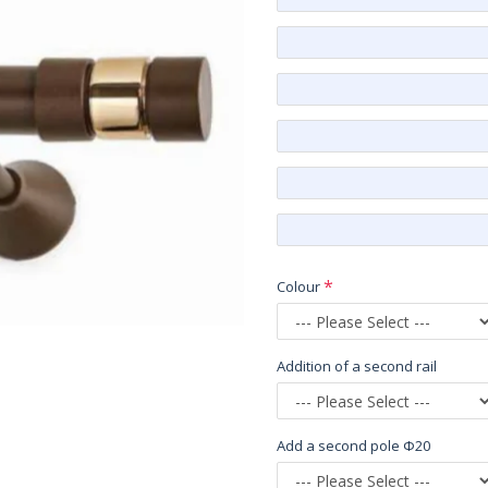
Colour
Addition of a second rail
Add a second pole Φ20