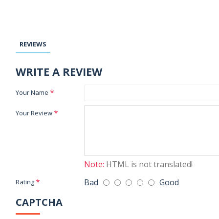
REVIEWS
WRITE A REVIEW
Your Name
Your Review
Note:
HTML is not translated!
Bad
Good
Rating
CAPTCHA