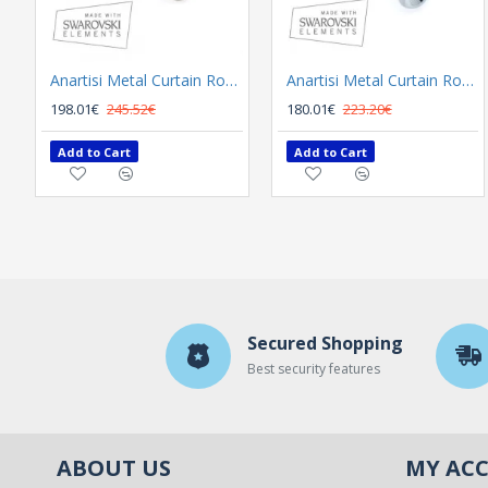
Anartisi Metal Curtain Rod 8558 Φ25 Bronzed
Anartisi Metal Curtain Rod 8558 Φ25 Nickel Polished Satined
198.01€
245.52€
180.01€
223.20€
Add to Cart
Add to Cart
Secured Shopping
Best security features
ABOUT US
MY AC