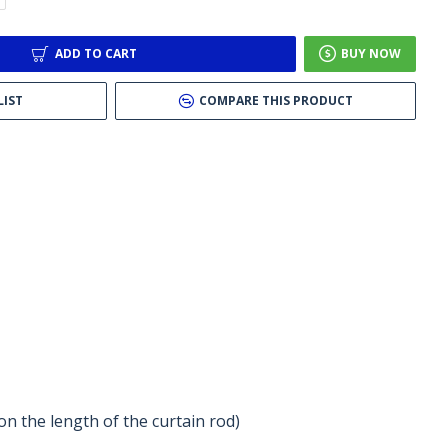
ADD TO CART
BUY NOW
LIST
COMPARE THIS PRODUCT
n the length of the curtain rod)