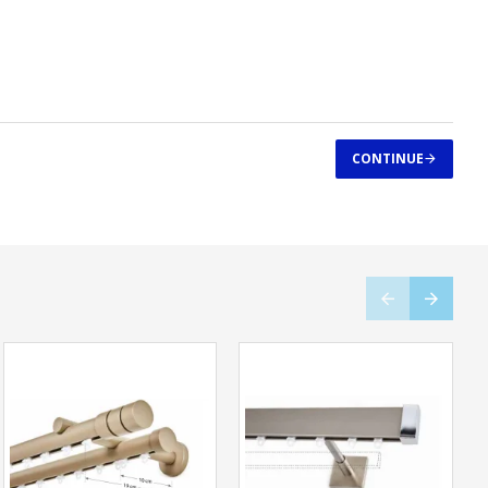
CONTINUE