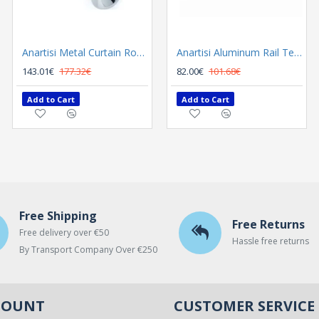
Anartisi Metal Curtain Rod 8558 Φ25 Nickel Satined / Chrome
Anartisi Metal Curtain Rod 8558 Φ35 Nickel Satined - Chrome
Anartisi Aluminum Rail Tetris Inox Polished
143.01€
177.32€
300.02€
82.00€
101.68€
372.00€
Add to Cart
Add to Cart
Add to Cart
Free Shipping
Free Returns
Free delivery over €50
Hassle free returns
By Transport Company Over €250
COUNT
CUSTOMER SERVICE