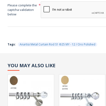
Please complete the
captcha validation
below
Tags:
Anartisi Metal Curtain Rod S1 Φ25 MY - 12 / Oro Polished
YOU MAY ALSO LIKE