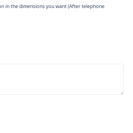
tion in the dimensions you want (After telephone