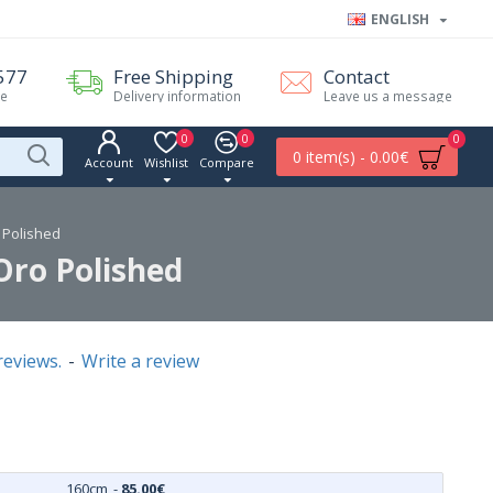
ENGLISH
577
Free Shipping
Contact
me
Delivery information
Leave us a message
0
0
0
0 item(s) - 0.00€
Account
Wishlist
Compare
o Polished
Oro Polished
reviews.
-
Write a review
160cm
-
85.00€