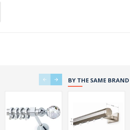
BY THE SAME BRAND