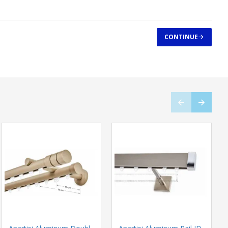
CONTINUE