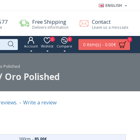
ENGLISH
577
Free Shipping
Contact
me
Delivery information
Leave us a message
0
0
0
0 item(s) - 0.00€
Account
Wishlist
Compare
ro Polished
/ Oro Polished
reviews.
-
Write a review
160cm
-
85.00€