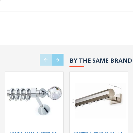
BY THE SAME BRAND