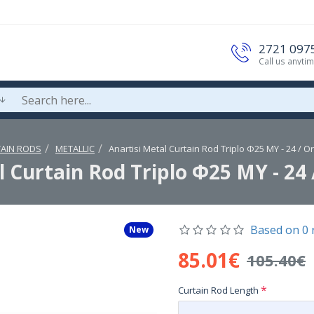
2721 097
Call us anyti
AIN RODS
METALLIC
Anartisi Metal Curtain Rod Triplo Φ25 MY - 24 / O
l Curtain Rod Triplo Φ25 MY - 24 
Based on 0 
New
85.01€
105.40€
Curtain Rod Length