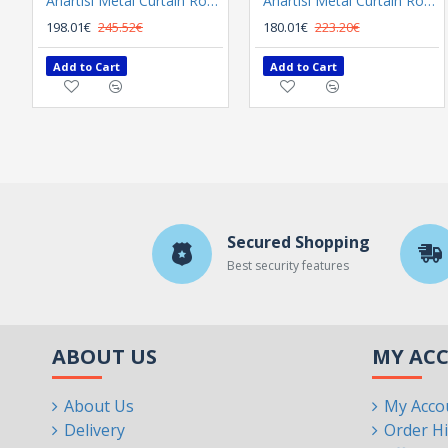
Anartisi Metal Curtain Rod 8558 Φ25 Bronzed
Anartisi Metal Curtain Rod 8558 Φ25 Nickel Polished Satined
198.01€
245.52€
180.01€
223.20€
Add to Cart
Add to Cart
Secured Shopping
Best security features
ABOUT US
MY AC
About Us
My Acco
Delivery
Order Hi