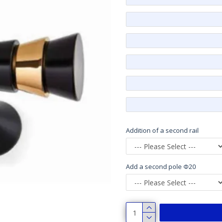
Addition of a second rail
Add a second pole Φ20