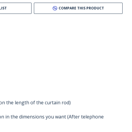
LIST
COMPARE THIS PRODUCT
n the length of the curtain rod)
tion in the dimensions you want (After telephone