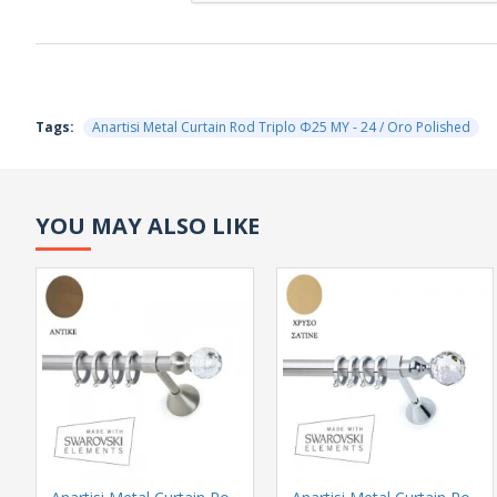
Tags:
Anartisi Metal Curtain Rod Triplo Φ25 MY - 24 / Oro Polished
YOU MAY ALSO LIKE