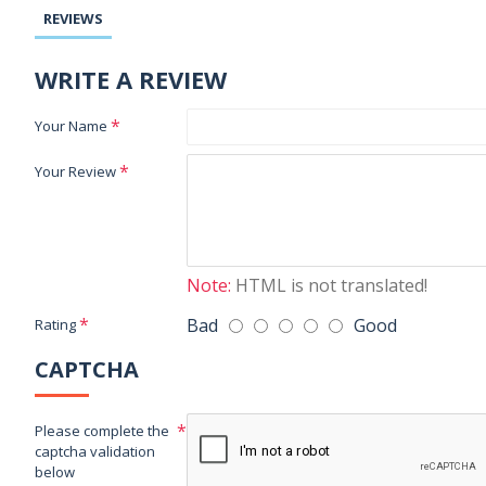
REVIEWS
WRITE A REVIEW
Your Name
Your Review
Note:
HTML is not translated!
Bad
Good
Rating
CAPTCHA
Please complete the
captcha validation
below