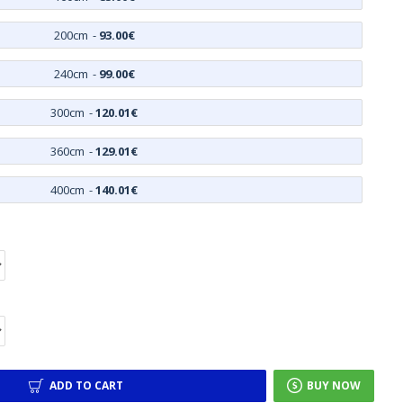
200cm
-
93.00€
240cm
-
99.00€
300cm
-
120.01€
360cm
-
129.01€
400cm
-
140.01€
ADD TO CART
BUY NOW