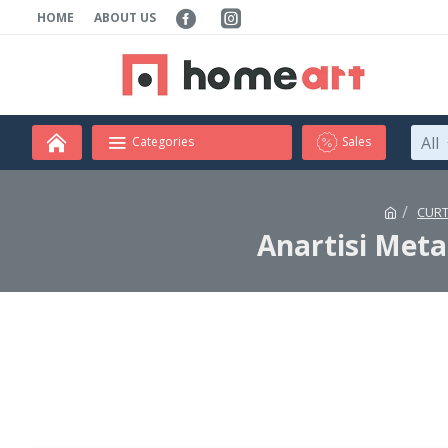
HOME
ABOUT US
All
Categories
Sales
CURT
Anartisi Meta