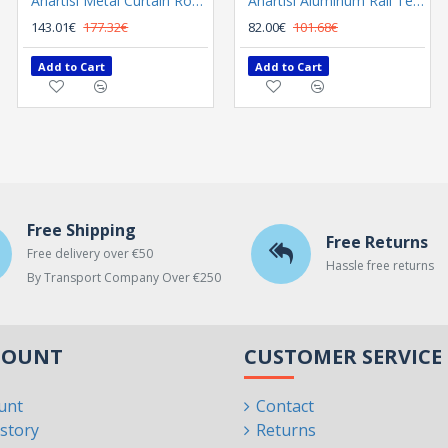
Anartisi Metal Curtain Rod 8558 Φ25 Nickel Satined / Chrome
Anartisi Metal Curtain Rod 8558 Φ35 Nickel Satined - Chrome
Anartisi Aluminum Rail Tetris Inox Polished
143.01€
177.32€
300.02€
82.00€
101.68€
372.00€
Add to Cart
Add to Cart
Add to Cart
Free Shipping
Free Returns
Free delivery over €50
Hassle free returns
By Transport Company Over €250
COUNT
CUSTOMER SERVICE
unt
Contact
story
Returns