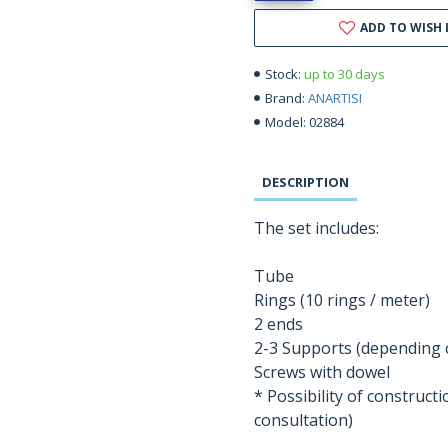
ADD TO WISH 
up to 30 days
Stock:
ANARTISI
Brand:
02884
Model:
DESCRIPTION
The set includes:
Tube
Rings (10 rings / meter)
2 ends
2-3 Supports (depending o
Screws with dowel
* Possibility of construc
consultation)