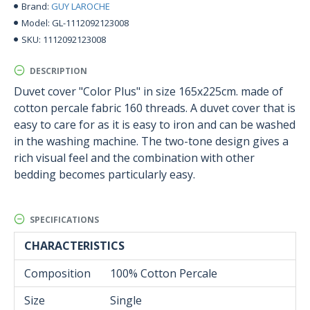
GUY LAROCHE
Brand:
GL-1112092123008
Model:
1112092123008
SKU:
DESCRIPTION
Duvet cover "Color Plus" in size 165x225cm. made of
cotton percale fabric 160 threads. A duvet cover that is
easy to care for as it is easy to iron and can be washed
in the washing machine. The two-tone design gives a
rich visual feel and the combination with other
bedding becomes particularly easy.
SPECIFICATIONS
CHARACTERISTICS
Composition
100% Cotton Percale
Size
Single