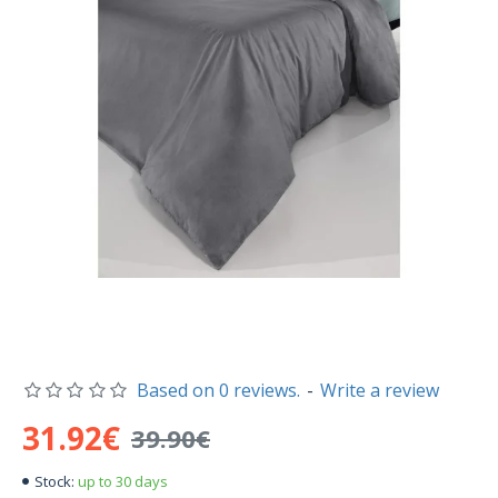
Based on 0 reviews.
-
Write a review
31.92€
39.90€
up to 30 days
Stock: