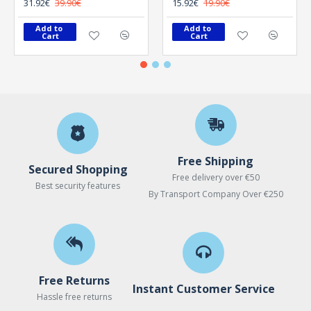
31.92€
39.90€
15.92€
19.90€
Add to 
Add to 
Cart
Cart
Free Shipping
Secured Shopping
Free delivery over €50
Best security features
By Transport Company Over €250
Free Returns
Instant Customer Service
Hassle free returns