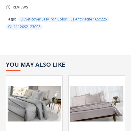
REVIEWS
Tags:
Duvet cover Easy Iron Color Plus Anthracite 165x225
GL-1112092123008
YOU MAY ALSO LIKE