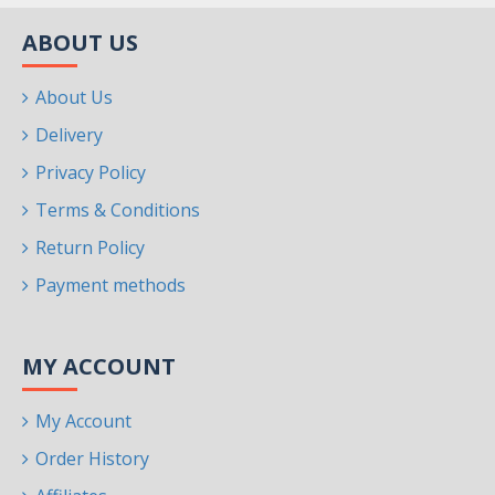
ABOUT US
About Us
Delivery
Privacy Policy
Terms & Conditions
Return Policy
Payment methods
MY ACCOUNT
My Account
Order History