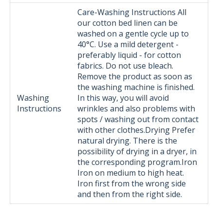
Care-Washing Instructions All
our cotton bed linen can be
washed on a gentle cycle up to
40°C. Use a mild detergent -
preferably liquid - for cotton
fabrics. Do not use bleach.
Remove the product as soon as
the washing machine is finished.
Washing
In this way, you will avoid
Instructions
wrinkles and also problems with
spots / washing out from contact
with other clothes.Drying Prefer
natural drying. There is the
possibility of drying in a dryer, in
the corresponding program.Iron
Iron on medium to high heat.
Iron first from the wrong side
and then from the right side.