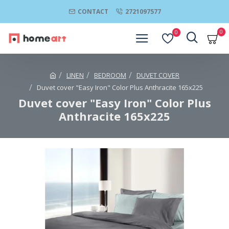
CONTACT
2721097577
0
0
LINEN
BEDROOM
DUVET COVER
Duvet cover "Easy Iron" Color Plus Anthracite 165x225
Duvet cover "Easy Iron" Color Plus
Anthracite 165x225