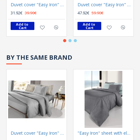
Duvet cover "Easy Iron" Color Plus Silver 165x225
Duvet cover "Easy Iron" Color Plus Melanze 255x245
31.92€
39.90€
47.92€
59.90€
Add to 
Add to 
Cart
Cart
BY THE SAME BRAND
Duvet cover "Easy Iron" Color Plus Silver 165x225
"Easy Iron" sheet with elastic Color Plus Anthracite 100x200