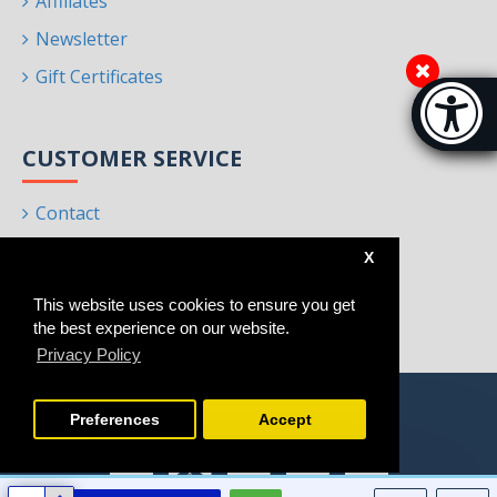
Affiliates
Newsletter
Gift Certificates
Accessibi
[Hi
CUSTOMER SERVICE
Contact
Returns
X
Site Map
This website uses cookies to ensure you get
Brands
the best experience on our website.
Privacy Policy
Preferences
Accept