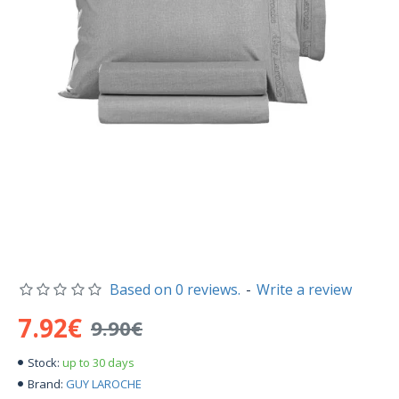
Based on 0 reviews.
-
Write a review
7.92€
9.90€
up to 30 days
Stock:
GUY LAROCHE
Brand: