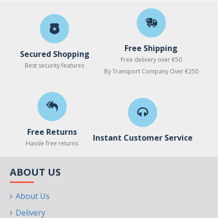
Free Shipping
Secured Shopping
Free delivery over €50
Best security features
By Transport Company Over €250
Free Returns
Instant Customer Service
Hassle free returns
ABOUT US
About Us
Delivery