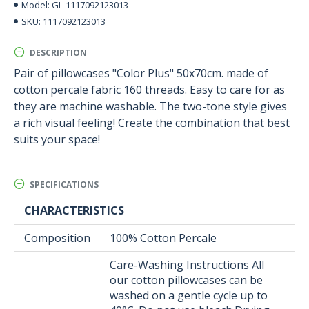
GL-1117092123013
Model:
1117092123013
SKU:
DESCRIPTION
Pair of pillowcases "Color Plus" 50x70cm. made of
cotton percale fabric 160 threads. Easy to care for as
they are machine washable. The two-tone style gives
a rich visual feeling! Create the combination that best
suits your space!
SPECIFICATIONS
CHARACTERISTICS
Composition
100% Cotton Percale
Care-Washing Instructions All
our cotton pillowcases can be
washed on a gentle cycle up to