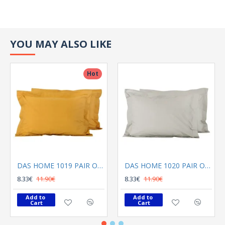
YOU MAY ALSO LIKE
Hot
DAS HOME 1019 PAIR OF PILLOWCASES OCHRA
DAS HOME 1020 PAIR OF PILLOWCASES GREY
8.33€
11.90€
8.33€
11.90€
Add to 
Add to 
Cart
Cart