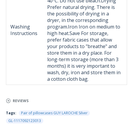
40°C. Do not use bleach.Drying
Prefer natural drying. There is
the possibility of drying in a
dryer, in the corresponding
Washing
program.Iron Iron on medium to
Instructions
high heat.Save For storage,
prefer fabric cases that allow
your products to "breathe" and
store them in a dry place. For
long-term storage (more than 3
months) it is very important to
wash, dry, iron and store them in
a cotton cloth bag.
REVIEWS
Tags:
Pair of pillowcases GUY LAROCHE Silver
GL-1117092123013