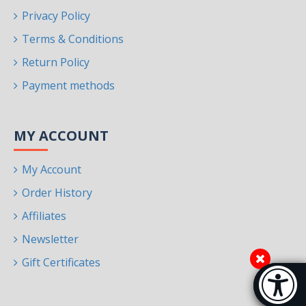
Privacy Policy
Terms & Conditions
Return Policy
Payment methods
MY ACCOUNT
My Account
Order History
Affiliates
Newsletter
Gift Certificates
Accessibi
[Hi