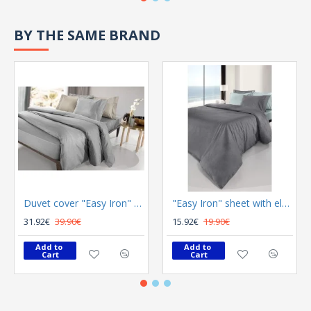
BY THE SAME BRAND
Duvet cover "Easy Iron" Color Plus Silver 165x225
"Easy Iron" sheet with elastic Color Plus Anthracite 100x200
31.92€
39.90€
15.92€
19.90€
Add to 
Add to 
Cart
Cart