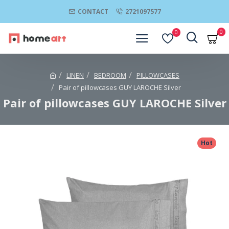
CONTACT
2721097577
0
0
LINEN
BEDROOM
PILLOWCASES
Pair of pillowcases GUY LAROCHE Silver
Pair of pillowcases GUY LAROCHE Silver
Hot