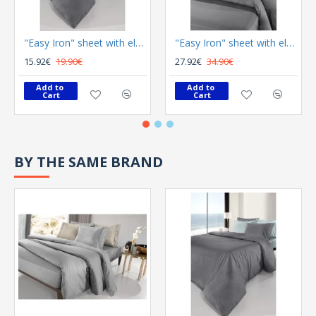
"Easy Iron" sheet with elastic Color Plus Anthracite 100x200
"Easy Iron" sheet with elastic Color Plus Anthracite 180x200
15.92€
19.90€
27.92€
34.90€
Add to 
Add to 
Cart
Cart
BY THE SAME BRAND