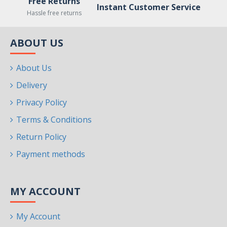
Free Returns
Instant Customer Service
Hassle free returns
ABOUT US
About Us
Delivery
Privacy Policy
Terms & Conditions
Return Policy
Payment methods
MY ACCOUNT
My Account