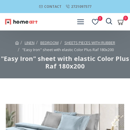
CONTACT
2721097577
0
0
LINEN
BEDROOM
SHEETS PIECES WITH RUBBER
"Easy Iron" sheet with elastic Color Plus Raf 180x200
"Easy Iron" sheet with elastic Color Plus
Raf 180x200