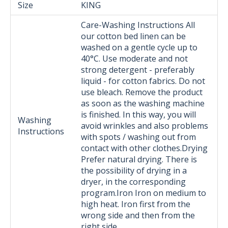
Size
KING
Care-Washing Instructions All
our cotton bed linen can be
washed on a gentle cycle up to
40°C. Use moderate and not
strong detergent - preferably
liquid - for cotton fabrics. Do not
use bleach. Remove the product
as soon as the washing machine
is finished. In this way, you will
Washing
avoid wrinkles and also problems
Instructions
with spots / washing out from
contact with other clothes.Drying
Prefer natural drying. There is
the possibility of drying in a
dryer, in the corresponding
program.Iron Iron on medium to
high heat. Iron first from the
wrong side and then from the
right side.