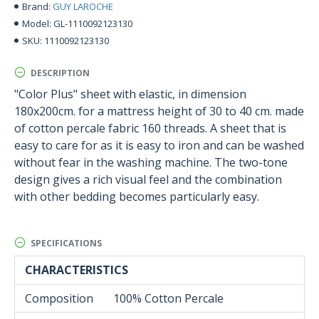
GUY LAROCHE
Brand:
GL-1110092123130
Model:
1110092123130
SKU:
DESCRIPTION
"Color Plus" sheet with elastic, in dimension
180x200cm. for a mattress height of 30 to 40 cm. made
of cotton percale fabric 160 threads. A sheet that is
easy to care for as it is easy to iron and can be washed
without fear in the washing machine. The two-tone
design gives a rich visual feel and the combination
with other bedding becomes particularly easy.
SPECIFICATIONS
CHARACTERISTICS
Composition
100% Cotton Percale