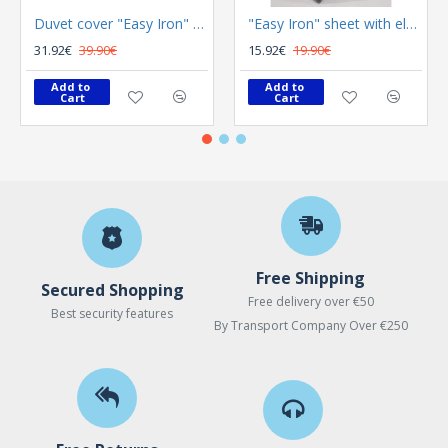
Duvet cover "Easy Iron" Color Plus Silver 165x225
"Easy Iron" sheet with elastic Color Plus Anthracite 100x200
31.92€
39.90€
15.92€
19.90€
Add to 
Add to 
Cart
Cart
Free Shipping
Secured Shopping
Free delivery over €50
Best security features
By Transport Company Over €250