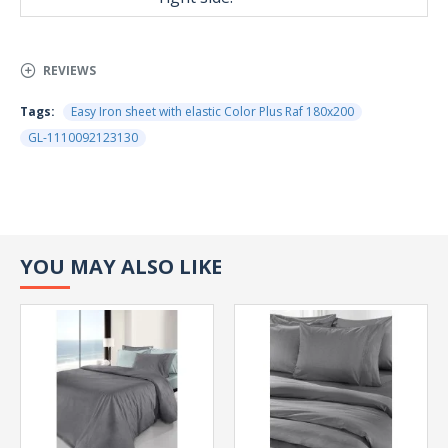
REVIEWS
Tags:
Easy Iron sheet with elastic Color Plus Raf 180x200
GL-1110092123130
YOU MAY ALSO LIKE