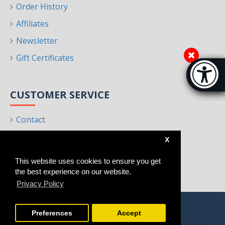
Order History
Affiliates
Newsletter
Gift Certificates
Accessibi
[Hi
CUSTOMER SERVICE
Contact
Returns
X
Site Map
This website uses cookies to ensure you get
Brands
the best experience on our website.
Privacy Policy
Preferences
Accept