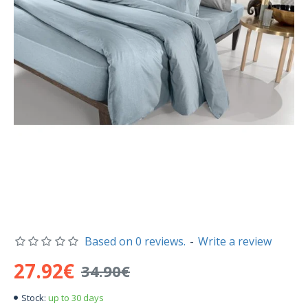
Based on 0 reviews.
-
Write a review
27.92€
34.90€
up to 30 days
Stock: