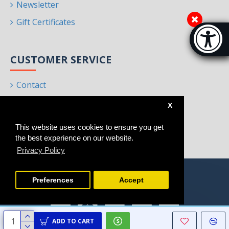
Newsletter
Gift Certificates
Accessibi
[Hi
CUSTOMER SERVICE
Contact
Returns
X
Site Map
This website uses cookies to ensure you get
Brands
the best experience on our website.
Privacy Policy
Preferences
Accept
ADD TO CART
Copyright © 2021 - 2025, Homeart, All Rights Reserved