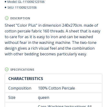
GL-1110092123106
Model:
1110092123106
SKU:
DESCRIPTION
Sheet "Color Plus" in dimension 240x270cm. made of
cotton percale fabric 160 threads. A sheet that is easy
to care for as it is easy to iron and can be washed
without fear in the washing machine. The two-tone
design gives a rich visual feel and the combination
with other bedding becomes particularly easy.
SPECIFICATIONS
CHARACTERISTICS
Composition
100% Cotton Percale
Size
queen
Care-Washing Instructions All