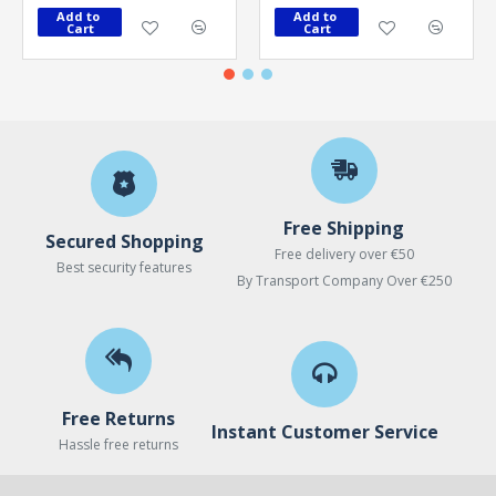
Add to 
Add to 
Cart
Cart
Free Shipping
Secured Shopping
Free delivery over €50
Best security features
By Transport Company Over €250
Free Returns
Instant Customer Service
Hassle free returns