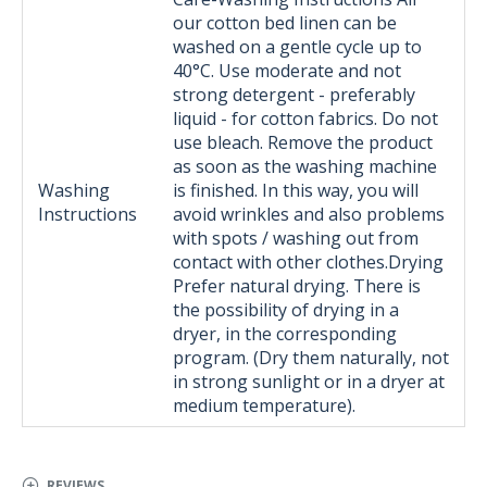
our cotton bed linen can be
washed on a gentle cycle up to
40°C. Use moderate and not
strong detergent - preferably
liquid - for cotton fabrics. Do not
use bleach. Remove the product
as soon as the washing machine
Washing
is finished. In this way, you will
Instructions
avoid wrinkles and also problems
with spots / washing out from
contact with other clothes.Drying
Prefer natural drying. There is
the possibility of drying in a
dryer, in the corresponding
program. (Dry them naturally, not
in strong sunlight or in a dryer at
medium temperature).
REVIEWS