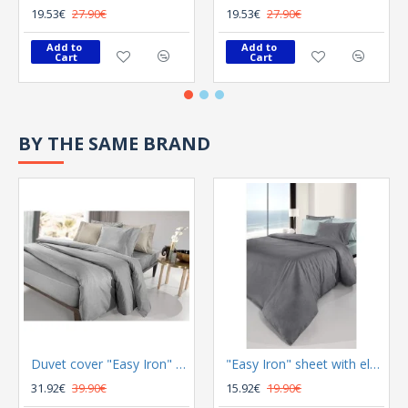
19.53€
27.90€
19.53€
27.90€
Add to 
Add to 
Cart
Cart
BY THE SAME BRAND
Duvet cover "Easy Iron" Color Plus Silver 165x225
"Easy Iron" sheet with elastic Color Plus Anthracite 100x200
31.92€
39.90€
15.92€
19.90€