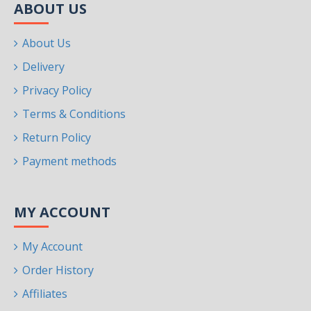
ABOUT US
About Us
Delivery
Privacy Policy
Terms & Conditions
Return Policy
Payment methods
MY ACCOUNT
My Account
Order History
Affiliates