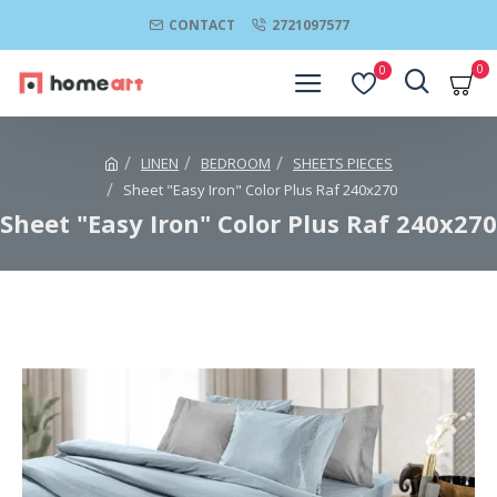
CONTACT
2721097577
0
0
LINEN
BEDROOM
SHEETS PIECES
Sheet "Easy Iron" Color Plus Raf 240x270
Sheet "Easy Iron" Color Plus Raf 240x270