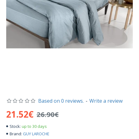
Based on 0 reviews.
-
Write a review
21.52€
26.90€
up to 30 days
Stock:
GUY LAROCHE
Brand: