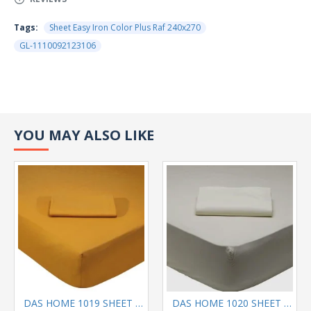
Tags:
Sheet Easy Iron Color Plus Raf 240x270
GL-1110092123106
YOU MAY ALSO LIKE
DAS HOME 1019 SHEET KING OCHRE
DAS HOME 1020 SHEET QUEEN SIZE GEY