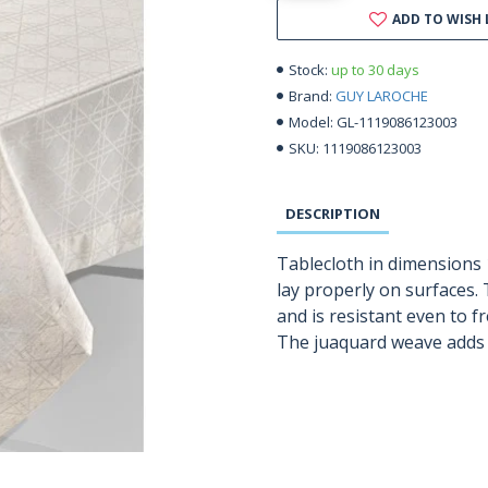
ADD TO WISH 
up to 30 days
Stock:
GUY LAROCHE
Brand:
GL-1119086123003
Model:
1119086123003
SKU:
DESCRIPTION
Tablecloth in dimensions 
lay properly on surfaces. 
and is resistant even to 
The juaquard weave adds a