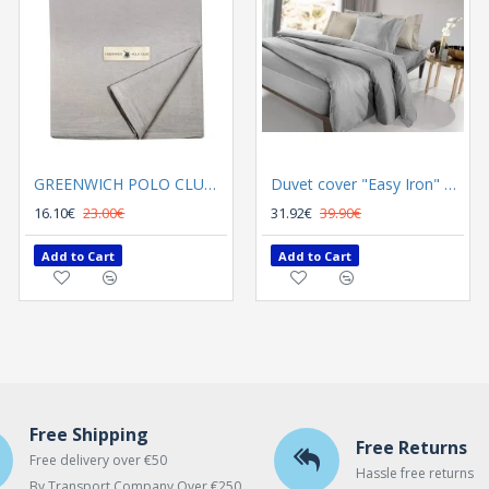
GREENWICH POLO CLUB TABLECLOTH 140Χ180 2638
GREENWICH POLO CLUB TABLECLOTH 140Χ180 2640
Duvet cover "Easy Iron" Color Plus Silver 165x225
16.10€
23.00€
16.10€
31.92€
23.00€
39.90€
Add to Cart
Add to Cart
Add to Cart
Free Shipping
Free Returns
Free delivery over €50
Hassle free returns
By Transport Company Over €250