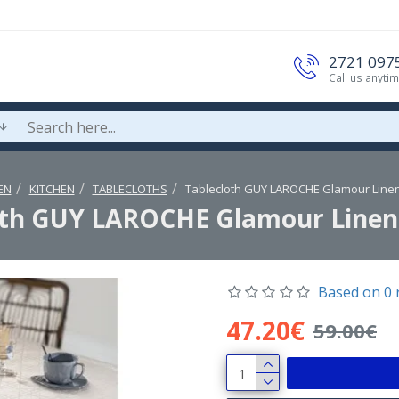
2721 097
Call us anyti
EN
KITCHEN
TABLECLOTHS
Tablecloth GUY LAROCHE Glamour Line
oth GUY LAROCHE Glamour Linen
Based on 0 
47.20€
59.00€