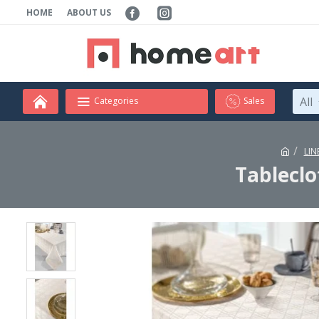
HOME
ABOUT US
All
Categories
Sales
LIN
Tablecl