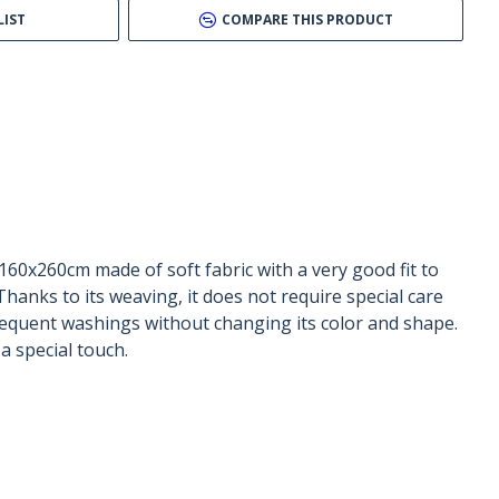
LIST
COMPARE THIS PRODUCT
160x260cm made of soft fabric with a very good fit to
Thanks to its weaving, it does not require special care
frequent washings without changing its color and shape.
 special touch.