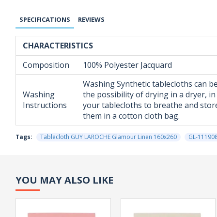
SPECIFICATIONS
REVIEWS
CHARACTERISTICS
Composition
100% Polyester Jacquard
Washing Synthetic tablecloths can be
Washing
the possibility of drying in a dryer,
Instructions
your tablecloths to breathe and store
them in a cotton cloth bag.
Tags:
Tablecloth GUY LAROCHE Glamour Linen 160x260
GL-11190
YOU MAY ALSO LIKE