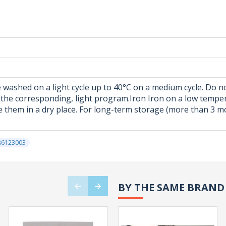
 washed on a light cycle up to 40°C on a medium cycle. Do no
 in the corresponding, light program.Iron Iron on a low tempe
 them in a dry place. For long-term storage (more than 3 mon
86123003
BY THE SAME BRAND