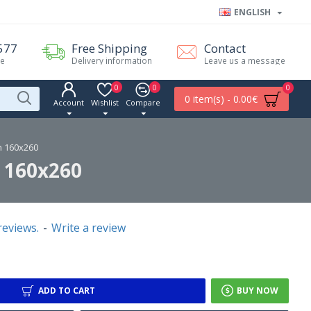
ENGLISH
577
Free Shipping
Contact
me
Delivery information
Leave us a message
0
0
0
0 item(s) - 0.00€
Account
Wishlist
Compare
n 160x260
 160x260
reviews.
-
Write a review
ADD TO CART
BUY NOW