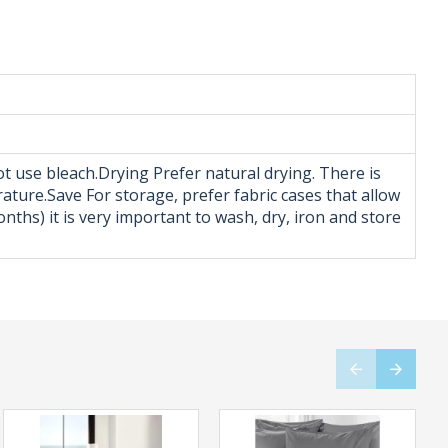
t use bleach.Drying Prefer natural drying. There is
rature.Save For storage, prefer fabric cases that allow
ths) it is very important to wash, dry, iron and store