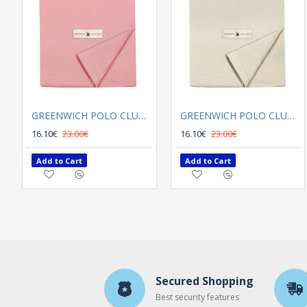
GREENWICH POLO CLUB TABLECLOTH 140Χ180 2639
GREENWICH POLO CLUB TABLECLOTH 140Χ180 2637
16.10€
23.00€
16.10€
23.00€
Add to Cart
Add to Cart
Secured Shopping
Best security features