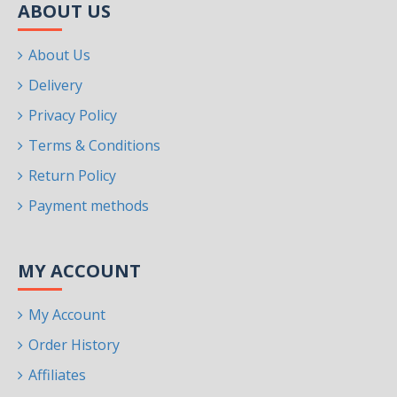
ABOUT US
About Us
Delivery
Privacy Policy
Terms & Conditions
Return Policy
Payment methods
MY ACCOUNT
My Account
Order History
Affiliates