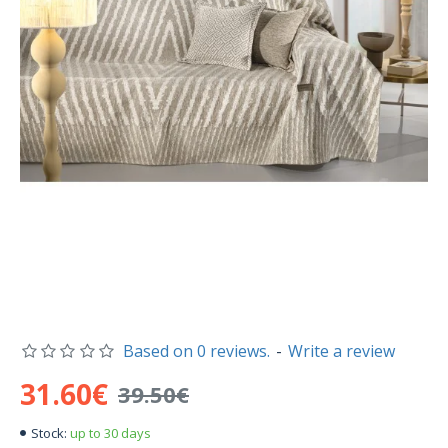
Based on 0 reviews.
-
Write a review
31.60€
39.50€
up to 30 days
Stock: