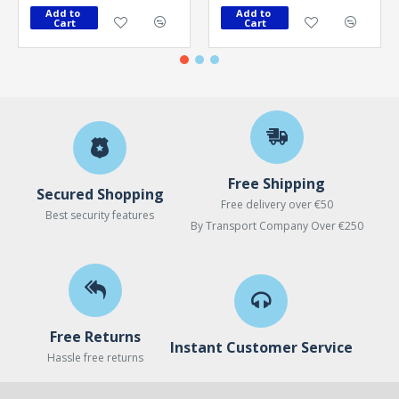
Add to 
Add to 
Cart
Cart
Free Shipping
Secured Shopping
Free delivery over €50
Best security features
By Transport Company Over €250
Free Returns
Instant Customer Service
Hassle free returns