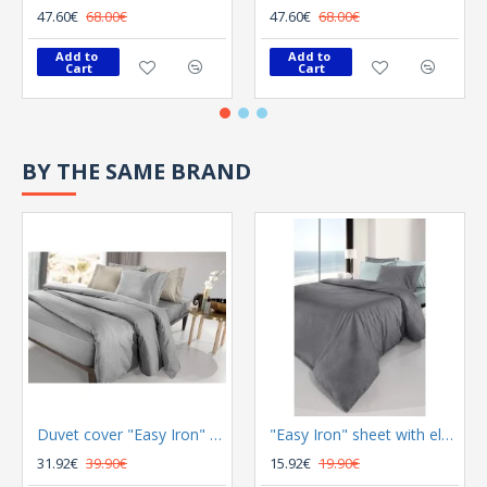
47.60€
68.00€
47.60€
68.00€
Add to 
Add to 
Cart
Cart
BY THE SAME BRAND
Duvet cover "Easy Iron" Color Plus Silver 165x225
"Easy Iron" sheet with elastic Color Plus Anthracite 100x200
31.92€
39.90€
15.92€
19.90€