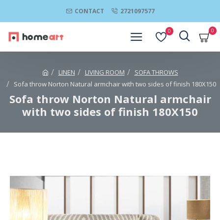
CONTACT
2721097577
0
0
LINEN
LIVING ROOM
SOFA THROWS
Sofa throw Norton Natural armchair with two sides of finish 180Χ150
Sofa throw Norton Natural armchair
with two sides of finish 180Χ150