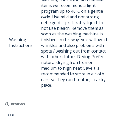
items we recommend a light
program up to 40°C on a gentle
cycle. Use mild and not strong
detergent – ​​preferably liquid. Do
not use bleach. Remove them as
soon as the washing machine is
Washing
finished. In this way, you will avoid
Instructions
wrinkles and also problems with
spots / washing out from contact
with other clothes.Drying Prefer
natural drying.Iron Iron on
medium to high heat. SaveIt is
recommended to store in a cloth
case so they can breathe, in a dry
place.
REVIEWS
Tags: