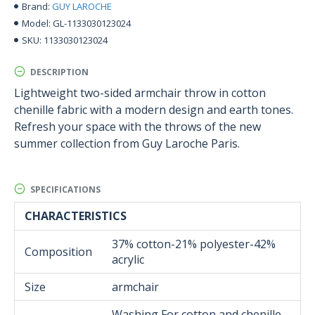
GUY LAROCHE
Brand:
GL-1133030123024
Model:
1133030123024
SKU:
DESCRIPTION
Lightweight two-sided armchair throw in cotton
chenille fabric with a modern design and earth tones.
Refresh your space with the throws of the new
summer collection from Guy Laroche Paris.
SPECIFICATIONS
CHARACTERISTICS
37% cotton-21% polyester-42%
Composition
acrylic
Size
armchair
Washing For cotton and chenille