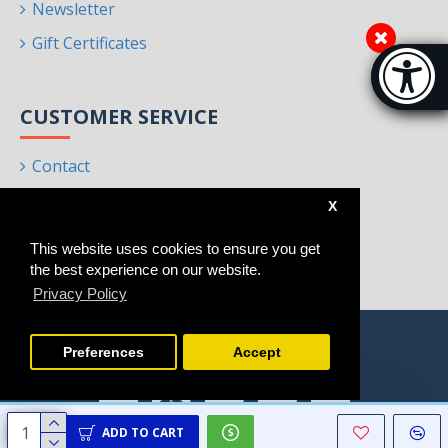
Newsletter
Gift Certificates
Accessibi
[Hi
CUSTOMER SERVICE
Contact
Returns
X
Site Map
This website uses cookies to ensure you get
Brands
the best experience on our website.
Privacy Policy
Preferences
Accept
ADD TO CART
Copyright © 2021 - 2025, Homeart, All Rights Reserved