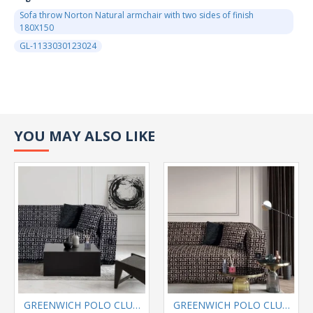
Sofa throw Norton Natural armchair with two sides of finish
180Χ150
GL-1133030123024
YOU MAY ALSO LIKE
GREENWICH POLO CLUB SOFA THROW 180Χ300 3901 GRAY,BLACK
GREENWICH POLO CLUB SOFA THROW 180Χ300 3902 BLACK BEIGE