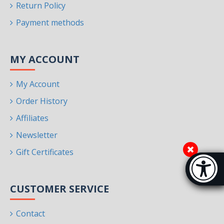
Return Policy
Payment methods
MY ACCOUNT
My Account
Order History
Affiliates
Newsletter
Gift Certificates
Accessibi
[Hi
CUSTOMER SERVICE
Contact