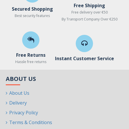
Free Shipping
Secured Shopping
Free delivery over €50
Best security features
By Transport Company Over €250
Free Returns
Instant Customer Service
Hassle free returns
ABOUT US
About Us
Delivery
Privacy Policy
Terms & Conditions