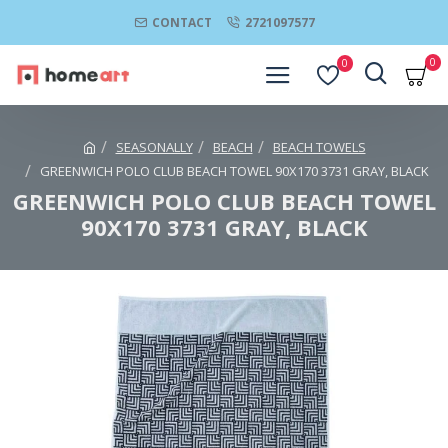
CONTACT
2721097577
0
0
SEASONALLY
BEACH
BEACH TOWELS
GREENWICH POLO CLUB BEACH TOWEL 90Χ170 3731 GRAY, BLACK
GREENWICH POLO CLUB BEACH TOWEL
90Χ170 3731 GRAY, BLACK