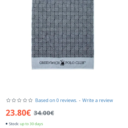
Based on 0 reviews.
-
Write a review
23.80€
34.00€
up to 30 days
Stock: