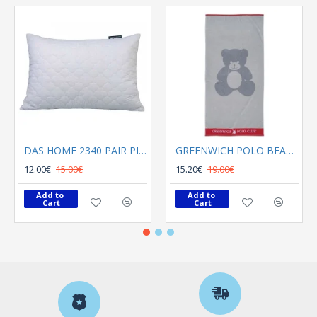
DAS HOME 2340 PAIR PILLOWCASES 50X70 CAPITONE WHITE
GREENWICH POLO BEACH TOWEL 70Χ140 3895 GRAY, RED
12.00€
15.00€
15.20€
19.00€
Add to 
Add to 
Cart
Cart