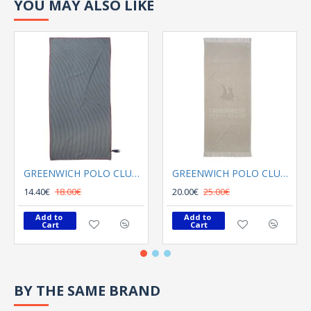
YOU MAY ALSO LIKE
GREENWICH POLO CLUB BEACH TOWEL 80Χ180 3749 GRAY
GREENWICH POLO CLUB BEACH TOWEL 70Χ170 3734 GREY
14.40€
18.00€
20.00€
25.00€
Add to 
Add to 
Cart
Cart
BY THE SAME BRAND