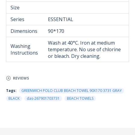
Size
Series
ESSENTIAL
Dimensions
90*170
Wash at 40°C. Iron at medium
Washing
temperature. No use of chlorine
Instructions
or bleach. Dry cleaning.
REVIEWS
Tags:
GREENWICH POLO CLUB BEACH TOWEL 90Χ170 3731 GRAY
BLACK
das-267901703731
BEACH TOWELS