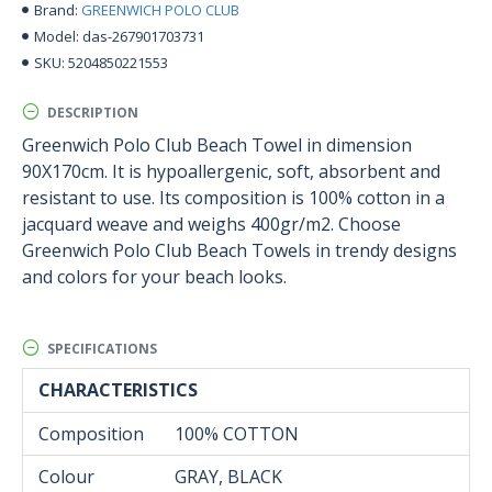
GREENWICH POLO CLUB
Brand:
das-267901703731
Model:
5204850221553
SKU:
DESCRIPTION
Greenwich Polo Club Beach Towel in dimension
90X170cm. It is hypoallergenic, soft, absorbent and
resistant to use. Its composition is 100% cotton in a
jacquard weave and weighs 400gr/m2. Choose
Greenwich Polo Club Beach Towels in trendy designs
and colors for your beach looks.
SPECIFICATIONS
CHARACTERISTICS
Composition
100% COTTON
Colour
GRAY, BLACK