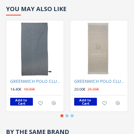
YOU MAY ALSO LIKE
GREENWICH POLO CLUB BEACH TOWEL 80Χ180 3749 GRAY
GREENWICH POLO CLUB BEACH TOWEL 70Χ170 3734 GREY
14.40€
18.00€
20.00€
25.00€
Add to 
Add to 
Cart
Cart
BY THE SAME BRAND