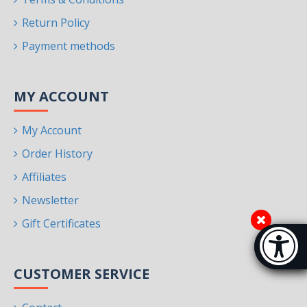
Return Policy
Payment methods
MY ACCOUNT
My Account
Order History
Affiliates
Newsletter
Gift Certificates
Accessibi
[Hi
CUSTOMER SERVICE