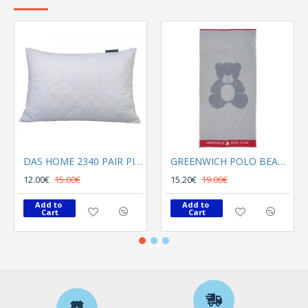
DAS HOME 2340 PAIR PILLOWCASES 50X70 CAPITONE WHITE
GREENWICH POLO BEACH TOWEL 70Χ140 3895 GRAY, RED
12.00€
15.00€
15.20€
19.00€
Add to 
Add to 
Cart
Cart