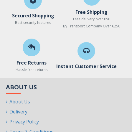
Free Shipping
Secured Shopping
Free delivery over €50
Best security features
By Transport Company Over €250
Free Returns
Instant Customer Service
Hassle free returns
ABOUT US
About Us
Delivery
Privacy Policy
Terms & Conditions