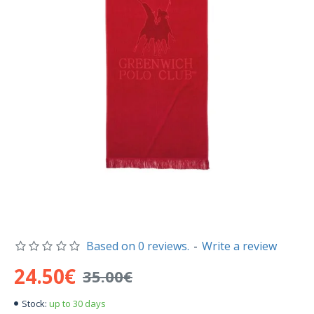
Based on 0 reviews.
-
Write a review
24.50€
35.00€
up to 30 days
Stock: