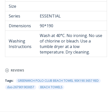
Size
Series
ESSENTIAL
Dimensions
90*190
Wash at 40°C. No ironing. No use
Washing
of chlorine or bleach. Use a
Instructions
tumble dryer at a low
temperature. Dry cleaning.
REVIEWS
Tags:
GREENWICH POLO CLUB BEACH TOWEL 90Χ190 3657 RED
das-267901903657
BEACH TOWELS