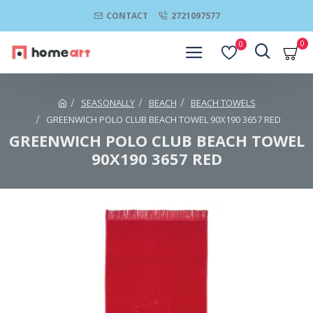
CONTACT
2721097577
0
0
SEASONALLY
BEACH
BEACH TOWELS
GREENWICH POLO CLUB BEACH TOWEL 90Χ190 3657 RED
GREENWICH POLO CLUB BEACH TOWEL
90Χ190 3657 RED