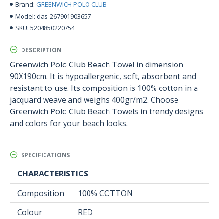
GREENWICH POLO CLUB
Brand:
das-267901903657
Model:
5204850220754
SKU:
DESCRIPTION
Greenwich Polo Club Beach Towel in dimension
90X190cm. It is hypoallergenic, soft, absorbent and
resistant to use. Its composition is 100% cotton in a
jacquard weave and weighs 400gr/m2. Choose
Greenwich Polo Club Beach Towels in trendy designs
and colors for your beach looks.
SPECIFICATIONS
CHARACTERISTICS
Composition
100% COTTON
Colour
RED