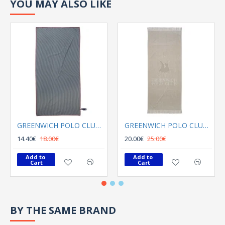
YOU MAY ALSO LIKE
GREENWICH POLO CLUB BEACH TOWEL 80Χ180 3749 GRAY
GREENWICH POLO CLUB BEACH TOWEL 70Χ170 3734 GREY
14.40€
18.00€
20.00€
25.00€
Add to 
Add to 
Cart
Cart
BY THE SAME BRAND