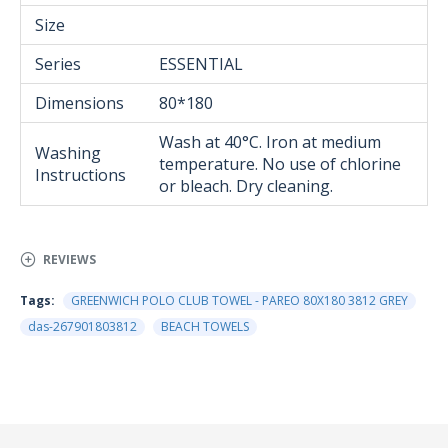
Size
Series
ESSENTIAL
Dimensions
80*180
Wash at 40°C. Iron at medium
Washing
temperature. No use of chlorine
Instructions
or bleach. Dry cleaning.
REVIEWS
Tags:
GREENWICH POLO CLUB TOWEL - PAREO 80Χ180 3812 GREY
das-267901803812
BEACH TOWELS