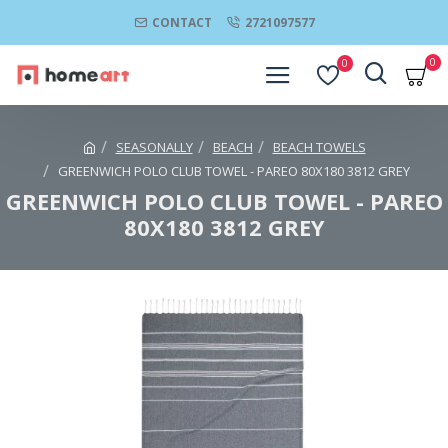
CONTACT
2721097577
0
0
SEASONALLY
BEACH
BEACH TOWELS
GREENWICH POLO CLUB TOWEL - PAREO 80Χ180 3812 GREY
GREENWICH POLO CLUB TOWEL - PAREO
80Χ180 3812 GREY