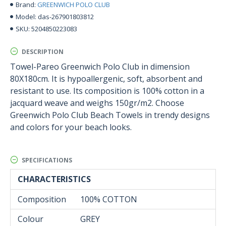
GREENWICH POLO CLUB
Brand:
das-267901803812
Model:
5204850223083
SKU:
DESCRIPTION
Towel-Pareo Greenwich Polo Club in dimension
80X180cm. It is hypoallergenic, soft, absorbent and
resistant to use. Its composition is 100% cotton in a
jacquard weave and weighs 150gr/m2. Choose
Greenwich Polo Club Beach Towels in trendy designs
and colors for your beach looks.
SPECIFICATIONS
CHARACTERISTICS
Composition
100% COTTON
Colour
GREY