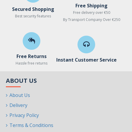
Free Shipping
Secured Shopping
Free delivery over €50
Best security features
By Transport Company Over €250
Free Returns
Instant Customer Service
Hassle free returns
ABOUT US
About Us
Delivery
Privacy Policy
Terms & Conditions