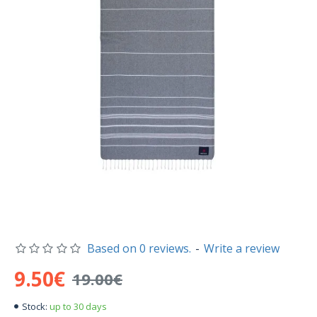
Based on 0 reviews.
-
Write a review
9.50€
19.00€
up to 30 days
Stock: