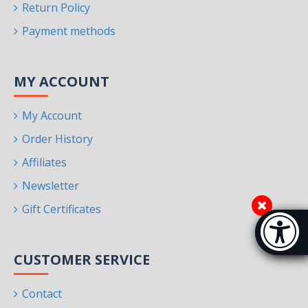
Return Policy
Payment methods
MY ACCOUNT
My Account
Order History
Affiliates
Newsletter
Gift Certificates
Accessibi
[Hi
CUSTOMER SERVICE
Contact