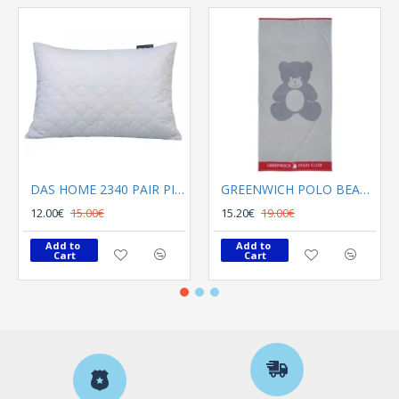
DAS HOME 2340 PAIR PILLOWCASES 50X70 CAPITONE WHITE
GREENWICH POLO BEACH TOWEL 70Χ140 3895 GRAY, RED
12.00€
15.00€
15.20€
19.00€
Add to 
Add to 
Cart
Cart