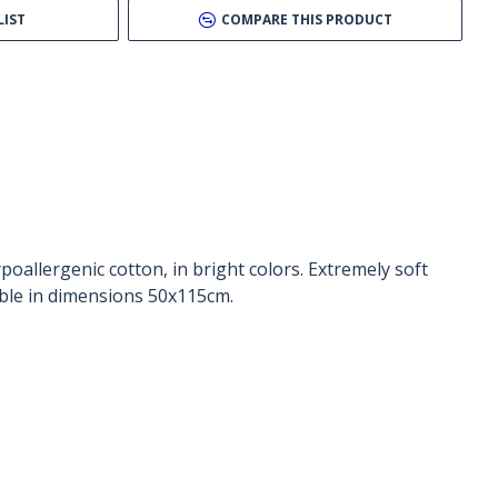
LIST
COMPARE THIS PRODUCT
allergenic cotton, in bright colors. Extremely soft
able in dimensions 50x115cm.