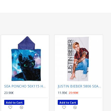
SEA PONCHO 50Χ115 HOW TO TRAIN YOUR DRAGON 5868 BLACK , BLUE
JUSTIN BIEBER 5806 SEA TOWEL 70Χ140
23.90€
11.95€
23.90€
Add to Cart
Add to Cart