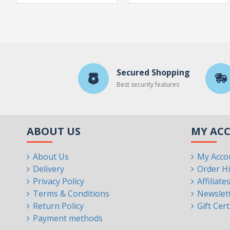
Secured Shopping
Best security features
ABOUT US
MY AC
About Us
My Acco
Delivery
Order Hi
Privacy Policy
Affiliate
Terms & Conditions
Newslet
Return Policy
Gift Cert
Payment methods