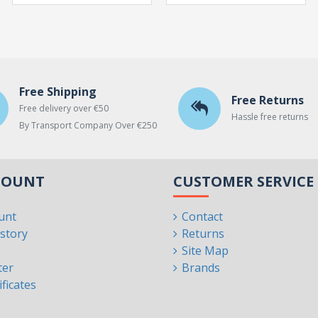
Free Shipping
Free Returns
Free delivery over €50
Hassle free returns
By Transport Company Over €250
COUNT
CUSTOMER SERVICE
unt
Contact
story
Returns
s
Site Map
ter
Brands
ificates