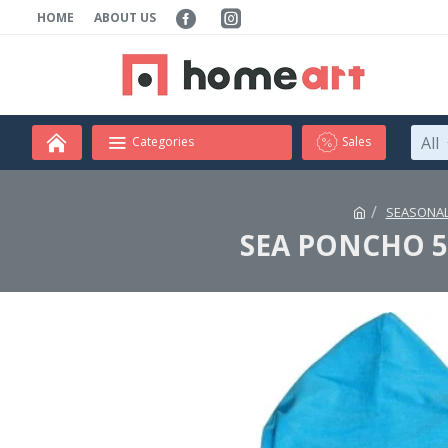
HOME
ABOUT US
All
Categories
Sales
SEASONAL
SEA PONCHO 50