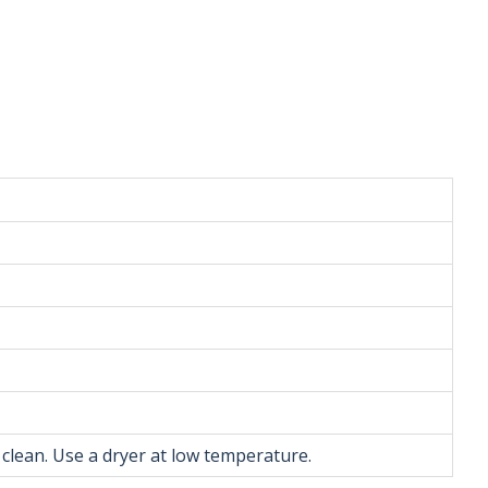
 clean. Use a dryer at low temperature.