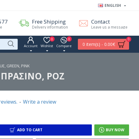
ENGLISH
577
Free Shipping
Contact
me
Delivery information
Leave us a message
0
0
0
0 item(s) - 0.00€
Account
Wishlist
Compare
UE, GREEN, PINK
 ΠΡΑΣΙΝΟ, ΡΟΖ
reviews.
-
Write a review
ADD TO CART
BUY NOW