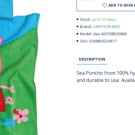
ADD TO WISH 
up to 30 days
Stock:
CARTOON KIDS
Brand:
das-420708505869
Model:
5204850220617
SKU:
DESCRIPTION
Sea Poncho from 100% hypo
and durable to use. Avail