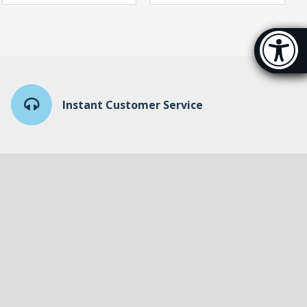
Accessibi
[Hi
Instant Customer Service