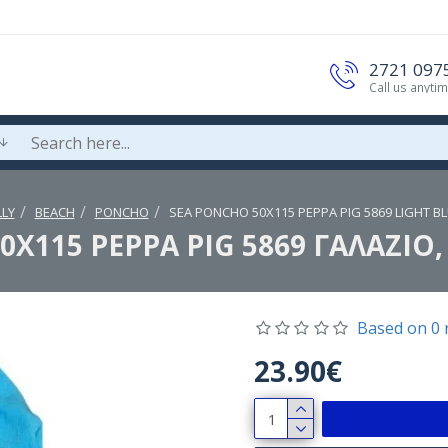
2721 097
Call us anyti
LY
BEACH
PONCHO
SEA PONCHO 50Χ115 PEPPA PIG 5869 LIGHT BL
Χ115 PEPPA PIG 5869 ΓΑΛΑΖΙΟ,
Based on 0 
23.90€