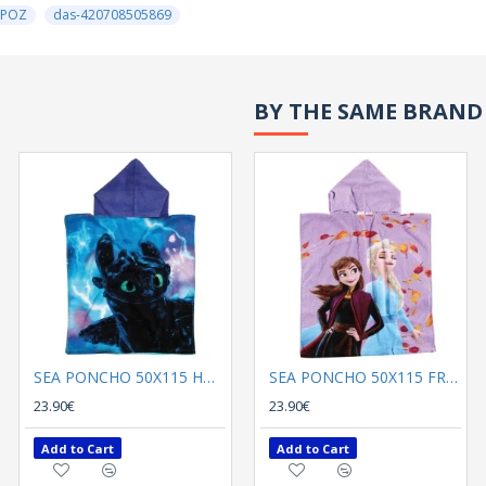
ΡΟΖ
das-420708505869
BY THE SAME BRAND
SEA PONCHO 50Χ115 HOW TO TRAIN YOUR DRAGON 5868 BLACK , BLUE
SEA PONCHO 50Χ115 FROZEN 5870 LILA , BLUE
23.90€
23.90€
Add to Cart
Add to Cart