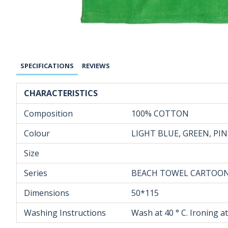
SPECIFICATIONS
REVIEWS
CHARACTERISTICS
Composition
100% COTTON
Colour
LIGHT BLUE, GREEN, PI
Size
Series
BEACH TOWEL CARTOO
Dimensions
50*115
Washing Instructions
Wash at 40 ° C. Ironing a