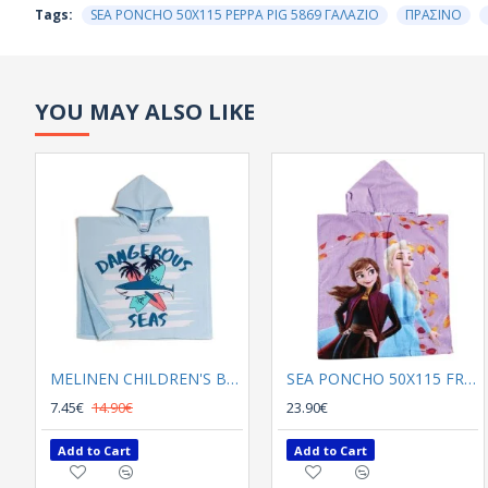
Tags:
SEA PONCHO 50Χ115 PEPPA PIG 5869 ΓΑΛΑΖΙΟ
ΠΡΑΣΙΝΟ
YOU MAY ALSO LIKE
MELINEN CHILDREN'S BEACH PONCHO DANGEROUS LIGHT BLUE
SEA PONCHO 50Χ115 FROZEN 5870 LILA , BLUE
7.45€
14.90€
23.90€
Add to Cart
Add to Cart