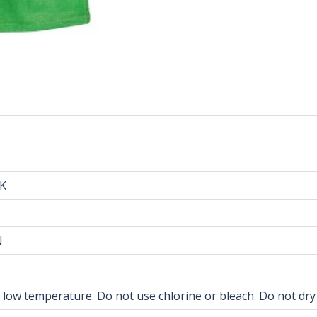
NK
N
t low temperature. Do not use chlorine or bleach. Do not dry