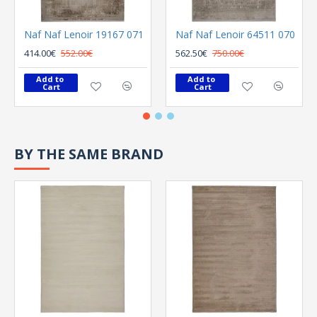
Naf Naf Lenoir 19167 071
Naf Naf Lenoir 64511 070
414.00€
552.00€
562.50€
750.00€
Add to 
Add to 
Cart
Cart
BY THE SAME BRAND