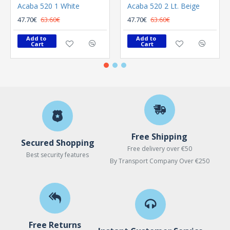
Acaba 520 1 White
Acaba 520 2 Lt. Beige
47.70€
63.60€
47.70€
63.60€
Add to 
Add to 
Cart
Cart
Free Shipping
Secured Shopping
Free delivery over €50
Best security features
By Transport Company Over €250
Free Returns