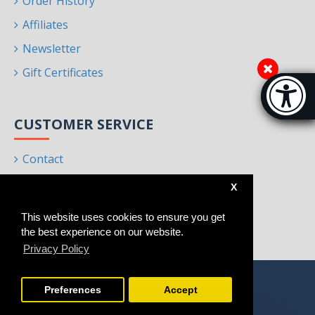
Order History
Affiliates
Newsletter
Gift Certificates
Accessibi
[Hi
CUSTOMER SERVICE
Contact
Returns
X
Site Map
This website uses cookies to ensure you get
Brands
the best experience on our website.
Privacy Policy
Preferences
Accept