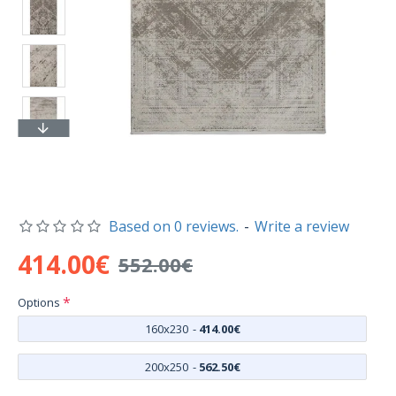
Based on 0 reviews.
-
Write a review
414.00€
552.00€
Options
160x230
-
414.00€
200x250
-
562.50€