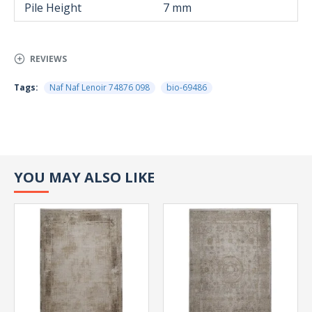
Pile Height
7 mm
REVIEWS
Tags:
Naf Naf Lenoir 74876 098
bio-69486
YOU MAY ALSO LIKE