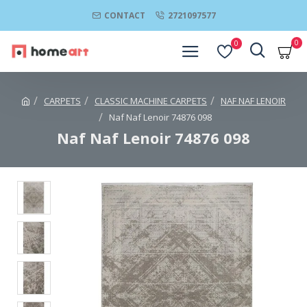
CONTACT
2721097577
0
0
CARPETS
CLASSIC MACHINE CARPETS
NAF NAF LENOIR
Naf Naf Lenoir 74876 098
Naf Naf Lenoir 74876 098