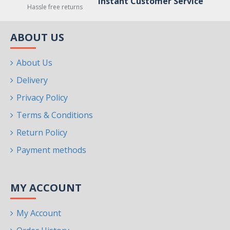
Instant Customer Service
Hassle free returns
ABOUT US
About Us
Delivery
Privacy Policy
Terms & Conditions
Return Policy
Payment methods
MY ACCOUNT
My Account