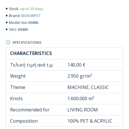
up to 30 days
Stock:
BIOKARPET
Brand:
bio-69486
Model:
69486
SKU:
SPECIFICATIONS
CHARACTERISTICS
Τελική τιμή ανά τ.μ.
140,00 €
Weight
2.950 gr/m²
Theme
MACHINE, CLASSIC
Knots
1.600.000 m²
Recommended for
LIVING ROOM
Composition
100% PET & ACRYLIC