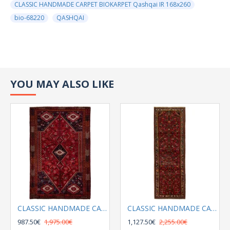
CLASSIC HANDMADE CARPET BIOKARPET Qashqai IR 168x260
bio-68220
QASHQAI
YOU MAY ALSO LIKE
CLASSIC HANDMADE CARPET BIOKARPET Qashqai 158x250
CLASSIC HANDMADE CARPET BIOKARPET Qashqai IR 167x270
987.50€
1,975.00€
1,127.50€
2,255.00€