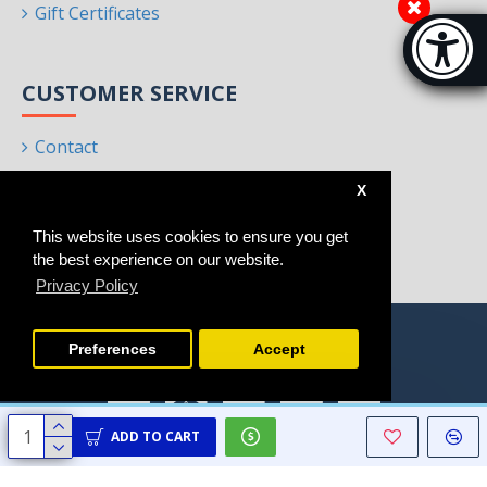
Gift Certificates
Accessibi
[Hi
CUSTOMER SERVICE
Contact
Returns
X
Site Map
This website uses cookies to ensure you get
Brands
the best experience on our website.
Privacy Policy
Preferences
Accept
ADD TO CART
Copyright © 2021 - 2025, Homeart, All Rights Reserved