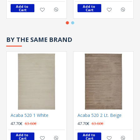
Add to 
Add to 
Cart
Cart
BY THE SAME BRAND
Acaba 520 1 White
Acaba 520 2 Lt. Beige
47.70€
63.60€
47.70€
63.60€
Add to 
Add to 
Cart
Cart