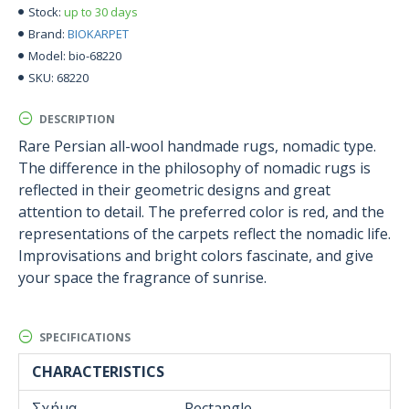
up to 30 days
Stock:
BIOKARPET
Brand:
bio-68220
Model:
68220
SKU:
DESCRIPTION
Rare Persian all-wool handmade rugs, nomadic type.
The difference in the philosophy of nomadic rugs is
reflected in their geometric designs and great
attention to detail. The preferred color is red, and the
representations of the carpets reflect the nomadic life.
Improvisations and bright colors fascinate, and give
your space the fragrance of sunrise.
SPECIFICATIONS
CHARACTERISTICS
Σχήμα
Rectangle