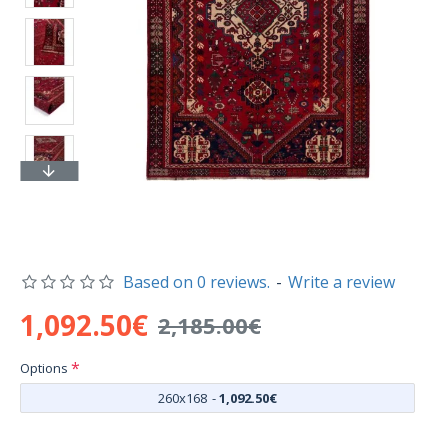
Based on 0 reviews.
-
Write a review
1,092.50€
2,185.00€
Options
260x168
-
1,092.50€