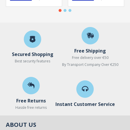
Free Shipping
Secured Shopping
Free delivery over €50
Best security features
By Transport Company Over €250
Free Returns
Instant Customer Service
Hassle free returns
ABOUT US