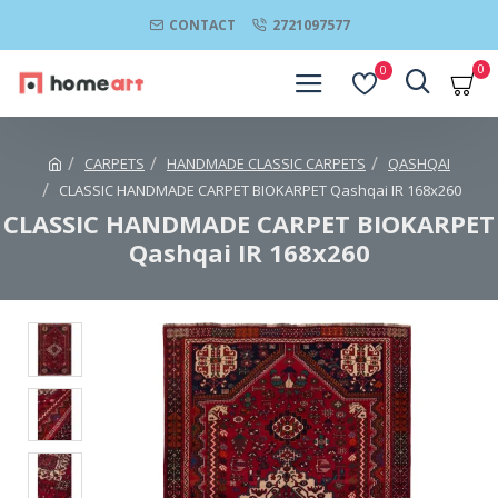
CONTACT
2721097577
0
0
CARPETS
HANDMADE CLASSIC CARPETS
QASHQAI
CLASSIC HANDMADE CARPET BIOKARPET Qashqai IR 168x260
CLASSIC HANDMADE CARPET BIOKARPET
Qashqai IR 168x260