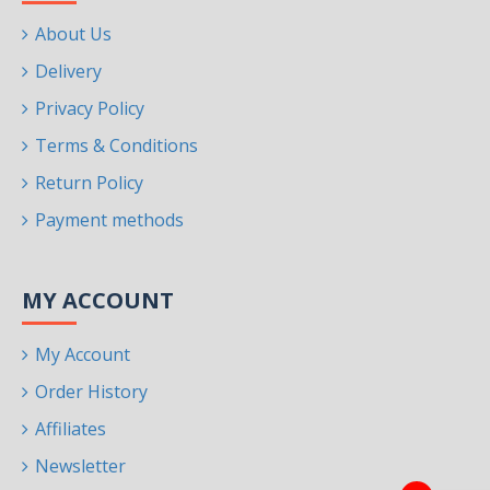
About Us
Delivery
Privacy Policy
Terms & Conditions
Return Policy
Payment methods
MY ACCOUNT
My Account
Order History
Affiliates
Newsletter