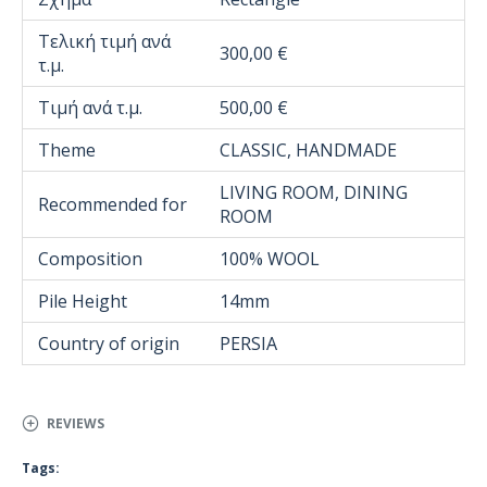
Τελική τιμή ανά
300,00 €
τ.μ.
Τιμή ανά τ.μ.
500,00 €
Theme
CLASSIC, HANDMADE
LIVING ROOM, DINING
Recommended for
ROOM
Composition
100% WOOL
Pile Height
14mm
Country of origin
PERSIA
REVIEWS
Tags: