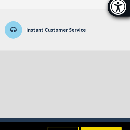
Accessibi
[Hi
Instant Customer Service