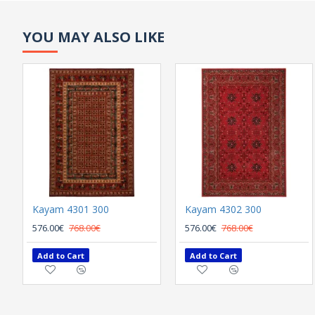
YOU MAY ALSO LIKE
Kayam 4301 300
Kayam 4302 300
576.00€
768.00€
576.00€
768.00€
Add to Cart
Add to Cart