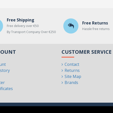
Free Shipping
Free Returns
Free delivery over €50
Hassle free returns
By Transport Company Over €250
COUNT
CUSTOMER SERVICE
unt
Contact
story
Returns
s
Site Map
ter
Brands
ificates