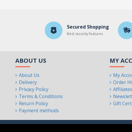
Secured Shopping
Best security features
ABOUT US
MY AC
About Us
My Acco
Delivery
Order Hi
Privacy Policy
Affiliate
Terms & Conditions
Newslet
Return Policy
Gift Cert
Payment methods