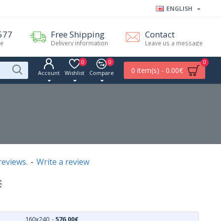
ENGLISH
577
Free Shipping
Contact
me
Delivery information
Leave us a message
0
0
0
0 item(s) - 0.00€
Account
Wishlist
Compare
reviews.
-
Write a review
€
160x240
-
576.00€