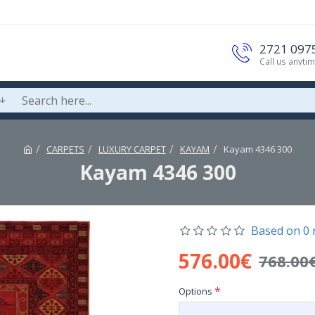
2721 097
Call us anyti
CARPETS
LUXURY CARPET
KAYAM
Kayam 4346 300
Kayam 4346 300
Based on 0 
576.00€
768.00
Options