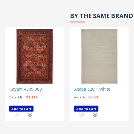
BY THE SAME BRAND
Kayam 4309 300
Acaba 520 1 White
576.00€
768.00€
47.70€
63.60€
Add to Cart
Add to Cart