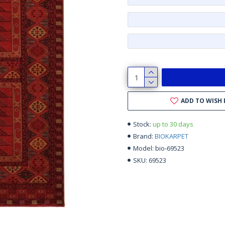
ADD TO WISH 
up to 30 days
Stock:
BIOKARPET
Brand:
bio-69523
Model:
69523
SKU: