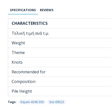
SPECIFICATIONS
REVIEWS
CHARACTERISTICS
Τελική τιμή ανά τ.μ.
Weight
Theme
Knots
Recommended for
Composition
Pile Height
Tags:
Kayam 4346 300
bio-69523