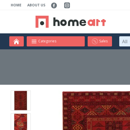
HOME
ABOUT US
All
Categories
Sales