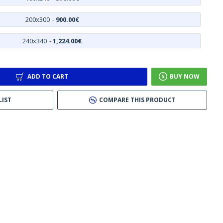
200x300
-
900.00€
240x340
-
1,224.00€
ADD TO CART
BUY NOW
LIST
COMPARE THIS PRODUCT