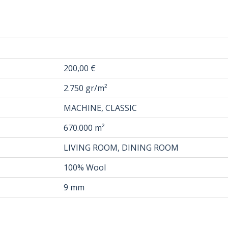
200,00 €
2.750 gr/m²
MACHINE, CLASSIC
670.000 m²
LIVING ROOM, DINING ROOM
100% Wool
9 mm