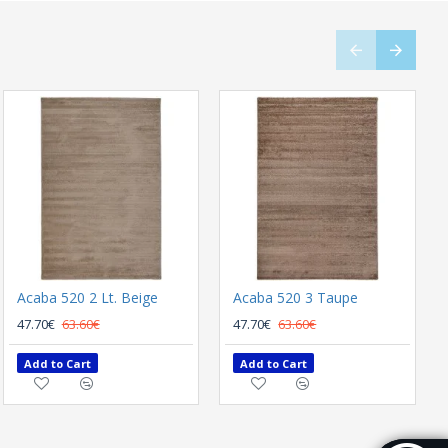
Acaba 520 2 Lt. Beige
Acaba 520 3 Taupe
47.70€
63.60€
47.70€
63.60€
Add to Cart
Add to Cart