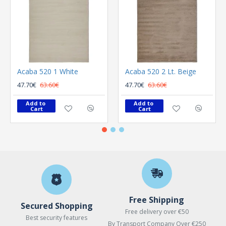
Acaba 520 1 White
Acaba 520 2 Lt. Beige
47.70€
63.60€
47.70€
63.60€
Add to 
Add to 
Cart
Cart
Free Shipping
Secured Shopping
Free delivery over €50
Best security features
By Transport Company Over €250