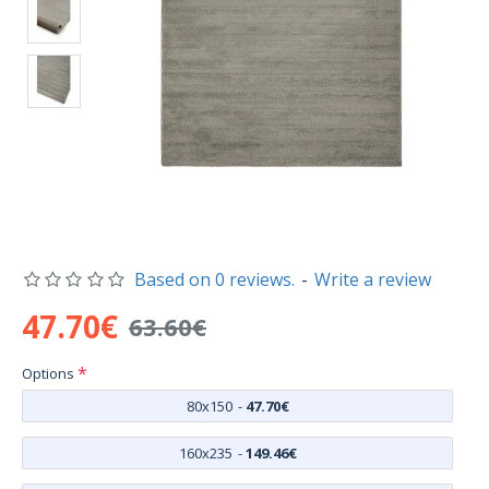
Based on 0 reviews.
-
Write a review
47.70€
63.60€
Options
80x150
-
47.70€
160x235
-
149.46€