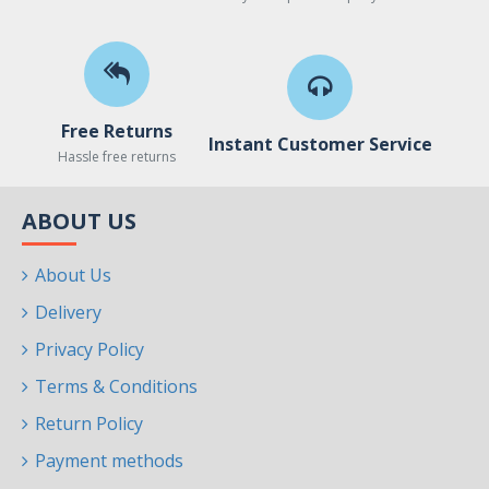
Free Returns
Instant Customer Service
Hassle free returns
ABOUT US
About Us
Delivery
Privacy Policy
Terms & Conditions
Return Policy
Payment methods