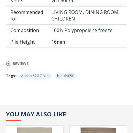
Knots
201,600/m²
Recommended
LIVING ROOM, DINING ROOM,
for
CHILDREN
Composition
100% Polypropelene freeze
Pile Height
16mm
REVIEWS
Tags:
Acaba 520 7 Mint
bio-69050
YOU MAY ALSO LIKE