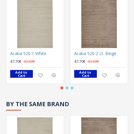
Acaba 520 1 White
Acaba 520 2 Lt. Beige
47.70€
63.60€
47.70€
63.60€
Add to 
Add to 
Cart
Cart
BY THE SAME BRAND