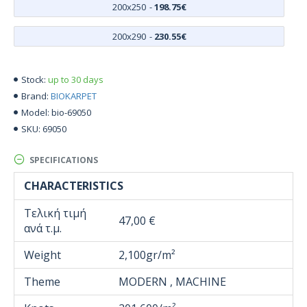
200x250
-
198.75€
200x290
-
230.55€
up to 30 days
Stock:
BIOKARPET
Brand:
bio-69050
Model:
69050
SKU:
SPECIFICATIONS
CHARACTERISTICS
Τελική τιμή
47,00 €
ανά τ.μ.
Weight
2,100gr/m²
Theme
MODERN , MACHINE