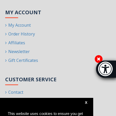
MY ACCOUNT
My Account
Order History
Affiliates
Newsletter
Gift Certificates
Accessibi
[Hi
CUSTOMER SERVICE
Contact
Returns
X
Site Map
This website uses cookies to ensure you get