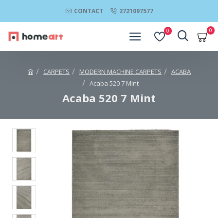
CONTACT
2721097577
0
0
CARPETS
MODERN MACHINE CARPETS
ACABA
Acaba 520 7 Mint
Acaba 520 7 Mint