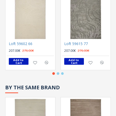
Loft 59602 66
Loft 59615 77
207.00€
276.00€
207.00€
276.00€
Add to 
Add to 
Cart
Cart
BY THE SAME BRAND