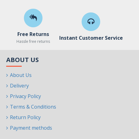
Free Returns
Instant Customer Service
Hassle free returns
ABOUT US
About Us
Delivery
Privacy Policy
Terms & Conditions
Return Policy
Payment methods