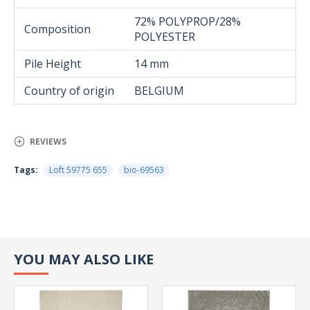
72% POLYPROP/28%
Composition
POLYESTER
Pile Height
14 mm
Country of origin
BELGIUM
REVIEWS
Tags:
Loft 59775 655
bio-69563
YOU MAY ALSO LIKE