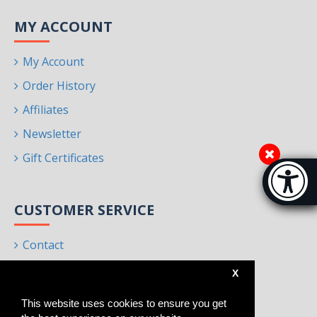
MY ACCOUNT
My Account
Order History
Affiliates
Newsletter
Gift Certificates
Accessibi
[Hi
CUSTOMER SERVICE
Contact
Returns
X
Site Map
This website uses cookies to ensure you get