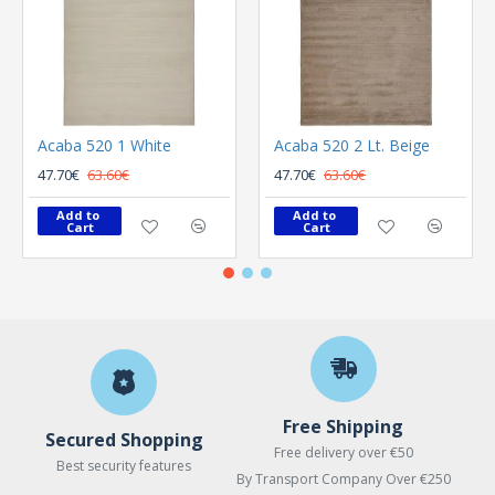
Acaba 520 1 White
Acaba 520 2 Lt. Beige
47.70€
63.60€
47.70€
63.60€
Add to 
Add to 
Cart
Cart
Free Shipping
Secured Shopping
Free delivery over €50
Best security features
By Transport Company Over €250