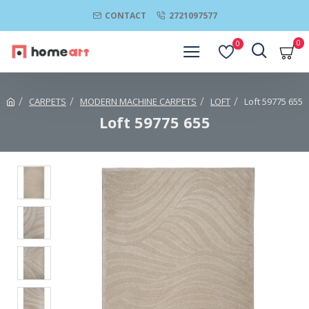
CONTACT
2721097577
0
0
CARPETS
MODERN MACHINE CARPETS
LOFT
Loft 59775 655
Loft 59775 655