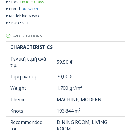
up to 30 days
Stock:
BIOKARPET
Brand:
bio-69563
Model:
69563
SKU:
SPECIFICATIONS
CHARACTERISTICS
Τελική τιμή ανά
59,50 €
τ.μ.
Τιμή ανά τ.μ.
70,00 €
Weight
1.700 gr/m²
Theme
MACHINE, MODERN
Knots
193.844 m²
Recommended
DINING ROOM, LIVING
for
ROOM