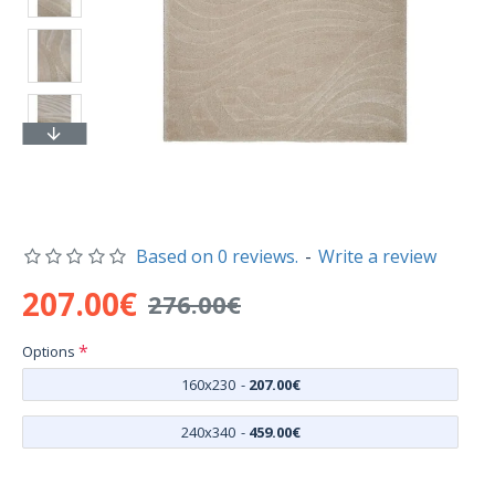
Based on 0 reviews.
-
Write a review
207.00€
276.00€
Options
160x230
-
207.00€
240x340
-
459.00€