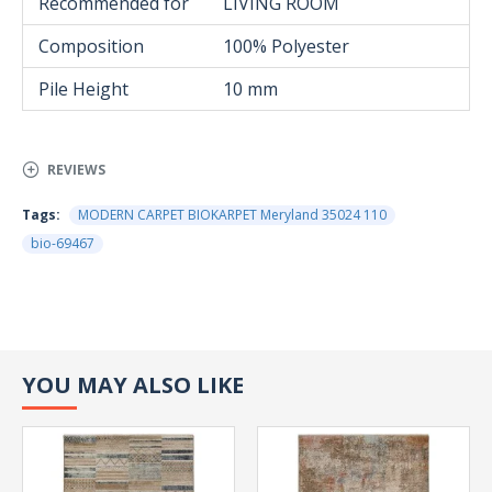
Recommended for
LIVING ROOM
Composition
100% Polyester
Pile Height
10 mm
REVIEWS
Tags:
MODERN CARPET BIOKARPET Meryland 35024 110
bio-69467
YOU MAY ALSO LIKE