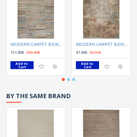
MODERN CARPET BIOKARPET Meryland 71887 631
MODERN CARPET BIOKARPET Meryland 73818 110
151.80€
202.40€
41.66€
55.55€
Add to 
Add to 
Cart
Cart
BY THE SAME BRAND