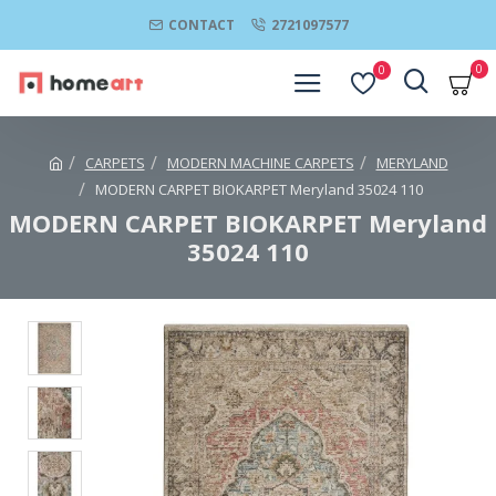
CONTACT
2721097577
0
0
CARPETS
MODERN MACHINE CARPETS
MERYLAND
MODERN CARPET BIOKARPET Meryland 35024 110
MODERN CARPET BIOKARPET Meryland
35024 110