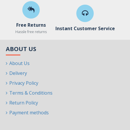
Free Returns
Instant Customer Service
Hassle free returns
ABOUT US
About Us
Delivery
Privacy Policy
Terms & Conditions
Return Policy
Payment methods