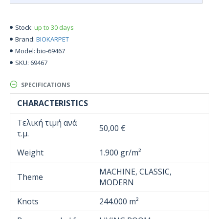
up to 30 days
Stock:
BIOKARPET
Brand:
bio-69467
Model:
69467
SKU:
SPECIFICATIONS
CHARACTERISTICS
Τελική τιμή ανά
50,00 €
τ.μ.
Weight
1.900 gr/m²
MACHINE, CLASSIC,
Theme
MODERN
Knots
244.000 m²