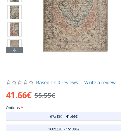
Based on 0 reviews.
-
Write a review
41.66€
55.55€
Options
67x150
-
41.66€
160x230
-
151.80€