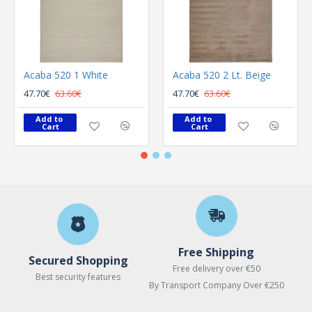
Acaba 520 1 White
Acaba 520 2 Lt. Beige
47.70€
63.60€
47.70€
63.60€
Add to 
Add to 
Cart
Cart
Free Shipping
Secured Shopping
Free delivery over €50
Best security features
By Transport Company Over €250