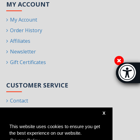
MY ACCOUNT
My Account
Order History
Affiliates
Newsletter
Gift Certificates
Accessibi
[Hi
CUSTOMER SERVICE
Contact
Returns
X
Site Map
This website uses cookies to ensure you get
Brands
the best experience on our website.