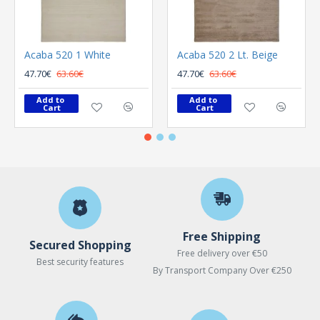
Acaba 520 1 White
Acaba 520 2 Lt. Beige
47.70€
63.60€
47.70€
63.60€
Add to 
Add to 
Cart
Cart
Free Shipping
Secured Shopping
Free delivery over €50
Best security features
By Transport Company Over €250