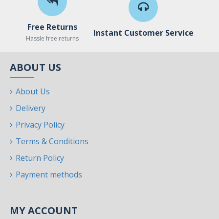
Free Returns
Instant Customer Service
Hassle free returns
ABOUT US
About Us
Delivery
Privacy Policy
Terms & Conditions
Return Policy
Payment methods
MY ACCOUNT