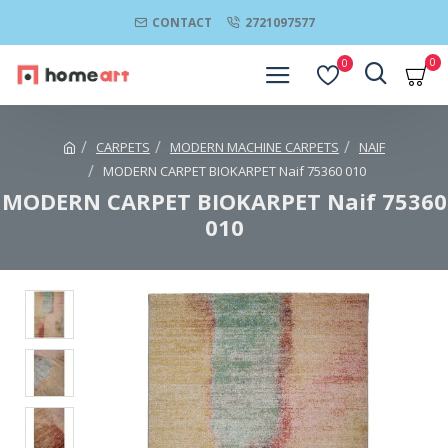
CONTACT
2721097577
0
0
CARPETS
MODERN MACHINE CARPETS
NAIF
MODERN CARPET BIOKARPET Naif 75360 010
MODERN CARPET BIOKARPET Naif 75360
010