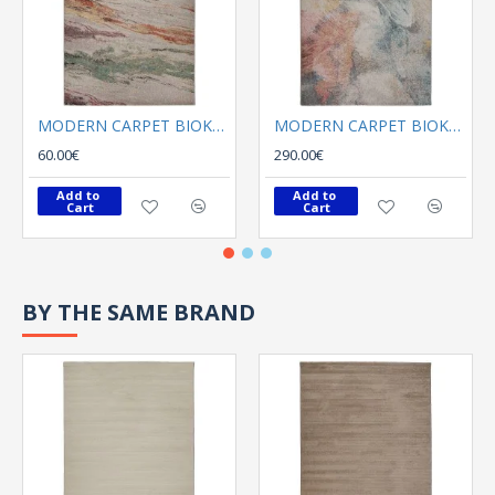
MODERN CARPET BIOKARPET Naif 69259 110
MODERN CARPET BIOKARPET Naif 69266 110
60.00€
290.00€
Add to 
Add to 
Cart
Cart
BY THE SAME BRAND