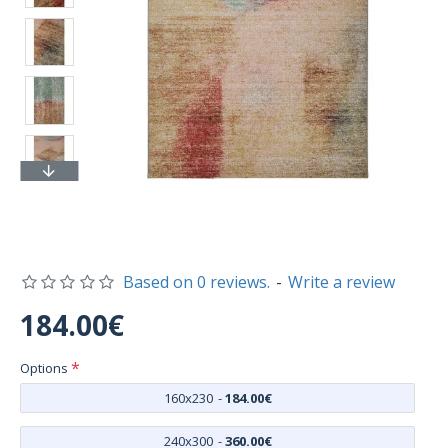
Based on 0 reviews.
-
Write a review
184.00€
Options
160x230
-
184.00€
240x300
-
360.00€