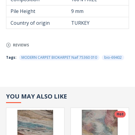
Pile Height
9 mm
Country of origin
TURKEY
REVIEWS
Tags:
MODERN CARPET BIOKARPET Naif 75360 010
bio-69402
YOU MAY ALSO LIKE
Hot