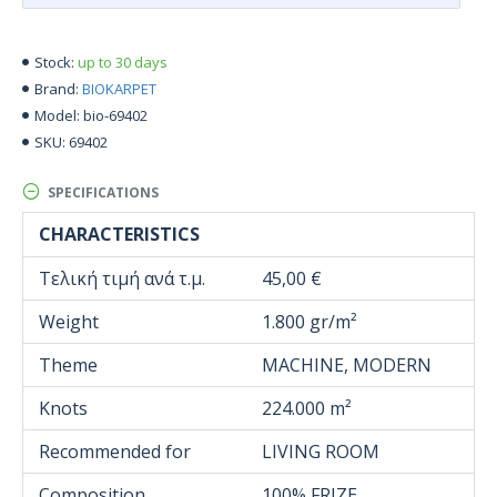
up to 30 days
Stock:
BIOKARPET
Brand:
bio-69402
Model:
69402
SKU:
SPECIFICATIONS
CHARACTERISTICS
Τελική τιμή ανά τ.μ.
45,00 €
Weight
1.800 gr/m²
Theme
MACHINE, MODERN
Knots
224.000 m²
Recommended for
LIVING ROOM
Composition
100% FRIZE