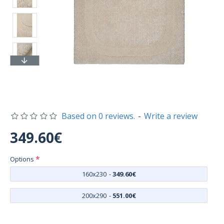
Based on 0 reviews.
-
Write a review
349.60€
Options
160x230
-
349.60€
200x290
-
551.00€