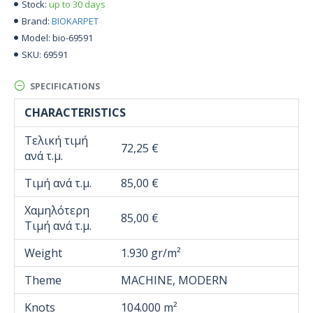
up to 30 days
Stock:
BIOKARPET
Brand:
bio-69591
Model:
69591
SKU:
SPECIFICATIONS
CHARACTERISTICS
Τελική τιμή
72,25 €
ανά τ.μ.
Τιμή ανά τ.μ.
85,00 €
Χαμηλότερη
85,00 €
Τιμή ανά τ.μ.
Weight
1.930 gr/m²
Theme
MACHINE, MODERN
Knots
104.000 m²