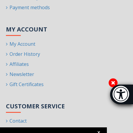
Payment methods
MY ACCOUNT
My Account
Order History
Affiliates
Newsletter
Gift Certificates
Accessibi
[Hi
CUSTOMER SERVICE
Contact
Returns
X