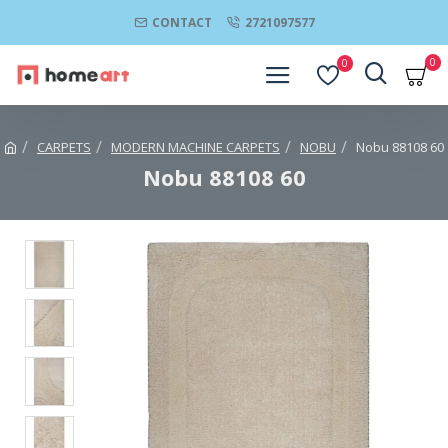
CONTACT
2721097577
0
0
CARPETS
MODERN MACHINE CARPETS
NOBU
Nobu 88108 60
Nobu 88108 60