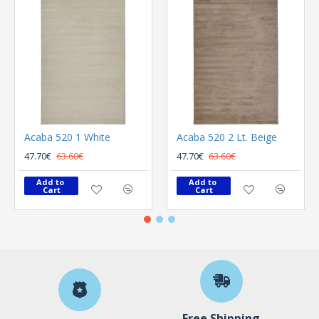
Acaba 520 1 White
Acaba 520 2 Lt. Beige
47.70€
63.60€
47.70€
63.60€
Add to 
Add to 
Cart
Cart
Free Shipping