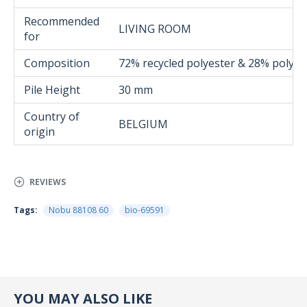
Recommended
LIVING ROOM
for
Composition
72% recycled polyester & 28% polyes
Pile Height
30 mm
Country of
BELGIUM
origin
REVIEWS
Tags:
Nobu 88108 60
bio-69591
YOU MAY ALSO LIKE