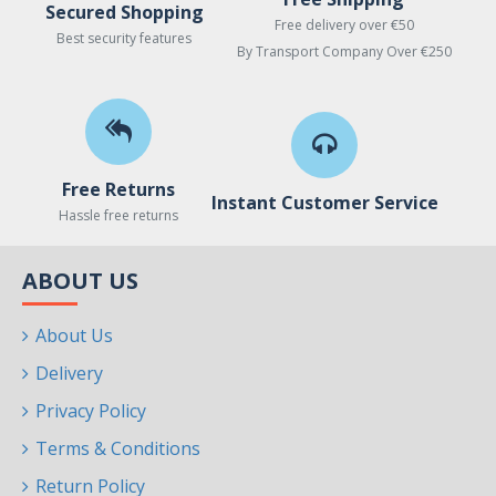
Secured Shopping
Free delivery over €50
Best security features
By Transport Company Over €250
Free Returns
Instant Customer Service
Hassle free returns
ABOUT US
About Us
Delivery
Privacy Policy
Terms & Conditions
Return Policy