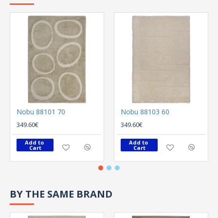
Nobu 88101 70
Nobu 88103 60
349.60€
349.60€
Add to 
Add to 
Cart
Cart
BY THE SAME BRAND