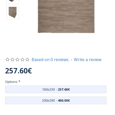
Based on 0 reviews.
-
Write a review
257.60€
Options
160x230
-
257.60€
200x290
-
406.00€