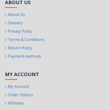
ABOUT US
About Us
Delivery
Privacy Policy
Terms & Conditions
Return Policy
Payment methods
MY ACCOUNT
My Account
Order History
Affiliates