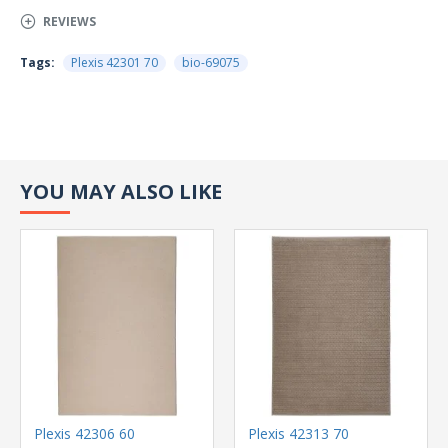
REVIEWS
Tags:
Plexis 42301 70
bio-69075
YOU MAY ALSO LIKE
Plexis 42306 60
Plexis 42313 70