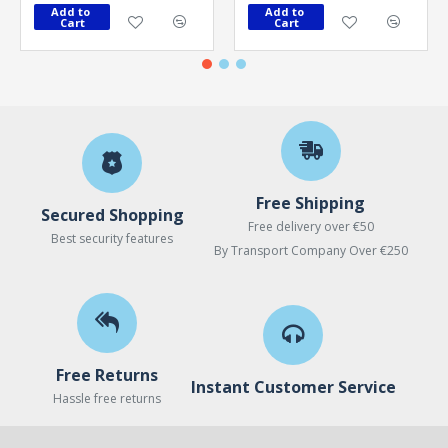
Add to 
Add to 
Cart
Cart
Free Shipping
Secured Shopping
Free delivery over €50
Best security features
By Transport Company Over €250
Free Returns
Instant Customer Service
Hassle free returns