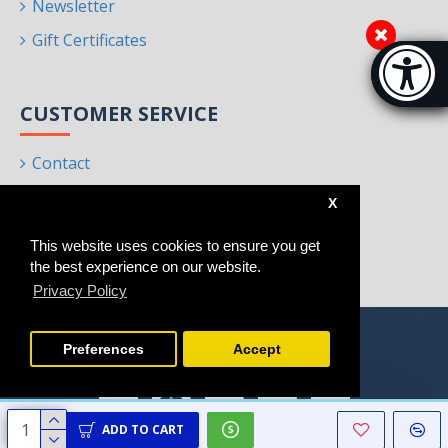
Newsletter
Gift Certificates
Accessibi
[Hi
CUSTOMER SERVICE
Contact
Returns
X
Site Map
This website uses cookies to ensure you get
Brands
the best experience on our website.
Privacy Policy
Preferences
Accept
ADD TO CART
Copyright © 2021 - 2025, Homeart, All Rights Reserved