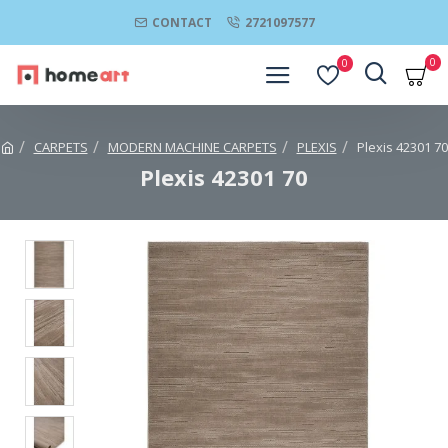
CONTACT
2721097577
0
0
CARPETS
MODERN MACHINE CARPETS
PLEXIS
Plexis 42301 70
Plexis 42301 70