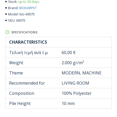
up to 30 days
Stock:
BIOKARPET
Brand:
bio-69075
Model:
69075
SKU:
SPECIFICATIONS
CHARACTERISTICS
Τελική τιμή ανά τ.μ.
60,00 €
Weight
2.000 gr/m²
Theme
MODERN, MACHINE
Recommended for
LIVING ROOM
Composition
100% Polyester
Pile Height
10 mm