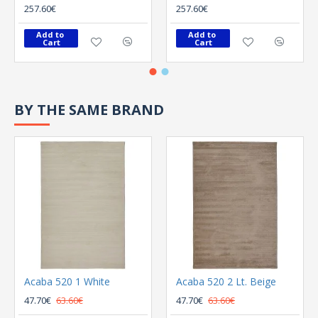
257.60€
257.60€
Add to 
Add to 
Cart
Cart
BY THE SAME BRAND
Acaba 520 1 White
Acaba 520 2 Lt. Beige
47.70€
63.60€
47.70€
63.60€