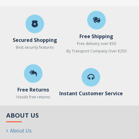
Free Shipping
Secured Shopping
Free delivery over €50
Best security features
By Transport Company Over €250
Free Returns
Instant Customer Service
Hassle free returns
ABOUT US
About Us