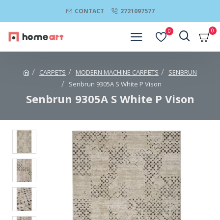
CONTACT
2721097577
0
0
CARPETS
MODERN MACHINE CARPETS
SENBRUN
Senbrun 9305A S White P Vison
Senbrun 9305A S White P Vison