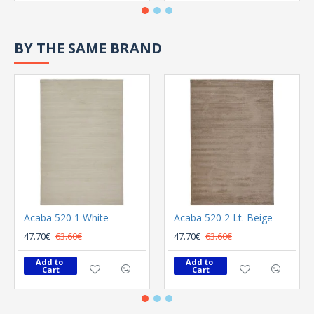
BY THE SAME BRAND
Acaba 520 1 White
Acaba 520 2 Lt. Beige
47.70€
63.60€
47.70€
63.60€
Add to 
Add to 
Cart
Cart