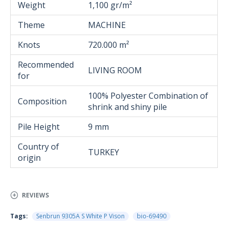
Weight
1,100 gr/m²
Theme
MACHINE
Knots
720.000 m²
Recommended
LIVING ROOM
for
100% Polyester Combination of
Composition
shrink and shiny pile
Pile Height
9 mm
Country of
TURKEY
origin
REVIEWS
Tags:
Senbrun 9305A S White P Vison
bio-69490