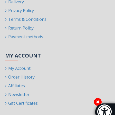
Delivery
Privacy Policy
Terms & Conditions
Return Policy
Payment methods
MY ACCOUNT
My Account
Order History
Affiliates
Newsletter
Gift Certificates
Accessibi
[Hi