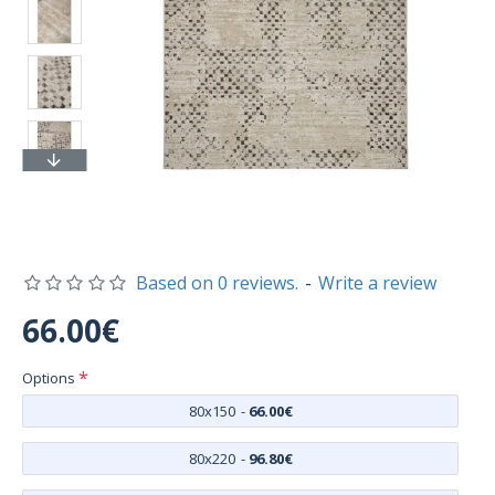
Based on 0 reviews.
-
Write a review
66.00€
Options
80x150
-
66.00€
80x220
-
96.80€