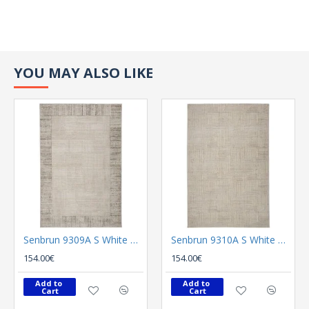
YOU MAY ALSO LIKE
Senbrun 9309A S White P L Vison
Senbrun 9310A S White P Cream
154.00€
154.00€
Add to 
Add to 
Cart
Cart