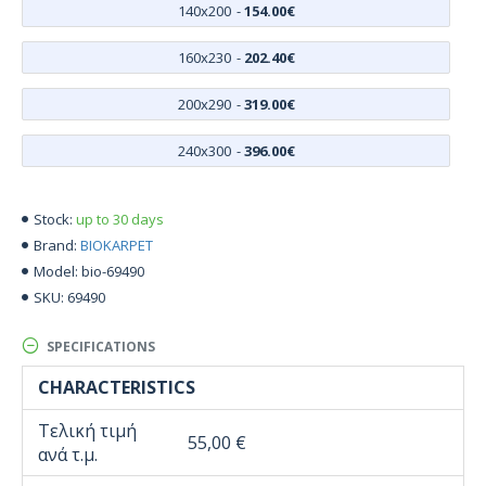
140x200
-
154.00€
160x230
-
202.40€
200x290
-
319.00€
240x300
-
396.00€
up to 30 days
Stock:
BIOKARPET
Brand:
bio-69490
Model:
69490
SKU:
SPECIFICATIONS
CHARACTERISTICS
Τελική τιμή
55,00 €
ανά τ.μ.