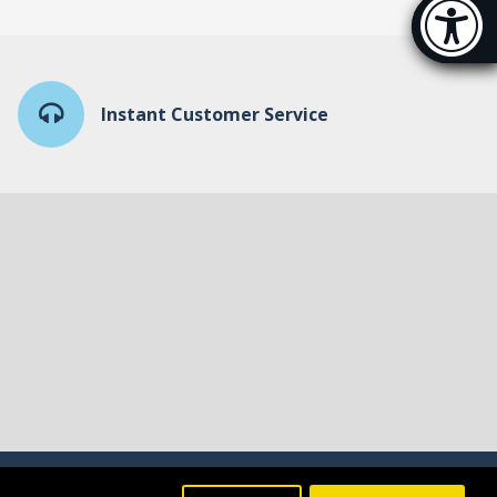
Accessibi
[Hi
Instant Customer Service