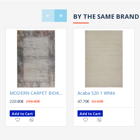
BY THE SAME BRAND
MODERN CARPET BIOKARPET SHARIF 12724 K01 multi
Acaba 520 1 White
MODERN CARPET BIOKARPET SHARIF 14905 J01 Beige
220.80€
294.40€
220.80€
47.70€
63.60€
294.40€
Add to Cart
Add to Cart
Add to Cart