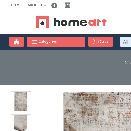
HOME
ABOUT US
All
Categories
Sales