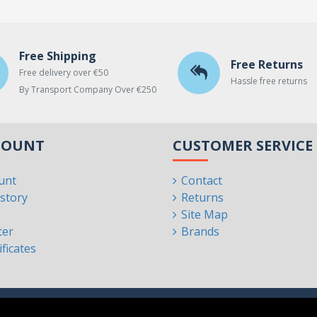
Free Shipping
Free Returns
Free delivery over €50
Hassle free returns
By Transport Company Over €250
COUNT
CUSTOMER SERVICE
unt
Contact
story
Returns
s
Site Map
ter
Brands
ificates