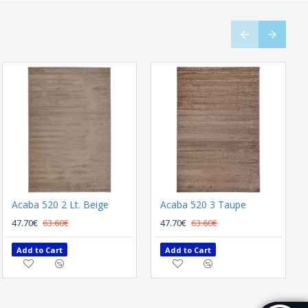
Acaba 520 2 Lt. Beige
MODERN CARPET BIOKARPET SHARIF 14905 K01 Multi
Acaba 520 3 Taupe
220.80€
47.70€
63.60€
294.40€
47.70€
63.60€
Add to Cart
Add to Cart
Add to Cart