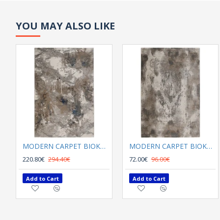
YOU MAY ALSO LIKE
MODERN CARPET BIOKARPET SHARIF 12720 K03 multi
MODERN CARPET BIOKARPET SHARIF 12721 V02 Mink
220.80€
294.40€
72.00€
96.00€
Add to Cart
Add to Cart