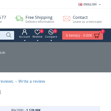
ENGLISH
577
Free Shipping
Contact
me
Delivery information
Leave us a message
0
0
0
0 item(s) - 0.00€
Account
Wishlist
Compare
ulti
reviews.
-
Write a review
€
80x2000
-
1,120.00€