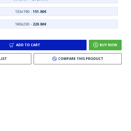
133x190
-
151.80€
160x230
-
220.80€
ADD TO CART
BUY NOW
LIST
COMPARE THIS PRODUCT