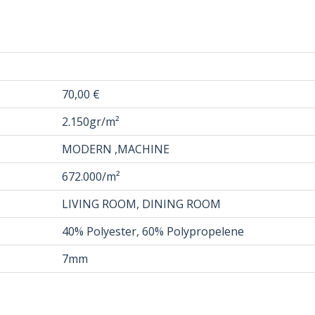
70,00 €
2.150gr/m²
MODERN ,MACHINE
672.000/m²
LIVING ROOM, DINING ROOM
40% Polyester, 60% Polypropelene
7mm