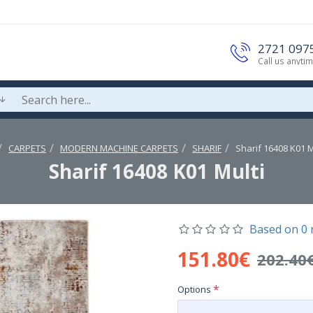
2721 097
Call us anyti
CARPETS
MODERN MACHINE CARPETS
SHARIF
Sharif 16408 K01 M
Sharif 16408 K01 Multi
Based on 0 
151.80€
202.40
Options