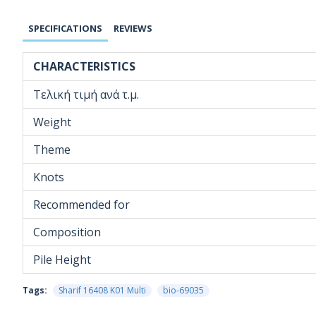
SPECIFICATIONS
REVIEWS
CHARACTERISTICS
Τελική τιμή ανά τ.μ.
Weight
Theme
Knots
Recommended for
Composition
Pile Height
Tags:
Sharif 16408 K01 Multi
bio-69035