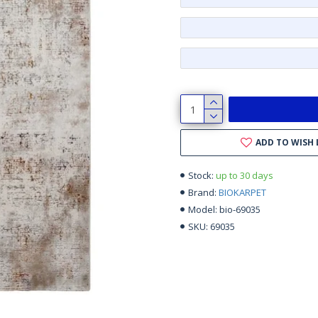
ADD TO WISH 
up to 30 days
Stock:
BIOKARPET
Brand:
bio-69035
Model:
69035
SKU: