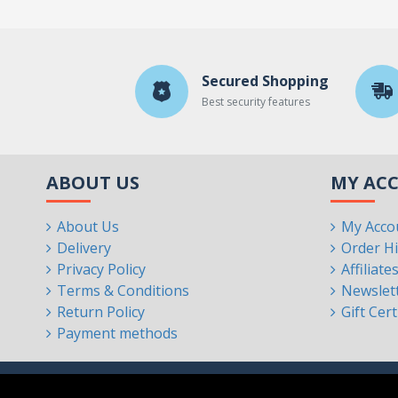
Secured Shopping
Best security features
ABOUT US
MY AC
About Us
My Acco
Delivery
Order Hi
Privacy Policy
Affiliate
Terms & Conditions
Newslet
Return Policy
Gift Cert
Payment methods