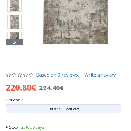
Based on 0 reviews.
-
Write a review
220.80€
294.40€
Options
160x230
-
220.80€
up to 30 days
Stock: