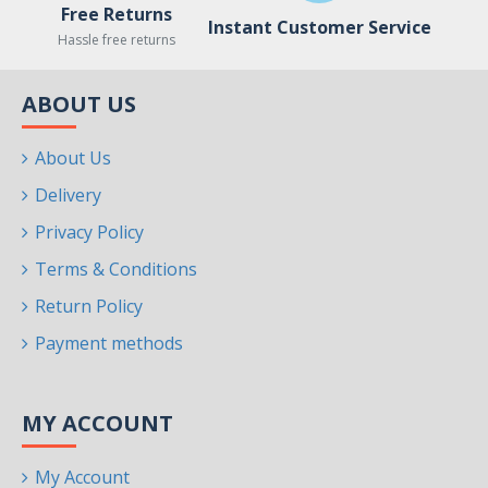
Free Returns
Instant Customer Service
Hassle free returns
ABOUT US
About Us
Delivery
Privacy Policy
Terms & Conditions
Return Policy
Payment methods
MY ACCOUNT
My Account