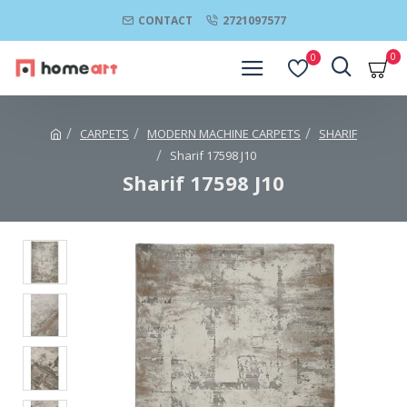
CONTACT
2721097577
0
0
CARPETS
MODERN MACHINE CARPETS
SHARIF
Sharif 17598 J10
Sharif 17598 J10