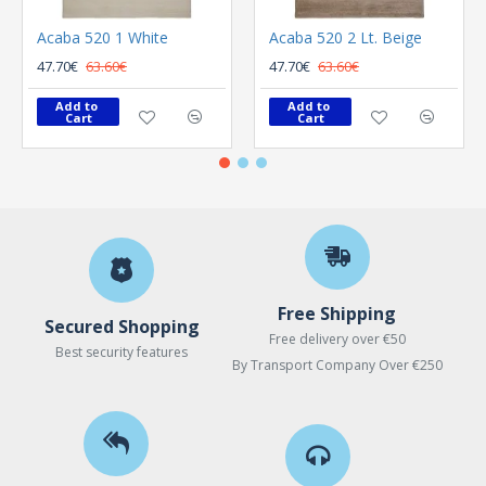
Acaba 520 1 White
Acaba 520 2 Lt. Beige
47.70€
63.60€
47.70€
63.60€
Add to 
Add to 
Cart
Cart
Free Shipping
Secured Shopping
Free delivery over €50
Best security features
By Transport Company Over €250