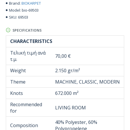
BIOKARPET
Brand:
bio-69503
Model:
69503
SKU:
SPECIFICATIONS
CHARACTERISTICS
Τελική τιμή ανά
70,00 €
τ.μ.
Weight
2.150 gr/m²
Theme
MACHINE, CLASSIC, MODERN
Knots
672.000 m²
Recommended
LIVING ROOM
for
40% Polyester, 60%
Composition
Polypropelene