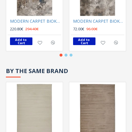
MODERN CARPET BIOKARPET SHARIF 12720 K03 multi
MODERN CARPET BIOKARPET SHARIF 12721 V02 Mink
220.80€
294.40€
72.00€
96.00€
Add to 
Add to 
Cart
Cart
BY THE SAME BRAND