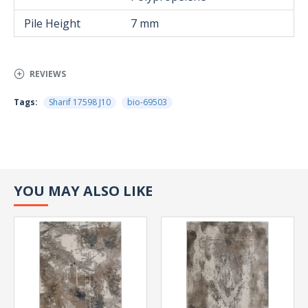
Pile Height
7 mm
REVIEWS
Tags:
Sharif 17598 J10
bio-69503
YOU MAY ALSO LIKE