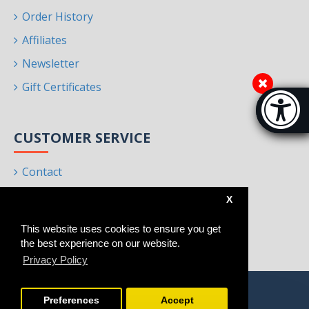
Order History
Affiliates
Newsletter
Gift Certificates
Accessibi
[Hi
CUSTOMER SERVICE
Contact
Returns
X
Site Map
This website uses cookies to ensure you get
Brands
the best experience on our website.
Privacy Policy
Preferences
Accept