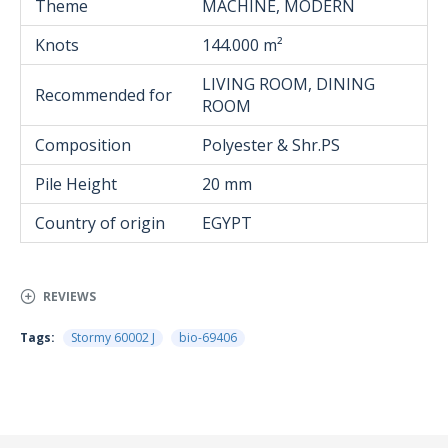
Theme
MACHINE, MODERN
Knots
144.000 m²
LIVING ROOM, DINING
Recommended for
ROOM
Composition
Polyester & Shr.PS
Pile Height
20 mm
Country of origin
EGYPT
REVIEWS
Tags:
Stormy 60002 J
bio-69406