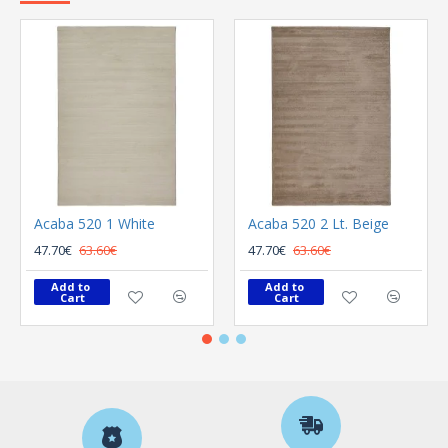
Acaba 520 1 White
Acaba 520 2 Lt. Beige
47.70€
63.60€
47.70€
63.60€
Add to 
Add to 
Cart
Cart