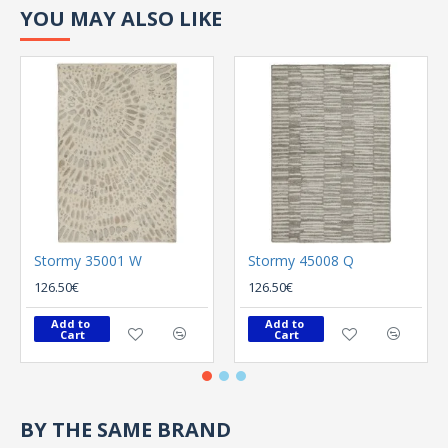
YOU MAY ALSO LIKE
Stormy 35001 W
Stormy 45008 Q
126.50€
126.50€
Add to 
Add to 
Cart
Cart
BY THE SAME BRAND