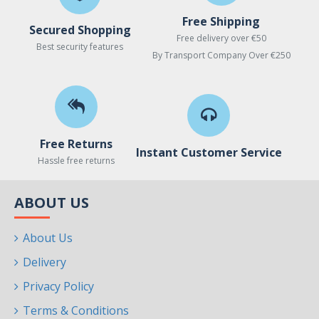
Free Shipping
Secured Shopping
Free delivery over €50
Best security features
By Transport Company Over €250
Free Returns
Instant Customer Service
Hassle free returns
ABOUT US
About Us
Delivery
Privacy Policy
Terms & Conditions