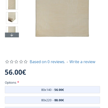
Based on 0 reviews.
-
Write a review
56.00€
Options
80x140
-
56.00€
80x220
-
88.00€