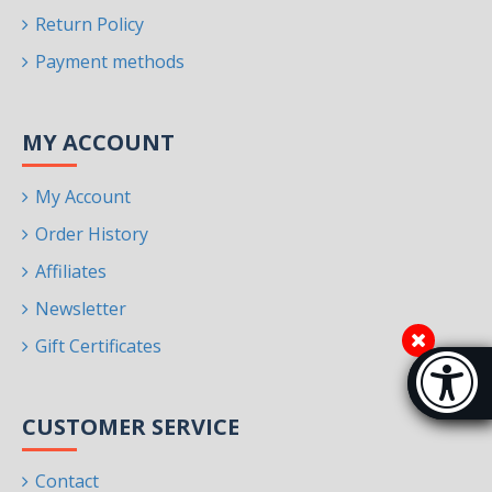
Return Policy
Payment methods
MY ACCOUNT
My Account
Order History
Affiliates
Newsletter
Gift Certificates
Accessibi
[Hi
CUSTOMER SERVICE
Contact