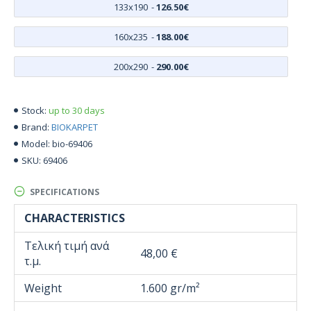
133x190
-
126.50€
160x235
-
188.00€
200x290
-
290.00€
up to 30 days
Stock:
BIOKARPET
Brand:
bio-69406
Model:
69406
SKU:
SPECIFICATIONS
CHARACTERISTICS
Τελική τιμή ανά
48,00 €
τ.μ.
Weight
1.600 gr/m²