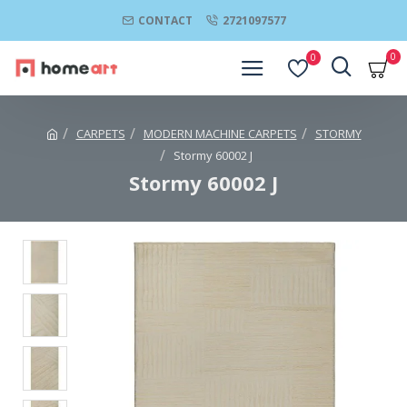
CONTACT
2721097577
0
0
CARPETS
MODERN MACHINE CARPETS
STORMY
Stormy 60002 J
Stormy 60002 J