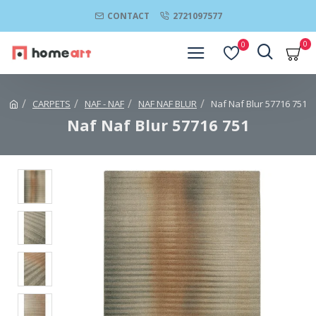
CONTACT
2721097577
0
0
CARPETS
NAF - NAF
NAF NAF BLUR
Naf Naf Blur 57716 751
Naf Naf Blur 57716 751