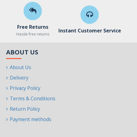
Free Returns
Instant Customer Service
Hassle free returns
ABOUT US
About Us
Delivery
Privacy Policy
Terms & Conditions
Return Policy
Payment methods