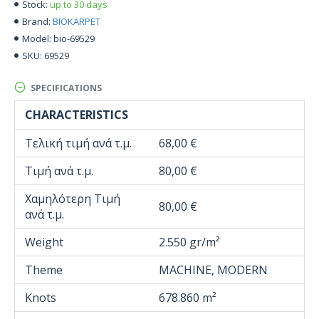
up to 30 days
Stock:
BIOKARPET
Brand:
bio-69529
Model:
69529
SKU:
SPECIFICATIONS
CHARACTERISTICS
Τελική τιμή ανά τ.μ.
68,00 €
Τιμή ανά τ.μ.
80,00 €
Χαμηλότερη Τιμή
80,00 €
ανά τ.μ.
Weight
2.550 gr/m²
Theme
MACHINE, MODERN
Knots
678.860 m²