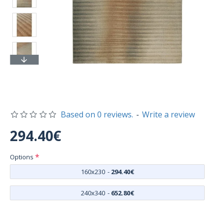
Based on 0 reviews.
-
Write a review
294.40€
Options
160x230
-
294.40€
240x340
-
652.80€