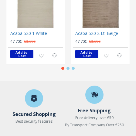
Acaba 520 1 White
Acaba 520 2 Lt. Beige
47.70€
63.60€
47.70€
63.60€
Add to 
Add to 
Cart
Cart
Free Shipping
Secured Shopping
Free delivery over €50
Best security features
By Transport Company Over €250