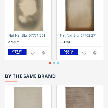
Naf Naf Blur 57701 651
Naf Naf Blur 57702 271
294.40€
294.40€
Add to 
Add to 
Cart
Cart
BY THE SAME BRAND