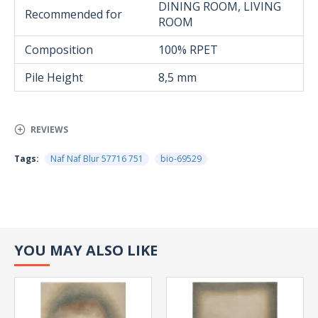
DINING ROOM, LIVING
Recommended for
ROOM
Composition
100% RPET
Pile Height
8,5 mm
REVIEWS
Tags:
Naf Naf Blur 57716 751
bio-69529
YOU MAY ALSO LIKE