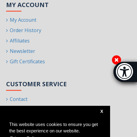
MY ACCOUNT
My Account
Order History
Affiliates
Newsletter
Gift Certificates
Accessibi
[Hi
CUSTOMER SERVICE
Contact
Returns
X
Site Map
This website uses cookies to ensure you get
Brands
the best experience on our website.