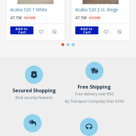
Acaba 520 1 White
Acaba 520 2 Lt. Beige
47.70€
63.60€
47.70€
63.60€
Add to 
Add to 
Cart
Cart
Free Shipping
Secured Shopping
Free delivery over €50
Best security features
By Transport Company Over €250