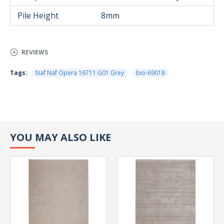
Pile Height
8mm
REVIEWS
Tags:
Naf Naf Opera 16711 G01 Grey
bio-69018
YOU MAY ALSO LIKE