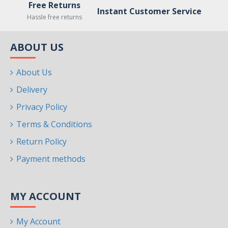
Free Returns
Instant Customer Service
Hassle free returns
ABOUT US
About Us
Delivery
Privacy Policy
Terms & Conditions
Return Policy
Payment methods
MY ACCOUNT
My Account