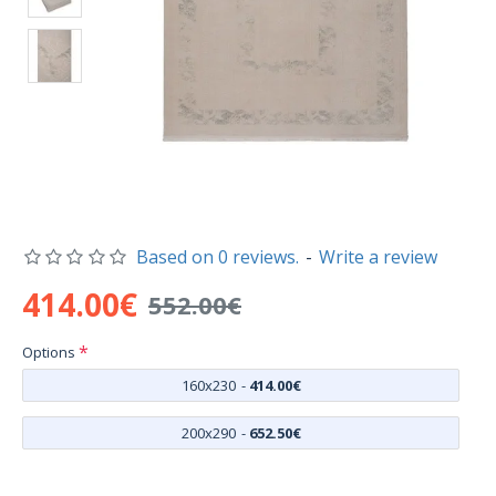
Based on 0 reviews.
-
Write a review
414.00€
552.00€
Options
160x230
-
414.00€
200x290
-
652.50€