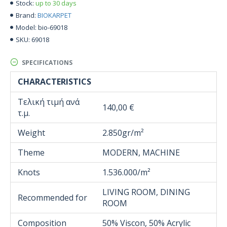
up to 30 days
Stock:
BIOKARPET
Brand:
bio-69018
Model:
69018
SKU:
SPECIFICATIONS
CHARACTERISTICS
Τελική τιμή ανά
140,00 €
τ.μ.
Weight
2.850gr/m²
Theme
MODERN, MACHINE
Knots
1.536.000/m²
LIVING ROOM, DINING
Recommended for
ROOM
Composition
50% Viscon, 50% Acrylic