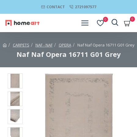
CONTACT
2721097577
0
0
CARPETS
NAF - NAF
OPERA
Naf Naf Opera 16711 G01 Grey
Naf Naf Opera 16711 G01 Grey