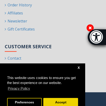
Order History
Affiliates
Newsletter
Gift Certificates
Accessibi
[Hi
CUSTOMER SERVICE
Contact
Returns
X
Site Map
This website uses cookies to ensure you get
Brands
the best experience on our website.
Privacy Policy
Preferences
Accept