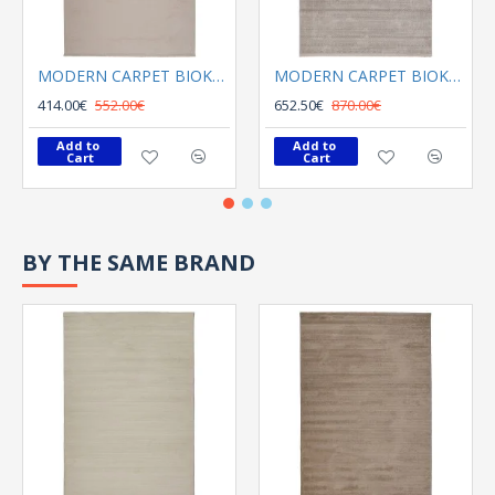
MODERN CARPET BIOKARPET Naf Naf Opera 13587 W10 Beyaz
MODERN CARPET BIOKARPET Naf Naf Opera 15448 G01 Gri
414.00€
552.00€
652.50€
870.00€
Add to 
Add to 
Cart
Cart
BY THE SAME BRAND