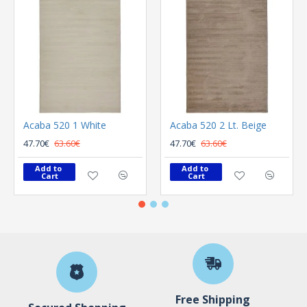
Acaba 520 1 White
Acaba 520 2 Lt. Beige
47.70€
63.60€
47.70€
63.60€
Add to 
Add to 
Cart
Cart
Free Shipping