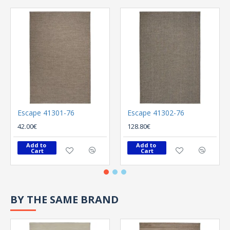
Escape 41301-76
Escape 41302-76
42.00€
128.80€
Add to 
Add to 
Cart
Cart
BY THE SAME BRAND