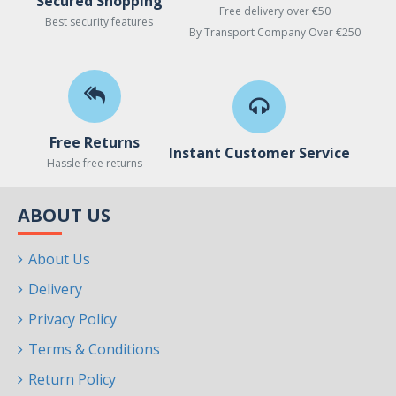
Secured Shopping
Free delivery over €50
Best security features
By Transport Company Over €250
Free Returns
Instant Customer Service
Hassle free returns
ABOUT US
About Us
Delivery
Privacy Policy
Terms & Conditions
Return Policy