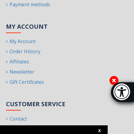
Payment methods
MY ACCOUNT
My Account
Order History
Affiliates
Newsletter
Gift Certificates
Accessibi
[Hi
CUSTOMER SERVICE
Contact
Returns
X