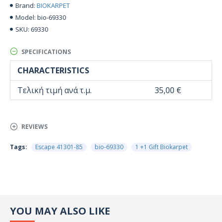
BIOKARPET
Brand:
bio-69330
Model:
69330
SKU:
SPECIFICATIONS
CHARACTERISTICS
Τελική τιμή ανά τ.μ.
35,00 €
REVIEWS
Tags:
Escape 41301-85
bio-69330
1 +1 Gift Biokarpet
YOU MAY ALSO LIKE