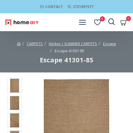
CONTACT
2721097577
0
0
CARPETS
Wicker / SUMMER CARPETS
Escape
Escape 41301-85
Escape 41301-85