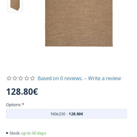
Based on 0 reviews.
-
Write a review
128.80€
Options
160x230
-
128.80€
up to 30 days
Stock: