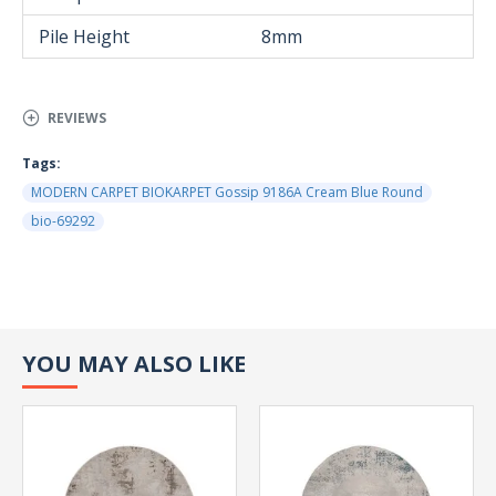
Pile Height
8mm
REVIEWS
Tags:
MODERN CARPET BIOKARPET Gossip 9186A Cream Blue Round
bio-69292
YOU MAY ALSO LIKE