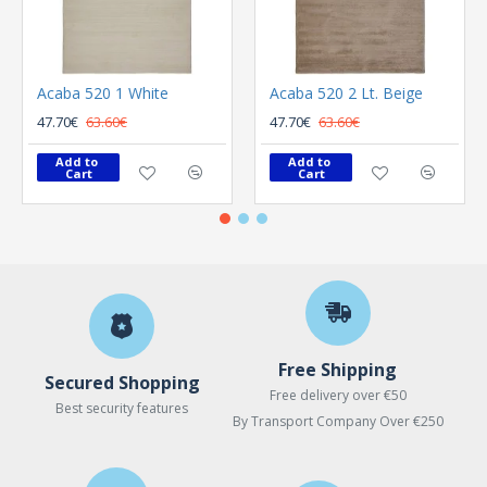
Acaba 520 1 White
Acaba 520 2 Lt. Beige
47.70€
63.60€
47.70€
63.60€
Add to 
Add to 
Cart
Cart
Free Shipping
Secured Shopping
Free delivery over €50
Best security features
By Transport Company Over €250