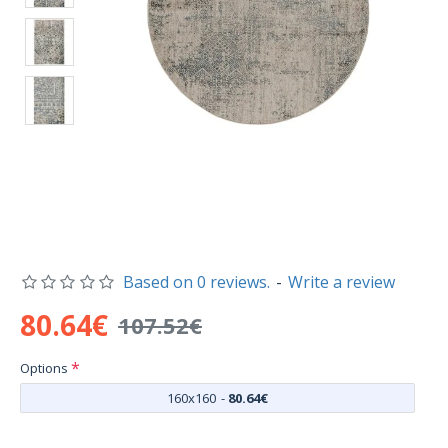
Based on 0 reviews.
-
Write a review
80.64€
107.52€
Options
160x160
-
80.64€