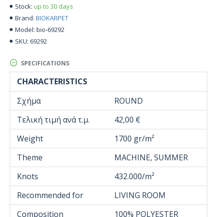
up to 30 days
Stock:
BIOKARPET
Brand:
bio-69292
Model:
69292
SKU:
SPECIFICATIONS
CHARACTERISTICS
Σχήμα
ROUND
Τελική τιμή ανά τ.μ.
42,00 €
Weight
1700 gr/m²
Theme
MACHINE, SUMMER
Knots
432.000/m²
Recommended for
LIVING ROOM
Composition
100% POLYESTER