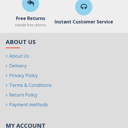
Free Returns
Instant Customer Service
Hassle free returns
ABOUT US
About Us
Delivery
Privacy Policy
Terms & Conditions
Return Policy
Payment methods
MY ACCOUNT