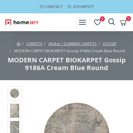
CONTACT
2721097577
0
0
CARPETS
Wicker / SUMMER CARPETS
GOSSIP
MODERN CARPET BIOKARPET Gossip 9186A Cream Blue Round
MODERN CARPET BIOKARPET Gossip
9186A Cream Blue Round