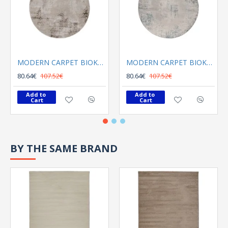
MODERN CARPET BIOKARPET Gossip 6023C Grey Vizon Round
MODERN CARPET BIOKARPET Gossip 6185A Blue Round
80.64€
107.52€
80.64€
107.52€
Add to 
Add to 
Cart
Cart
BY THE SAME BRAND