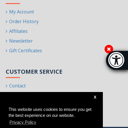
My Account
Order History
Affiliates
Newsletter
Gift Certificates
Accessibi
[Hi
CUSTOMER SERVICE
Contact
Returns
X
Site Map
This website uses cookies to ensure you get
Brands
the best experience on our website.
Privacy Policy