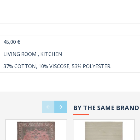
45,00 €
LIVING ROOM , KITCHEN
37% COTTON, 10% VISCOSE, 53% POLYESTER.
BY THE SAME BRAND