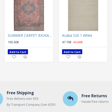
SUMMER CARPET BIOKARPET Plumeria 5208-01
Acaba 520 1 White
SUMMER CARPET BIOKARPET Plumeria 5222-01
165.60€
165.60€
47.70€
63.60€
Add to Cart
Add to Cart
Add to Cart
Free Shipping
Free Returns
Free delivery over €50
Hassle free returns
By Transport Company Over €250