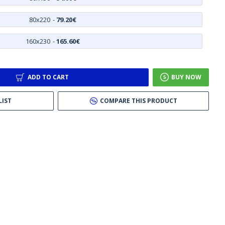
80x220
-
79.20€
160x230
-
165.60€
ADD TO CART
BUY NOW
LIST
COMPARE THIS PRODUCT