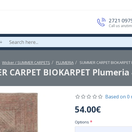
2721 097
Call us anyti
Wicker / SUMMER CARPETS
PLUMERIA
SUMMER CARPET BIOKARPET P
 CARPET BIOKARPET Plumeria 
Based on 0 
54.00€
Options