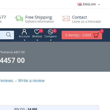
ENGLISH
577
Free Shipping
Contact
me
Delivery information
Leave us a message
0
0
0
0 item(s) - 0.00€
Account
Wishlist
Compare
lumeria 4457 00
4457 00
reviews.
-
Write a review
80x150
-
54.00€