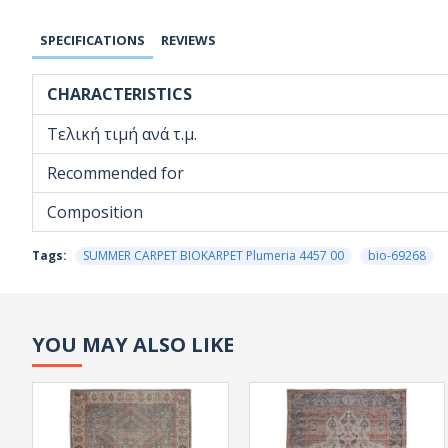
SPECIFICATIONS
REVIEWS
CHARACTERISTICS
Τελική τιμή ανά τ.μ.
Recommended for
Composition
Tags:
SUMMER CARPET BIOKARPET Plumeria 4457 00
bio-69268
YOU MAY ALSO LIKE