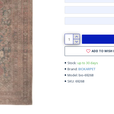
ADD TO WISH 
up to 30 days
Stock:
BIOKARPET
Brand:
bio-69268
Model:
69268
SKU: