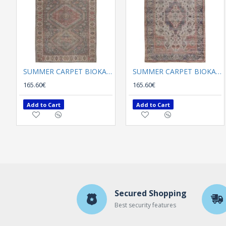
SUMMER CARPET BIOKARPET Plumeria 3505
SUMMER CARPET BIOKARPET Plumeria 5171-02
165.60€
165.60€
Add to Cart
Add to Cart
Secured Shopping
Best security features