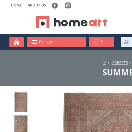
HOME
ABOUT US
All
Categories
Sales
CARPETS
SUMMER