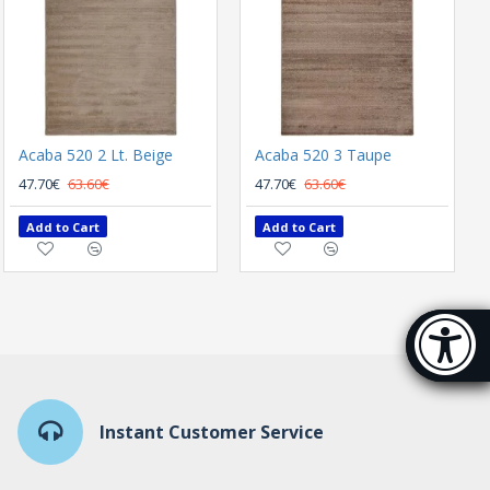
Acaba 520 2 Lt. Beige
SUMMER CARPET BIOKARPET PLUMERIA 5280 00
Acaba 520 3 Taupe
165.60€
47.70€
63.60€
47.70€
63.60€
Add to Cart
Add to Cart
Add to Cart
Accessibi
[Hi
Instant Customer Service