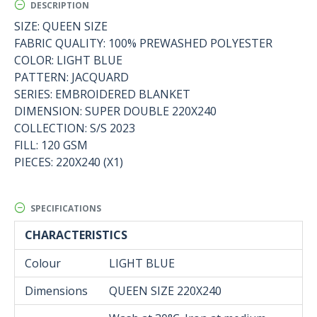
DESCRIPTION
SIZE: QUEEN SIZE
FABRIC QUALITY: 100% PREWASHED POLYESTER
COLOR: LIGHT BLUE
PATTERN: JACQUARD
SERIES: EMBROIDERED BLANKET
DIMENSION: SUPER DOUBLE 220X240
COLLECTION: S/S 2023
FILL: 120 GSM
PIECES: 220X240 (X1)
SPECIFICATIONS
CHARACTERISTICS
Colour
LIGHT BLUE
Dimensions
QUEEN SIZE 220Χ240