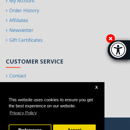
My Account
Order History
Affiliates
Newsletter
Gift Certificates
Accessibi
[Hi
CUSTOMER SERVICE
Contact
Returns
X
Site Map
This website uses cookies to ensure you get
Brands
the best experience on our website.
Privacy Policy
Preferences
Accept