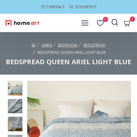
CONTACT
2721097577
0
0
LINEN
BEDROOM
BEDSPREAD
BEDSPREAD QUEEN ARIEL LIGHT BLUE
BEDSPREAD QUEEN ARIEL LIGHT BLUE