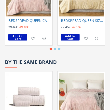
BEDSPREAD QUEEN CALYPSO ROSE
BEDSPREAD QUEEN SIZE KIRA BEIGE
29.46€
49.10€
29.46€
49.10€
Add to 
Add to 
Cart
Cart
BY THE SAME BRAND