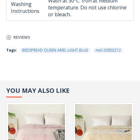
Wash at 30°C. Iron at medium
Washing
temperature. Do not use chlorine
Instructions
or bleach.
REVIEWS
Tags:
BEDSPREAD QUEEN ARIEL LIGHT BLUE
mel-20002212
YOU MAY ALSO LIKE