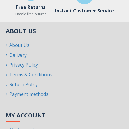
Free Returns
Instant Customer Service
Hassle free returns
ABOUT US
About Us
Delivery
Privacy Policy
Terms & Conditions
Return Policy
Payment methods
MY ACCOUNT