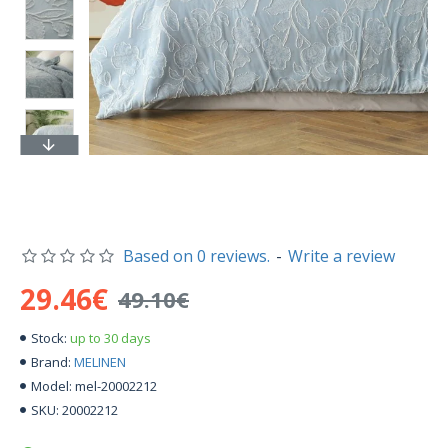
Based on 0 reviews.
-
Write a review
29.46€
49.10€
up to 30 days
Stock:
MELINEN
Brand:
mel-20002212
Model:
20002212
SKU: