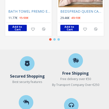
BATH TOWEL PREMIO ECRU
BEDSPREAD QUEEN CALYPSO ROSE
11.77€
15.90€
29.46€
49.10€
Add to 
Add to 
Cart
Cart
Free Shipping
Secured Shopping
Free delivery over €50
Best security features
By Transport Company Over €250