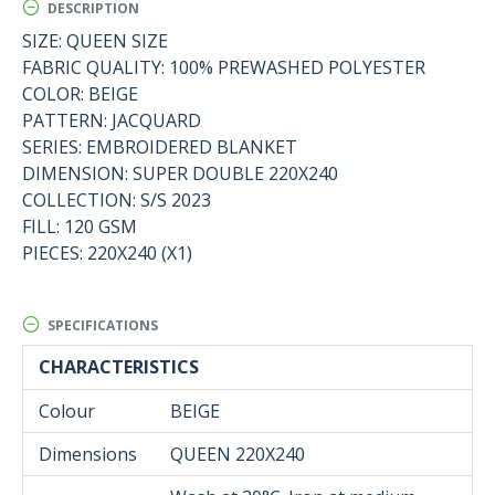
DESCRIPTION
SIZE: QUEEN SIZE
FABRIC QUALITY: 100% PREWASHED POLYESTER
COLOR: BEIGE
PATTERN: JACQUARD
SERIES: EMBROIDERED BLANKET
DIMENSION: SUPER DOUBLE 220X240
COLLECTION: S/S 2023
FILL: 120 GSM
PIECES: 220X240 (X1)
SPECIFICATIONS
CHARACTERISTICS
Colour
BEIGE
Dimensions
QUEEN 220Χ240