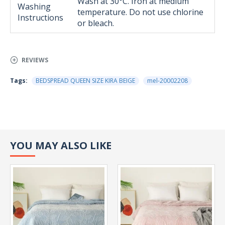
Wash at 30°C. Iron at medium
Washing
temperature. Do not use chlorine
Instructions
or bleach.
REVIEWS
Tags:
BEDSPREAD QUEEN SIZE KIRA BEIGE
mel-20002208
YOU MAY ALSO LIKE