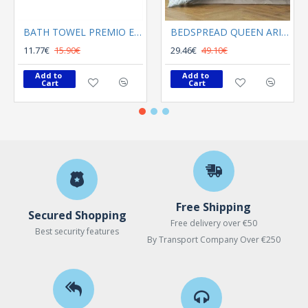
BATH TOWEL PREMIO ECRU
BEDSPREAD QUEEN ARIEL LIGHT BLUE
11.77€
15.90€
29.46€
49.10€
Add to 
Add to 
Cart
Cart
Free Shipping
Secured Shopping
Free delivery over €50
Best security features
By Transport Company Over €250