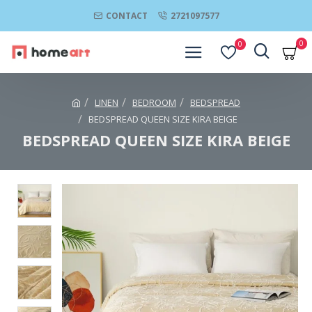
CONTACT
2721097577
0
0
LINEN
BEDROOM
BEDSPREAD
BEDSPREAD QUEEN SIZE KIRA BEIGE
BEDSPREAD QUEEN SIZE KIRA BEIGE