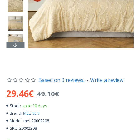
Based on 0 reviews.
-
Write a review
29.46€
49.10€
up to 30 days
Stock:
MELINEN
Brand:
mel-20002208
Model:
20002208
SKU: