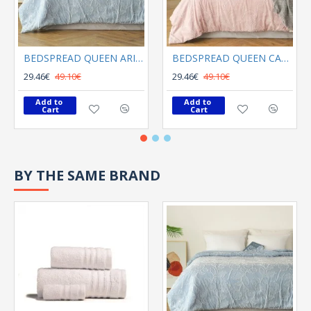
BEDSPREAD QUEEN ARIEL LIGHT BLUE
BEDSPREAD QUEEN CALYPSO ROSE
29.46€
49.10€
29.46€
49.10€
Add to 
Add to 
Cart
Cart
BY THE SAME BRAND