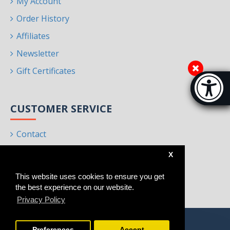
My Account
Order History
Affiliates
Newsletter
Gift Certificates
Accessibi
[Hi
CUSTOMER SERVICE
Contact
Returns
X
Site Map
This website uses cookies to ensure you get
Brands
the best experience on our website.
Privacy Policy
Preferences
Accept