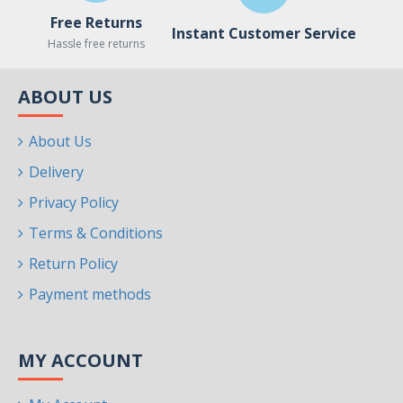
Free Returns
Instant Customer Service
Hassle free returns
ABOUT US
About Us
Delivery
Privacy Policy
Terms & Conditions
Return Policy
Payment methods
MY ACCOUNT