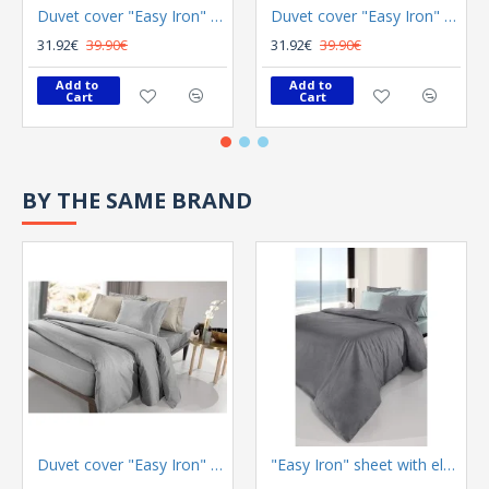
Duvet cover "Easy Iron" Color Plus Silver 165x225
Duvet cover "Easy Iron" Color Plus Anthracite 165x225
31.92€
39.90€
31.92€
39.90€
Add to 
Add to 
Cart
Cart
BY THE SAME BRAND
Duvet cover "Easy Iron" Color Plus Silver 165x225
"Easy Iron" sheet with elastic Color Plus Anthracite 100x200