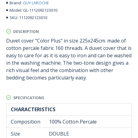
GUY LAROCHE
Brand:
GL-1112092123010
Model:
1112092123010
SKU:
DESCRIPTION
Duvet cover "Color Plus" in size 225x245cm. made of
cotton percale fabric 160 threads. A duvet cover that is
easy to care for as it is easy to iron and can be washed
in the washing machine. The two-tone design gives a
rich visual feel and the combination with other
bedding becomes particularly easy.
SPECIFICATIONS
CHARACTERISTICS
Composition
100% Cotton Percale
Size
DOUBLE