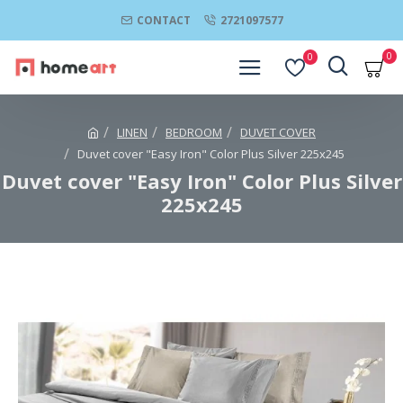
CONTACT
2721097577
0
0
LINEN
BEDROOM
DUVET COVER
Duvet cover "Easy Iron" Color Plus Silver 225x245
Duvet cover "Easy Iron" Color Plus Silver
225x245