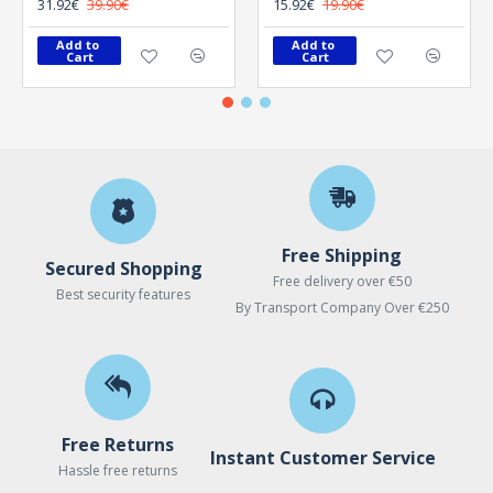
31.92€
39.90€
15.92€
19.90€
Add to 
Add to 
Cart
Cart
Free Shipping
Secured Shopping
Free delivery over €50
Best security features
By Transport Company Over €250
Free Returns
Instant Customer Service
Hassle free returns