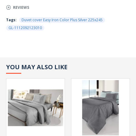
REVIEWS
Tags:
Duvet cover Easy Iron Color Plus Silver 225x245
GL-1112092123010
YOU MAY ALSO LIKE