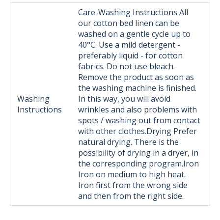
Care-Washing Instructions All
our cotton bed linen can be
washed on a gentle cycle up to
40°C. Use a mild detergent -
preferably liquid - for cotton
fabrics. Do not use bleach.
Remove the product as soon as
the washing machine is finished.
Washing
In this way, you will avoid
Instructions
wrinkles and also problems with
spots / washing out from contact
with other clothes.Drying Prefer
natural drying. There is the
possibility of drying in a dryer, in
the corresponding program.Iron
Iron on medium to high heat.
Iron first from the wrong side
and then from the right side.