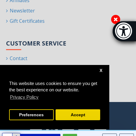
Affiliates
Newsletter
Gift Certificates
Accessibi
[Hi
CUSTOMER SERVICE
Contact
Returns
X
Site Map
This website uses cookies to ensure you get
Brands
the best experience on our website.
Privacy Policy
Preferences
Accept