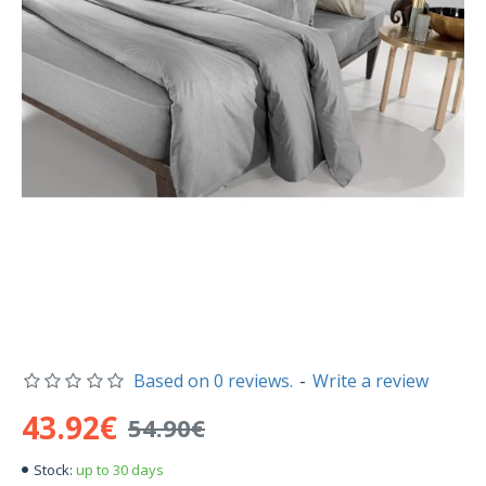
Based on 0 reviews.
-
Write a review
43.92€
54.90€
up to 30 days
Stock: