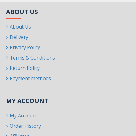
ABOUT US
About Us
Delivery
Privacy Policy
Terms & Conditions
Return Policy
Payment methods
MY ACCOUNT
My Account
Order History