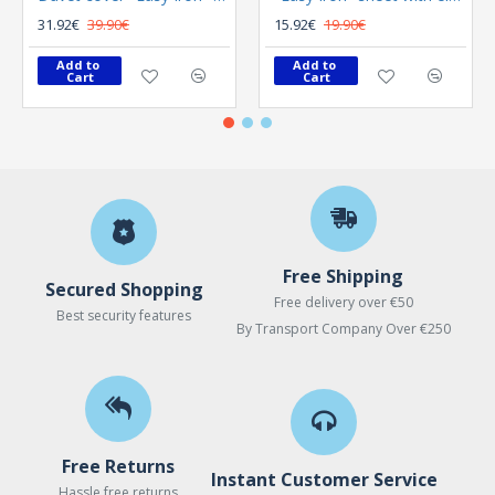
31.92€
39.90€
15.92€
19.90€
Add to 
Add to 
Cart
Cart
Free Shipping
Secured Shopping
Free delivery over €50
Best security features
By Transport Company Over €250
Free Returns
Instant Customer Service
Hassle free returns