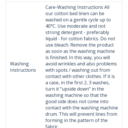
Care-Washing Instructions All
our cotton bed linen can be
washed on a gentle cycle up to
40°C. Use moderate and not
strong detergent - preferably
liquid - for cotton fabrics. Do not
use bleach. Remove the product
as soon as the washing machine
is finished. In this way, you will
Washing
avoid wrinkles and also problems
Instructions
with spots / washing out from
contact with other clothes. If it is
a case, in the first 2, 3 washes,
turn it "upside down" in the
washing machine so that the
good side does not come into
contact with the washing machine
drum. This will prevent lines from
forming in the pattern of the
fabric.