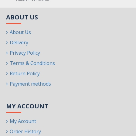
ABOUT US
About Us
Delivery
Privacy Policy
Terms & Conditions
Return Policy
Payment methods
MY ACCOUNT
My Account
Order History