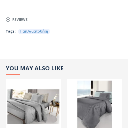
REVIEWS
Tags:
Παπλωματοθήκη
YOU MAY ALSO LIKE