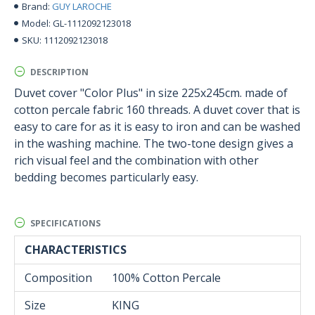
GUY LAROCHE
Brand:
GL-1112092123018
Model:
1112092123018
SKU:
DESCRIPTION
Duvet cover "Color Plus" in size 225x245cm. made of
cotton percale fabric 160 threads. A duvet cover that is
easy to care for as it is easy to iron and can be washed
in the washing machine. The two-tone design gives a
rich visual feel and the combination with other
bedding becomes particularly easy.
SPECIFICATIONS
CHARACTERISTICS
Composition
100% Cotton Percale
Size
KING