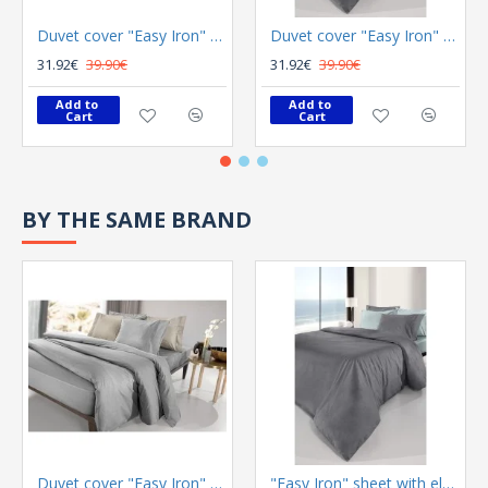
Duvet cover "Easy Iron" Color Plus Silver 165x225
Duvet cover "Easy Iron" Color Plus Anthracite 165x225
31.92€
39.90€
31.92€
39.90€
Add to 
Add to 
Cart
Cart
BY THE SAME BRAND
Duvet cover "Easy Iron" Color Plus Silver 165x225
"Easy Iron" sheet with elastic Color Plus Anthracite 100x200