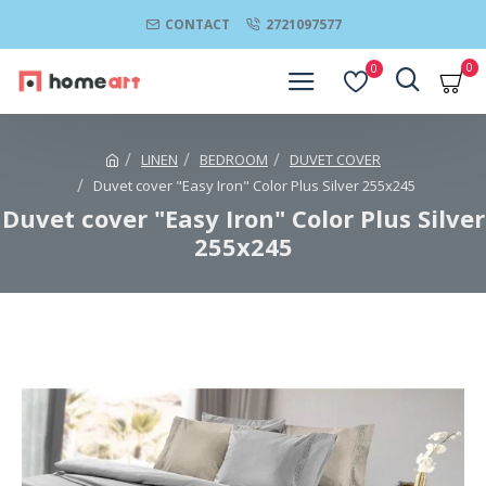
CONTACT
2721097577
0
0
LINEN
BEDROOM
DUVET COVER
Duvet cover "Easy Iron" Color Plus Silver 255x245
Duvet cover "Easy Iron" Color Plus Silver
255x245