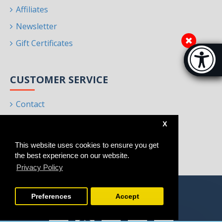
Affiliates
Newsletter
Gift Certificates
Accessibi
[Hi
CUSTOMER SERVICE
Contact
Returns
X
Site Map
This website uses cookies to ensure you get
Brands
the best experience on our website.
Privacy Policy
Preferences
Accept