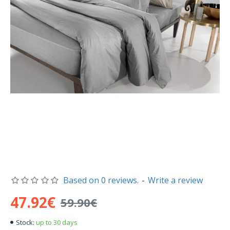
Based on 0 reviews.
-
Write a review
47.92€
59.90€
up to 30 days
Stock: