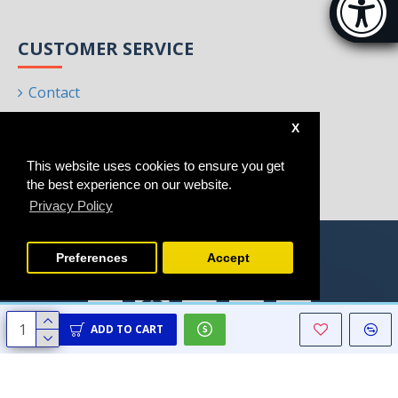
[Hi
CUSTOMER SERVICE
Contact
Returns
X
Site Map
This website uses cookies to ensure you get
Brands
the best experience on our website.
Privacy Policy
Preferences
Accept
ADD TO CART
Copyright © 2021 - 2025, Homeart, All Rights Reserved