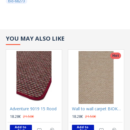
bio-68273
YOU MAY ALSO LIKE
Hot
Adventure 9019 15 Rood
Wall to wall carpet BIOKARPET Adventure 9019 60 I Beige
18.28€
21.50€
18.28€
21.50€
Add to 
Add to 