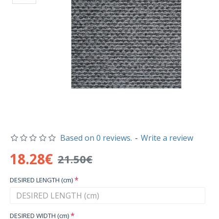
Based on 0 reviews.
-
Write a review
18.28€
21.50€
DESIRED LENGTH (cm)
DESIRED WIDTH (cm)