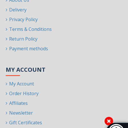
About Us
Delivery
Privacy Policy
Terms & Conditions
Return Policy
Payment methods
MY ACCOUNT
My Account
Order History
Affiliates
Newsletter
Gift Certificates
Accessibi