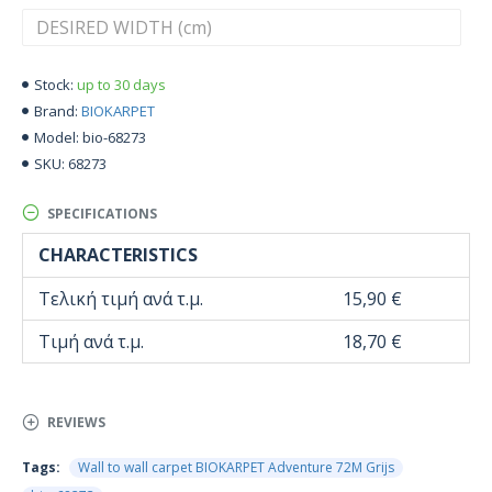
up to 30 days
Stock:
BIOKARPET
Brand:
bio-68273
Model:
68273
SKU:
SPECIFICATIONS
CHARACTERISTICS
Τελική τιμή ανά τ.μ.
15,90 €
Τιμή ανά τ.μ.
18,70 €
REVIEWS
Tags:
Wall to wall carpet BIOKARPET Adventure 72M Grijs