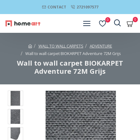
CONTACT
2721097577
0
0
WALL TO WALL CARPETS
ADVENTURE
Wall to wall carpet BIOKARPET Adventure 72M Grijs
Wall to wall carpet BIOKARPET
Adventure 72M Grijs