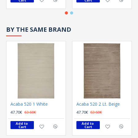
Cart
Cart
BY THE SAME BRAND
Acaba 520 1 White
Acaba 520 2 Lt. Beige
47.70€
63.60€
47.70€
63.60€
Add to 
Add to 
Cart
Cart