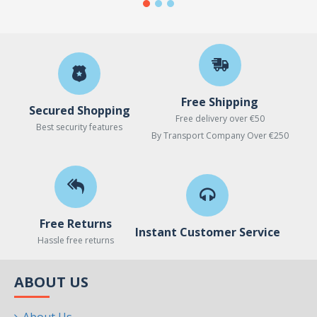
Free Shipping
Secured Shopping
Free delivery over €50
Best security features
By Transport Company Over €250
Free Returns
Instant Customer Service
Hassle free returns
ABOUT US