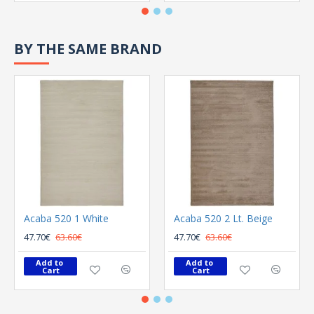
BY THE SAME BRAND
Acaba 520 1 White
Acaba 520 2 Lt. Beige
47.70€
63.60€
47.70€
63.60€
Add to 
Add to 
Cart
Cart