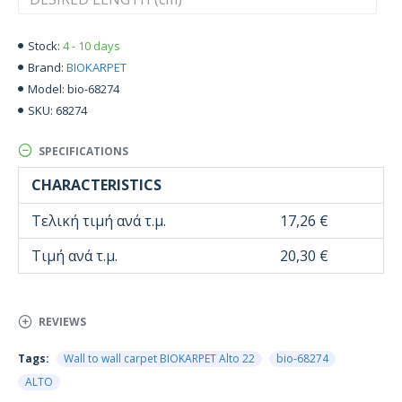
4 - 10 days
Stock:
BIOKARPET
Brand:
bio-68274
Model:
68274
SKU:
SPECIFICATIONS
CHARACTERISTICS
Τελική τιμή ανά τ.μ.
17,26 €
Τιμή ανά τ.μ.
20,30 €
REVIEWS
Tags:
Wall to wall carpet BIOKARPET Alto 22
bio-68274
ALTO