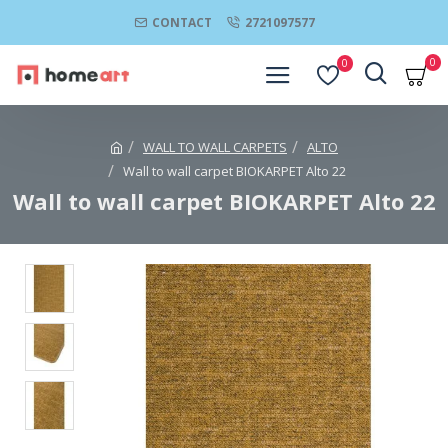
CONTACT
2721097577
0
0
WALL TO WALL CARPETS
ALTO
Wall to wall carpet BIOKARPET Alto 22
Wall to wall carpet BIOKARPET Alto 22