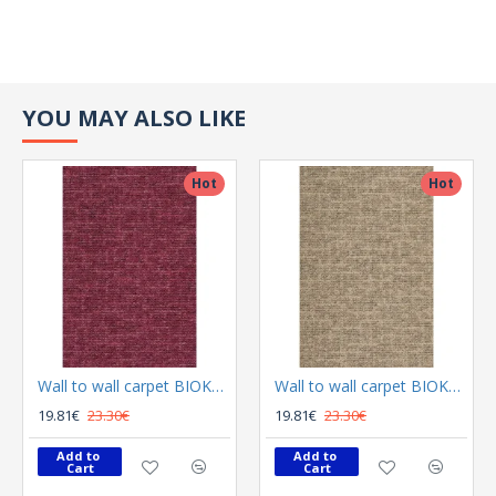
YOU MAY ALSO LIKE
Hot
Hot
Wall to wall carpet BIOKARPET Alto 9015 34
Wall to wall carpet BIOKARPET Alto 9015 63
19.81€
23.30€
19.81€
23.30€
Add to 
Add to 
Cart
Cart