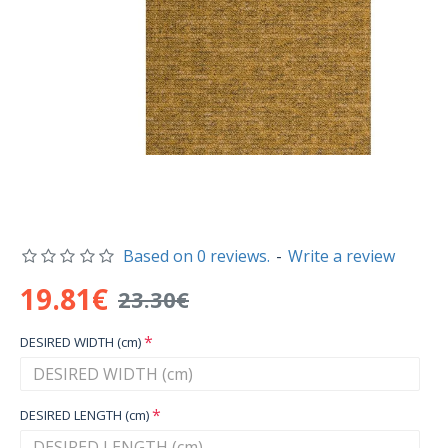
Based on 0 reviews.
-
Write a review
19.81€
23.30€
DESIRED WIDTH (cm)
DESIRED LENGTH (cm)