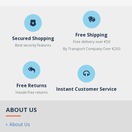
Free Shipping
Secured Shopping
Free delivery over €50
Best security features
By Transport Company Over €250
Free Returns
Instant Customer Service
Hassle free returns
ABOUT US
About Us