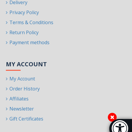
Delivery
Privacy Policy
Terms & Conditions
Return Policy
Payment methods
MY ACCOUNT
My Account
Order History
Affiliates
Newsletter
Gift Certificates
Accessibi