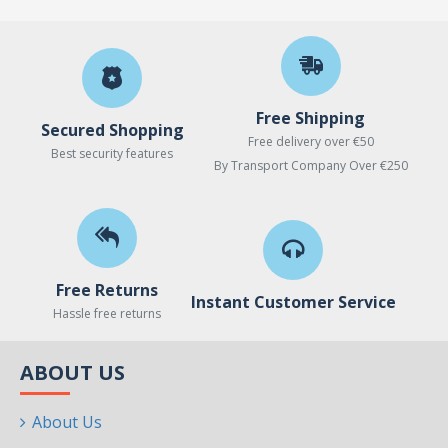
Free Shipping
Secured Shopping
Free delivery over €50
Best security features
By Transport Company Over €250
Free Returns
Instant Customer Service
Hassle free returns
ABOUT US
About Us