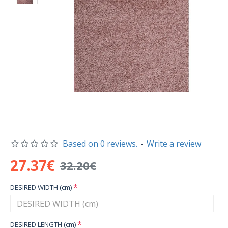
Based on 0 reviews.
-
Write a review
27.37€
32.20€
DESIRED WIDTH (cm)
DESIRED LENGTH (cm)