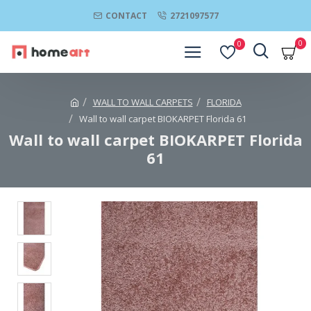
CONTACT
2721097577
0
0
WALL TO WALL CARPETS
FLORIDA
Wall to wall carpet BIOKARPET Florida 61
Wall to wall carpet BIOKARPET Florida
61