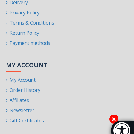
Delivery
Privacy Policy
Terms & Conditions
Return Policy
Payment methods
MY ACCOUNT
My Account
Order History
Affiliates
Newsletter
Gift Certificates
Accessibi