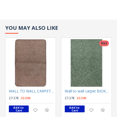
YOU MAY ALSO LIKE
Hot
WALL TO WALL CARPET BIOKARPET Florida 36
Wall to wall carpet BIOKARPET Florida 8116 22
27.37€
32.20€
27.37€
32.20€
Add to 
Add to 
Cart
Cart