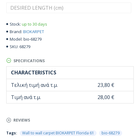
up to 30 days
Stock:
BIOKARPET
Brand:
bio-68279
Model:
68279
SKU:
SPECIFICATIONS
CHARACTERISTICS
Τελική τιμή ανά τ.μ.
23,80 €
Τιμή ανά τ.μ.
28,00 €
REVIEWS
Tags:
Wall to wall carpet BIOKARPET Florida 61
bio-68279