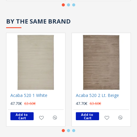
BY THE SAME BRAND
Acaba 520 1 White
Acaba 520 2 Lt. Beige
47.70€
63.60€
47.70€
63.60€
Add to 
Add to 
Cart
Cart