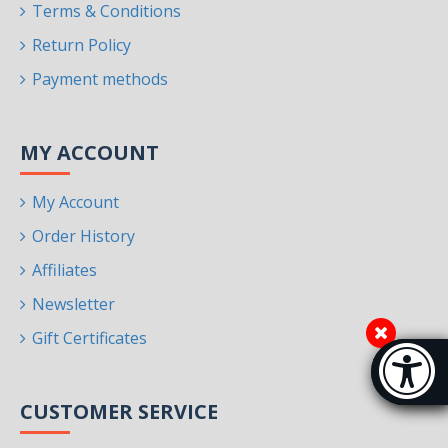
Terms & Conditions
Return Policy
Payment methods
MY ACCOUNT
My Account
Order History
Affiliates
Newsletter
Gift Certificates
Accessibi
[Hi
CUSTOMER SERVICE