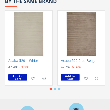
BY THE SAME BRAND
Acaba 520 1 White
Acaba 520 2 Lt. Beige
47.70€
63.60€
47.70€
63.60€
Add to 
Add to 
Cart
Cart