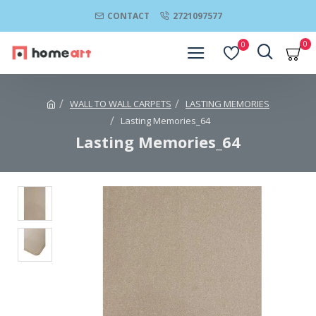
CONTACT
2721097577
0
0
WALL TO WALL CARPETS
LASTING MEMORIES
Lasting Memories_64
Lasting Memories_64