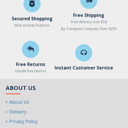
Free Shipping
Secured Shopping
Free delivery over €50
Best security features
By Transport Company Over €250
Free Returns
Instant Customer Service
Hassle free returns
ABOUT US
About Us
Delivery
Privacy Policy