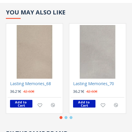
YOU MAY ALSO LIKE
Lasting Memories_68
Lasting Memories_70
36.21€
42.60€
36.21€
42.60€
Add to 
Add to 
Cart
Cart