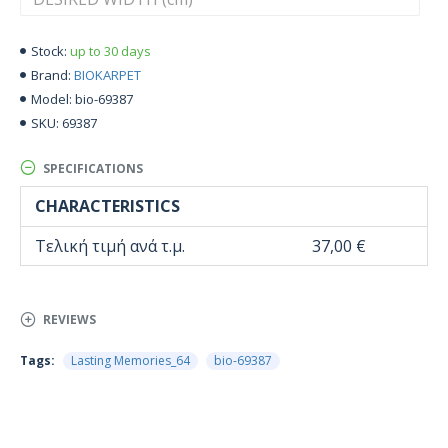
up to 30 days
Stock:
BIOKARPET
Brand:
bio-69387
Model:
69387
SKU:
SPECIFICATIONS
CHARACTERISTICS
Τελική τιμή ανά τ.μ.
37,00 €
REVIEWS
Tags:
Lasting Memories_64
bio-69387