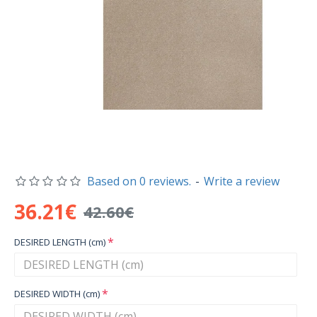
Based on 0 reviews.
-
Write a review
36.21€
42.60€
DESIRED LENGTH (cm)
DESIRED WIDTH (cm)