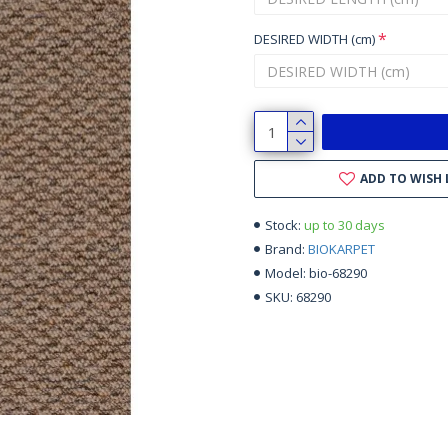
DESIRED WIDTH (cm)
ADD TO WISH 
up to 30 days
Stock:
BIOKARPET
Brand:
bio-68290
Model:
68290
SKU: