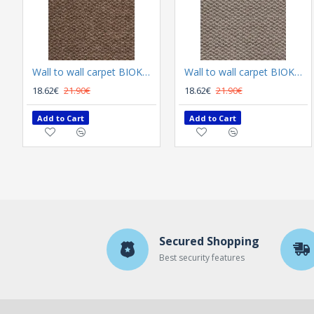
Wall to wall carpet BIOKARPET Rubens 90 Bruin
Wall to wall carpet BIOKARPET Rubens 9020 63 L Beige
18.62€
21.90€
18.62€
21.90€
Add to Cart
Add to Cart
Secured Shopping
Best security features