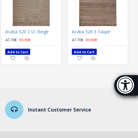
Acaba 520 2 Lt. Beige
Acaba 520 3 Taupe
47.70€
63.60€
47.70€
63.60€
Add to Cart
Add to Cart
Accessibi
[Hi
Instant Customer Service