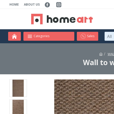
HOME
ABOUT US
All
Categories
Sales
WAL
Wall to 