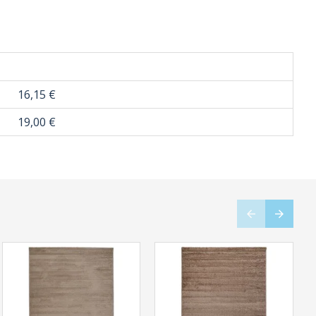
16,15 €
19,00 €