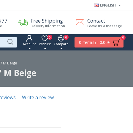
ENGLISH
577
Free Shipping
Contact
me
Delivery information
Leave us a message
0
0
0
0 item(s) - 0.00€
Account
Wishlist
Compare
67 M Beige
7 M Beige
reviews.
-
Write a review