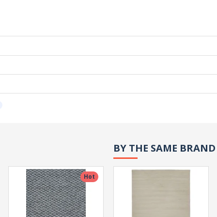
BY THE SAME BRAND
Hot