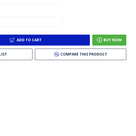
ADD TO CART
BUY NOW
LIST
COMPARE THIS PRODUCT