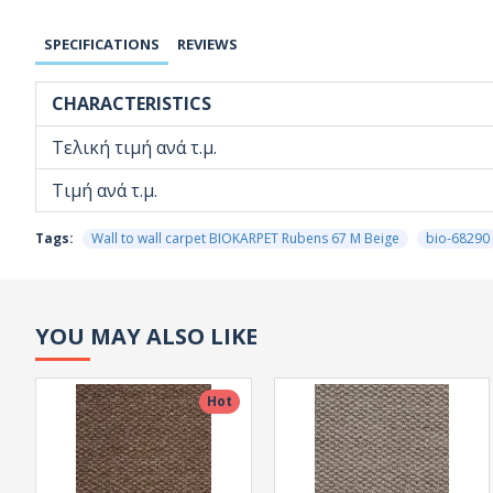
SPECIFICATIONS
REVIEWS
CHARACTERISTICS
Τελική τιμή ανά τ.μ.
Τιμή ανά τ.μ.
Tags:
Wall to wall carpet BIOKARPET Rubens 67 M Beige
bio-68290
YOU MAY ALSO LIKE
Hot