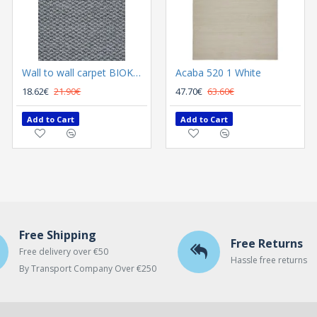
Wall to wall carpet BIOKARPET Rubens 9020 71 L Grijs
Acaba 520 1 White
18.62€
21.90€
47.70€
63.60€
Add to Cart
Add to Cart
Free Shipping
Free Returns
Free delivery over €50
Hassle free returns
By Transport Company Over €250