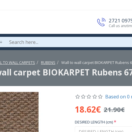
2721 097
Call us anyti
L TO WALL CARPETS
RUBENS
Wall to wall carpet BIOKARPET Rubens 
wall carpet BIOKARPET Rubens 6
Based on 0 
18.62€
21.90€
DESIRED LENGTH (cm)