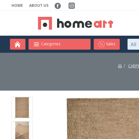
HOME
ABOUT US
All
Categories
Sales
CARP