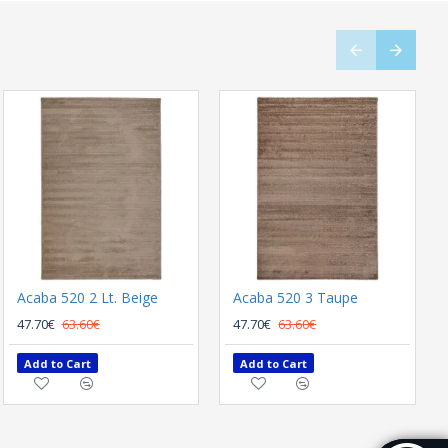
Acaba 520 2 Lt. Beige
Naf Naf Garbo LD359A Anthracite
Acaba 520 3 Taupe
289.80€
47.70€
63.60€
386.40€
47.70€
63.60€
Add to Cart
Add to Cart
Add to Cart