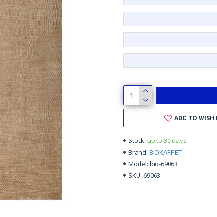
ADD TO WISH 
up to 30 days
Stock:
BIOKARPET
Brand:
bio-69063
Model:
69063
SKU: