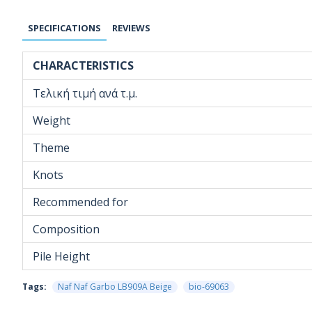
SPECIFICATIONS
REVIEWS
CHARACTERISTICS
Τελική τιμή ανά τ.μ.
Weight
Theme
Knots
Recommended for
Composition
Pile Height
Tags:
Naf Naf Garbo LB909A Beige
bio-69063