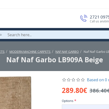
2721 097
Call us anyti
ETS
MODERN MACHINE CARPETS
NAF NAF GARBO
Naf Naf Garbo L
Naf Naf Garbo LB909A Beige
Based on 0 
289.80€
386.40
Options