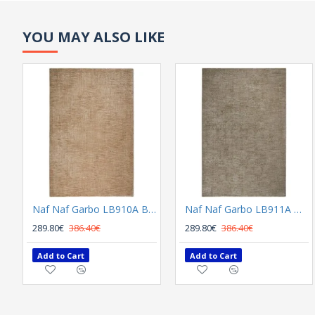
YOU MAY ALSO LIKE
Naf Naf Garbo LB910A Beige
Naf Naf Garbo LB911A Dark Grey
289.80€
386.40€
289.80€
386.40€
Add to Cart
Add to Cart