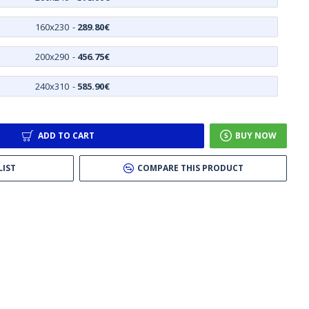
160x230
-
289.80€
200x290
-
456.75€
240x310
-
585.90€
ADD TO CART
BUY NOW
LIST
COMPARE THIS PRODUCT