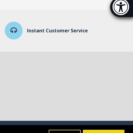
Accessibi
[Hi
Instant Customer Service