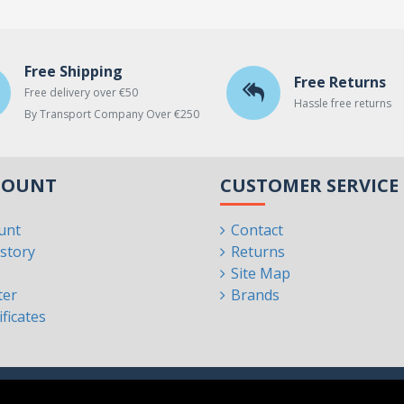
Free Shipping
Free Returns
Free delivery over €50
Hassle free returns
By Transport Company Over €250
COUNT
CUSTOMER SERVICE
unt
Contact
story
Returns
s
Site Map
ter
Brands
ificates