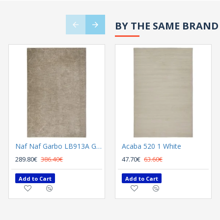
BY THE SAME BRAND
Naf Naf Garbo LB913A Grey
Acaba 520 1 White
Naf Naf Garbo LB925A Cream
289.80€
386.40€
289.80€
47.70€
63.60€
386.40€
Add to Cart
Add to Cart
Add to Cart