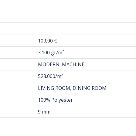
100,00 €
3.100 gr/m²
MODERN, MACHINE
528.000/m²
LIVING ROOM, DINING ROOM
100% Polyester
9 mm