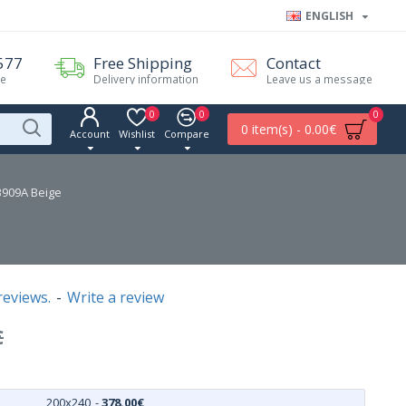
ENGLISH
577
Free Shipping
Contact
me
Delivery information
Leave us a message
0
0
0
0 item(s) - 0.00€
Account
Wishlist
Compare
B909A Beige
reviews.
-
Write a review
€
200x240
-
378.00€