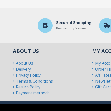
Secured Shopping
Best security features
ABOUT US
MY AC
About Us
My Acco
Delivery
Order Hi
Privacy Policy
Affiliate
Terms & Conditions
Newslet
Return Policy
Gift Cert
Payment methods