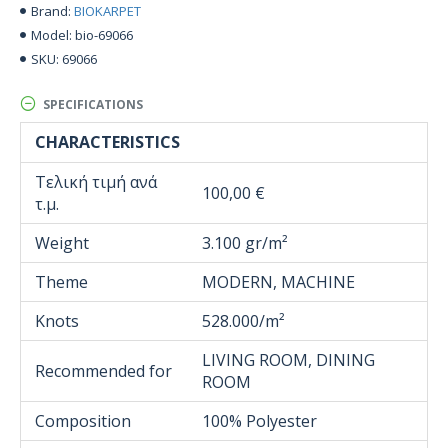
BIOKARPET
Brand:
bio-69066
Model:
69066
SKU:
SPECIFICATIONS
CHARACTERISTICS
Τελική τιμή ανά
100,00 €
τ.μ.
Weight
3.100 gr/m²
Theme
MODERN, MACHINE
Knots
528.000/m²
LIVING ROOM, DINING
Recommended for
ROOM
Composition
100% Polyester