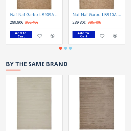
Naf Naf Garbo LB909A Beige
Naf Naf Garbo LB910A Beige
289.80€
386.40€
289.80€
386.40€
Add to 
Add to 
Cart
Cart
BY THE SAME BRAND