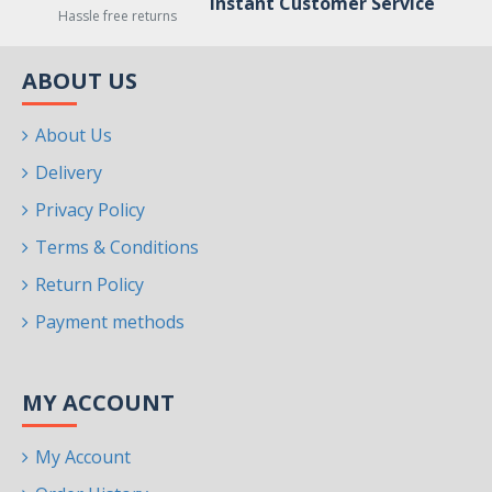
Instant Customer Service
Hassle free returns
ABOUT US
About Us
Delivery
Privacy Policy
Terms & Conditions
Return Policy
Payment methods
MY ACCOUNT
My Account