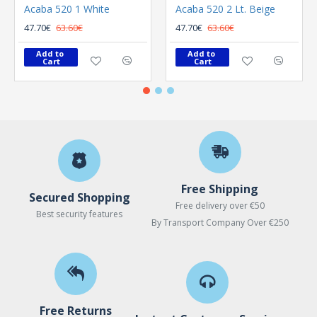
Acaba 520 1 White
Acaba 520 2 Lt. Beige
47.70€
63.60€
47.70€
63.60€
Add to 
Add to 
Cart
Cart
Free Shipping
Secured Shopping
Free delivery over €50
Best security features
By Transport Company Over €250
Free Returns