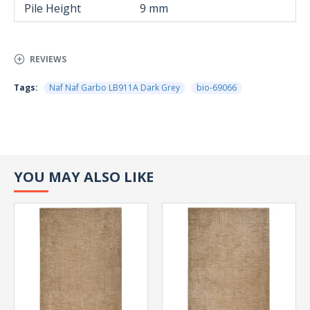
Pile Height
9 mm
REVIEWS
Tags:
Naf Naf Garbo LB911A Dark Grey
bio-69066
YOU MAY ALSO LIKE