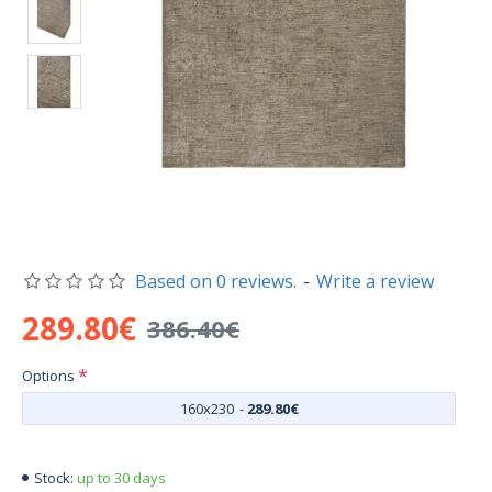
Based on 0 reviews.
-
Write a review
289.80€
386.40€
Options
160x230
-
289.80€
up to 30 days
Stock: