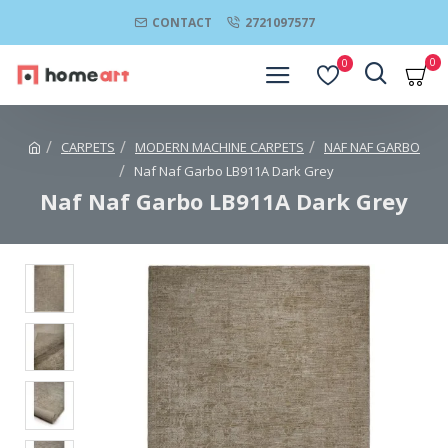
CONTACT
2721097577
0
0
CARPETS
MODERN MACHINE CARPETS
NAF NAF GARBO
Naf Naf Garbo LB911A Dark Grey
Naf Naf Garbo LB911A Dark Grey