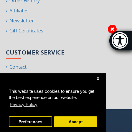
Order History
Affiliates
Newsletter
Gift Certificates
Accessibi
[Hi
CUSTOMER SERVICE
Contact
Returns
X
Site Map
This website uses cookies to ensure you get
Brands
the best experience on our website.
Privacy Policy
Preferences
Accept