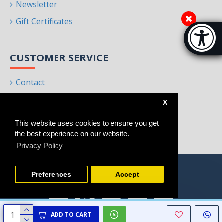
Newsletter
Gift Certificates
Accessibi
[Hi
CUSTOMER SERVICE
Contact
Returns
X
Site Map
This website uses cookies to ensure you get
Brands
the best experience on our website.
Privacy Policy
Preferences
Accept
ADD TO CART
Copyright © 2021 - 2025, Homeart, All Rights Reserved