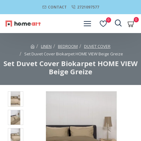
CONTACT
2721097577
0
0
LINEN
BEDROOM
DUVET COVER
Set Duvet Cover Biokarpet HOME VIEW Beige Greize
Set Duvet Cover Biokarpet HOME VIEW
Beige Greize