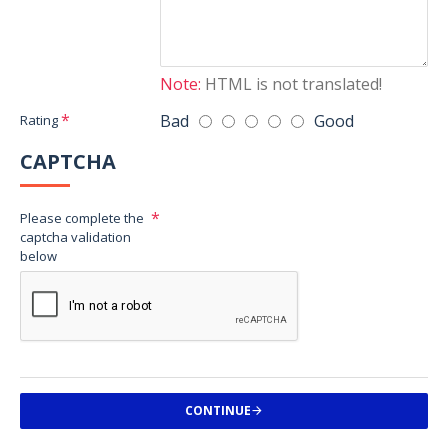
Note:
HTML is not translated!
Bad
Good
Rating
CAPTCHA
Please complete the
captcha validation
below
CONTINUE