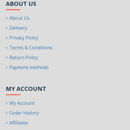
ABOUT US
About Us
Delivery
Privacy Policy
Terms & Conditions
Return Policy
Payment methods
MY ACCOUNT
My Account
Order History
Affiliates