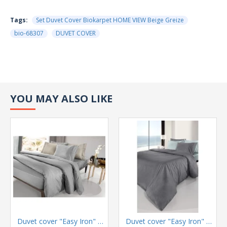
Tags:
Set Duvet Cover Biokarpet HOME VIEW Beige Greize
bio-68307
DUVET COVER
YOU MAY ALSO LIKE
Duvet cover "Easy Iron" Color Plus Silver 165x225
Duvet cover "Easy Iron" Color Plus Anthracite 165x225