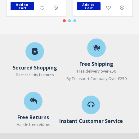
Add to 
Add to 
Cart
Cart
Free Shipping
Secured Shopping
Free delivery over €50
Best security features
By Transport Company Over €250
Free Returns
Instant Customer Service
Hassle free returns