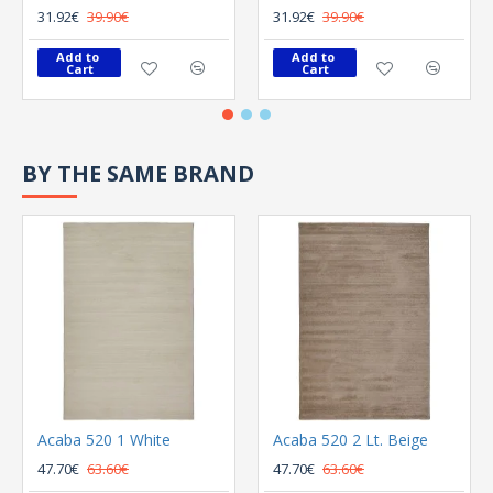
31.92€
39.90€
31.92€
39.90€
Add to 
Add to 
Cart
Cart
BY THE SAME BRAND
Acaba 520 1 White
Acaba 520 2 Lt. Beige
47.70€
63.60€
47.70€
63.60€