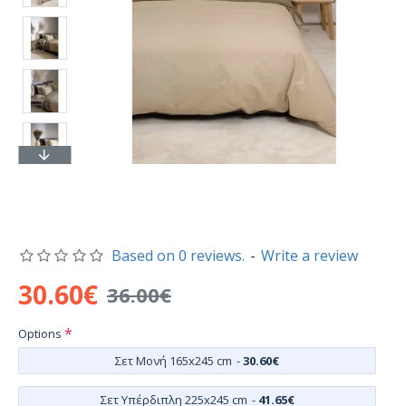
Based on 0 reviews.
-
Write a review
30.60€
36.00€
Options
Σετ Μονή 165x245 cm
-
30.60€
Σετ Υπέρδιπλη 225x245 cm
-
41.65€