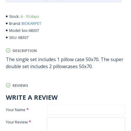
4 - 10 days
Stock:
BIOKARPET
Brand:
bio-68307
Model:
68307
SKU:
DESCRIPTION
The single set includes 1 pillow case 50x70. The super
double set includes 2 pillowcases 50x70.
REVIEWS
WRITE A REVIEW
Your Name
Your Review